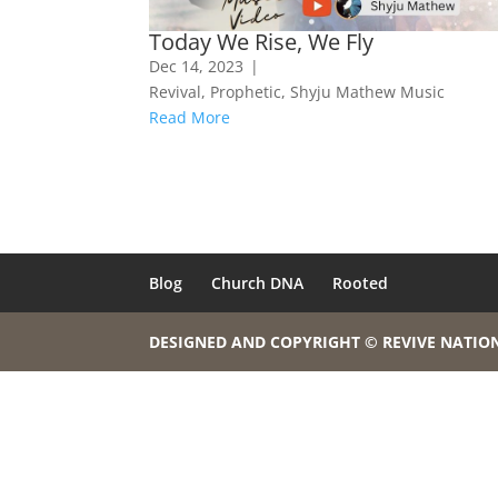
Today We Rise, We Fly
Dec 14, 2023
|
Revival
,
Prophetic
,
Shyju Mathew Music
Read More
Blog
Church DNA
Rooted
DESIGNED AND COPYRIGHT © REVIVE NATIO