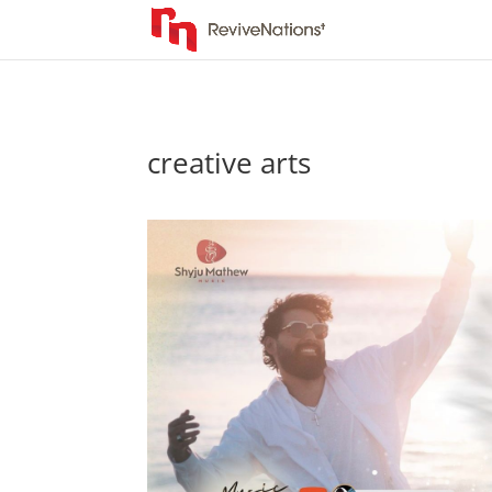
creative arts