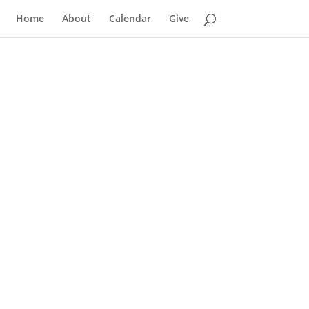
Home
About
Calendar
Give