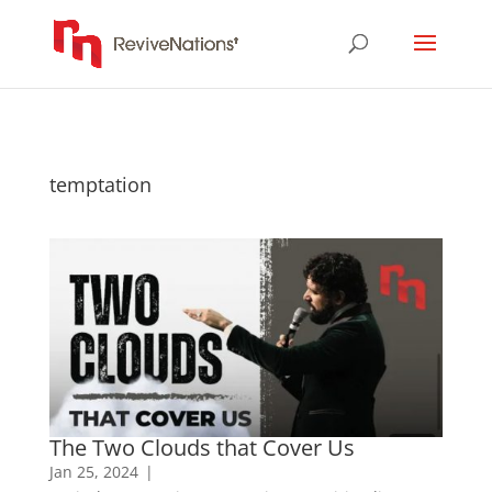
temptation
The Two Clouds that Cover Us
Jan 25, 2024
|