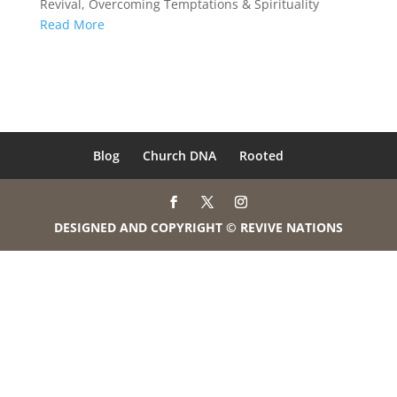
Revival
,
Overcoming Temptations & Spirituality
Read More
Blog
Church DNA
Rooted
DESIGNED AND COPYRIGHT © REVIVE NATIONS