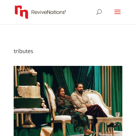
tributes