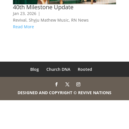
40th Milestone Update
Jan 23, 2026
|
Revival
,
Shyju Mathew Music
,
RN News
Read More
Blog
Church DNA
Rooted
DESIGNED AND COPYRIGHT © REVIVE NATIONS