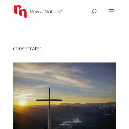
consecrated