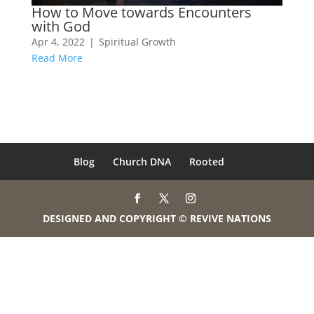
How to Move towards Encounters
with God
Apr 4, 2022
|
Spiritual Growth
Read More
Blog
Church DNA
Rooted
DESIGNED AND COPYRIGHT © REVIVE NATIONS