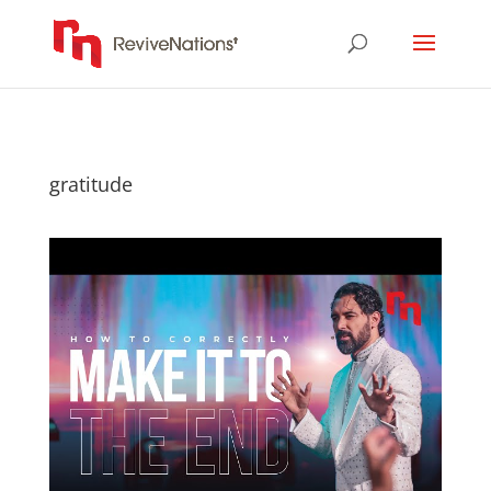
gratitude