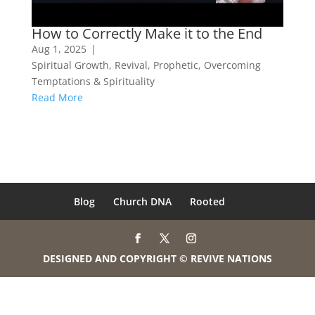
How to Correctly Make it to the End
Aug 1, 2025
|
Spiritual Growth
,
Revival
,
Prophetic
,
Overcoming
Temptations & Spirituality
Read More
Blog
Church DNA
Rooted
DESIGNED AND COPYRIGHT © REVIVE NATIONS