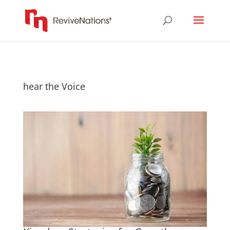
hear the Voice