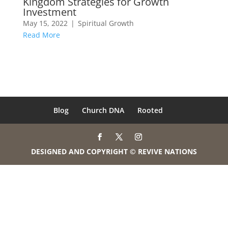
Kingdom Strategies for Growth
Investment
May 15, 2022
|
Spiritual Growth
Read More
Blog
Church DNA
Rooted
DESIGNED AND COPYRIGHT © REVIVE NATIONS