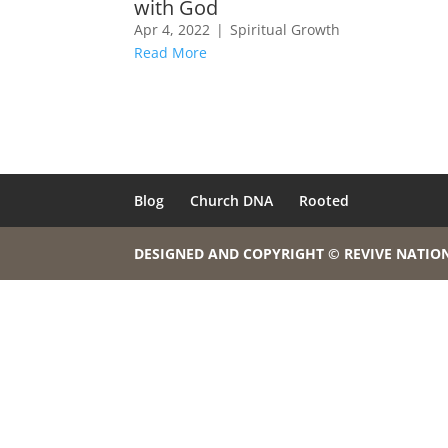
with God
Apr 4, 2022
|
Spiritual Growth
Read More
Blog
Church DNA
Rooted
DESIGNED AND COPYRIGHT © REVIVE NATIO