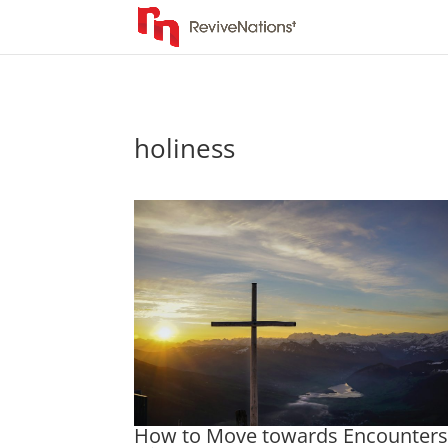
holiness
How to Move towards Encounter