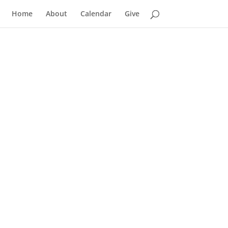
Home
About
Calendar
Give