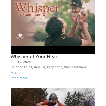
Whisper of Your Heart
Sep 19, 2024
|
Relationships
,
Revival
,
Prophetic
,
Shyju Mathew
Music
Read More