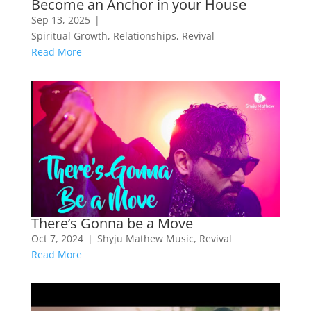
Become an Anchor in your House
Sep 13, 2025
|
Spiritual Growth
,
Relationships
,
Revival
Read More
There’s Gonna be a Move
Oct 7, 2024
|
Shyju Mathew Music
,
Revival
Read More