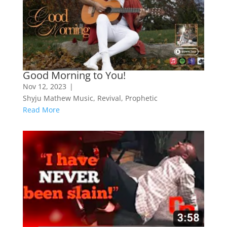
Good Morning to You!
Nov 12, 2023
|
Shyju Mathew Music
,
Revival
,
Prophetic
Read More