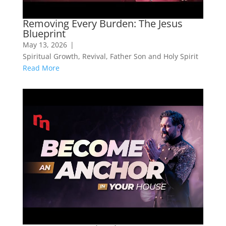
Removing Every Burden: The Jesus
Blueprint
May 13, 2026
|
Spiritual Growth
,
Revival
,
Father Son and Holy Spirit
Read More