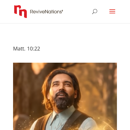
Matt. 10:22