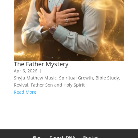
The Father Mystery
Apr 6, 2026
|
Shyju Mathew Music
,
Spiritual Growth
,
Bible Study
,
Revival
,
Father Son and Holy Spirit
Read More
Blog
Church DNA
Rooted