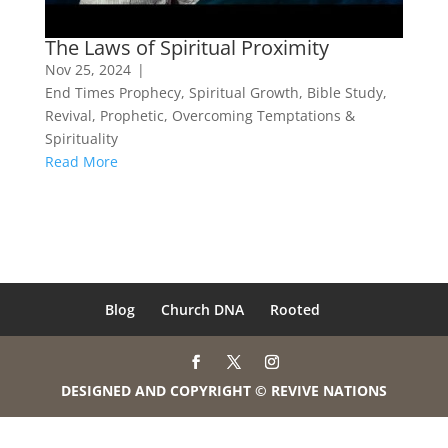
The Laws of Spiritual Proximity
Nov 25, 2024
|
End Times Prophecy
,
Spiritual Growth
,
Bible Study
,
Revival
,
Prophetic
,
Overcoming Temptations &
Spirituality
Read More
Blog
Church DNA
Rooted
DESIGNED AND COPYRIGHT © REVIVE NATIONS