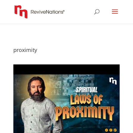
proximity