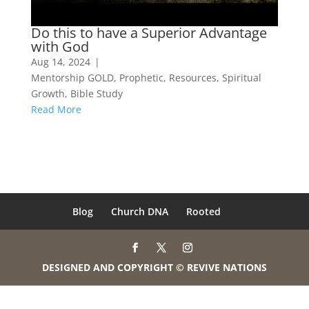
Do this to have a Superior Advantage
with God
Aug 14, 2024
|
Mentorship GOLD
,
Prophetic
,
Resources
,
Spiritual
Growth
,
Bible Study
Read More
Blog
Church DNA
Rooted
DESIGNED AND COPYRIGHT © REVIVE NATIONS