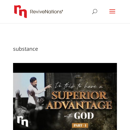
substance