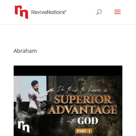
Abraham