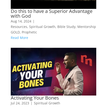
Do this to have a Superior Advantage
with God
Aug 14, 2024
|
Resources
,
Spiritual Growth
,
Bible Study
,
Mentorship
GOLD
,
Prophetic
Read More
Activating Your Bones
Jul 24, 2023
|
Spiritual Growth