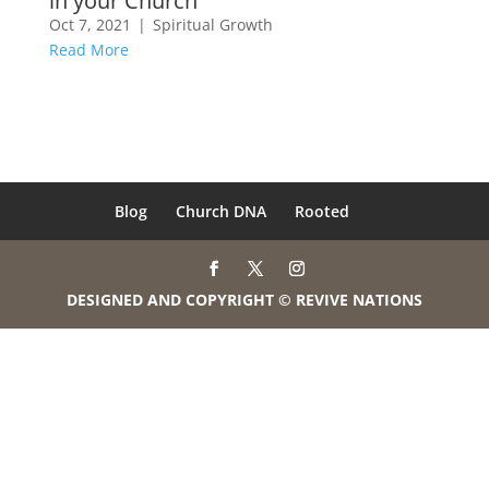
in your Church
Oct 7, 2021
|
Spiritual Growth
Read More
Blog
Church DNA
Rooted
DESIGNED AND COPYRIGHT © REVIVE NATIONS