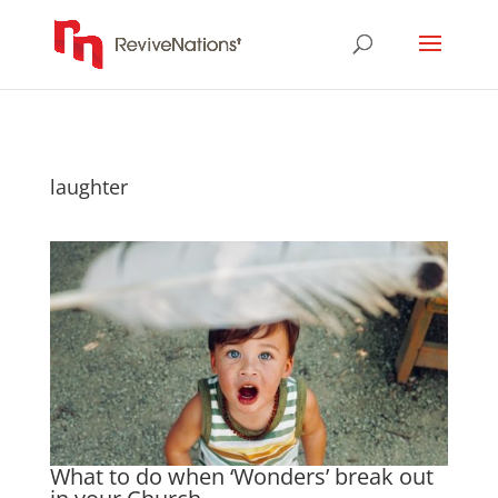
laughter
What to do when ‘Wonders’ break out