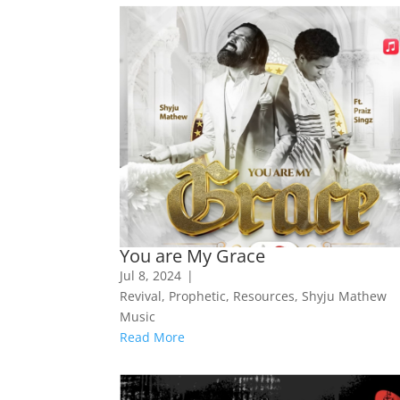
You are My Grace
Jul 8, 2024
|
Revival
,
Prophetic
,
Resources
,
Shyju Mathew
Music
Read More