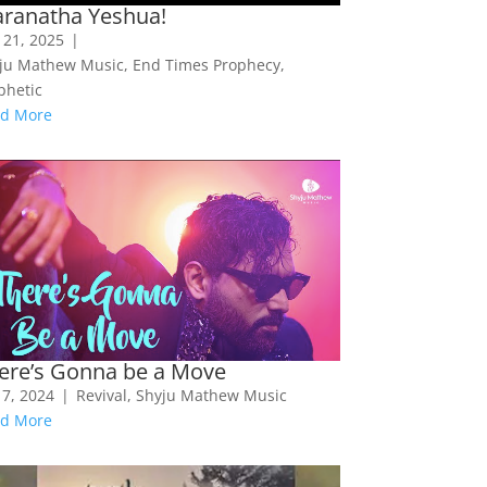
ranatha Yeshua!
 21, 2025
|
ju Mathew Music
,
End Times Prophecy
,
phetic
d More
ere’s Gonna be a Move
 7, 2024
|
Revival
,
Shyju Mathew Music
d More