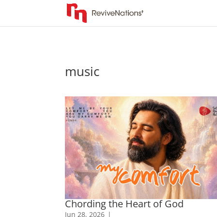
music
Chording the Heart of God
Jun 28, 2026
|