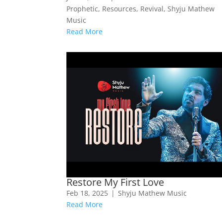
Prophetic
,
Resources
,
Revival
,
Shyju Mathew
Music
Read More
Restore My First Love
Feb 18, 2025
|
Shyju Mathew Music
Read More