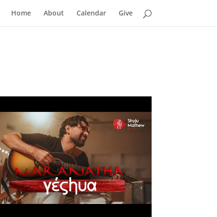
Home
About
Calendar
Give