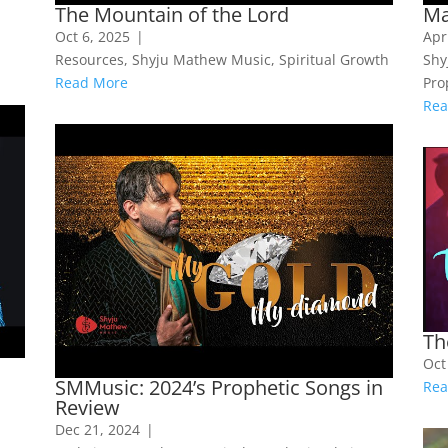
The Mountain of the Lord
Ma
Oct 6, 2025
|
Apr
Resources
,
Shyju Mathew Music
,
Spiritual Growth
Shy
Read More
Pro
Rea
Th
Oct
SMMusic: 2024’s Prophetic Songs in
Rea
Review
Dec 21, 2024
|