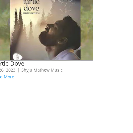
rtle Dove
 26, 2023
|
Shyju Mathew Music
d More