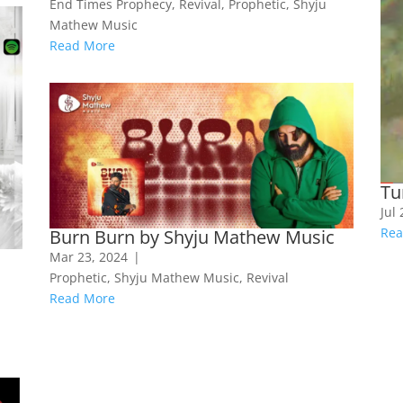
End Times Prophecy
,
Revival
,
Prophetic
,
Shyju
Mathew Music
Read More
Tu
Jul
Rea
Burn Burn by Shyju Mathew Music
Mar 23, 2024
|
Prophetic
,
Shyju Mathew Music
,
Revival
Read More