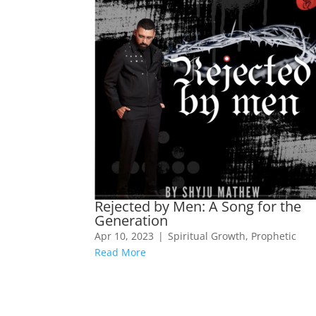
Rejected by Men: A Song for the
Generation
Apr 10, 2023
|
Spiritual Growth
,
Prophetic
Read More