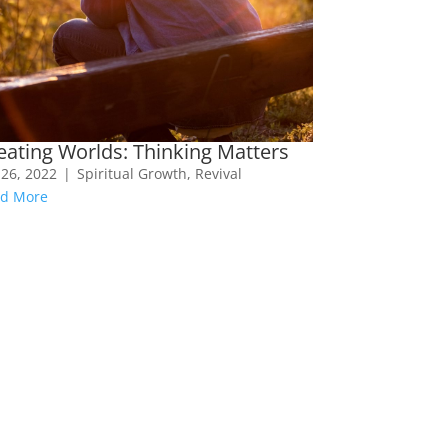
eating Worlds: Thinking Matters
 26, 2022
|
Spiritual Growth
,
Revival
d More