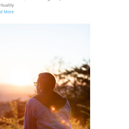
ituality
d More