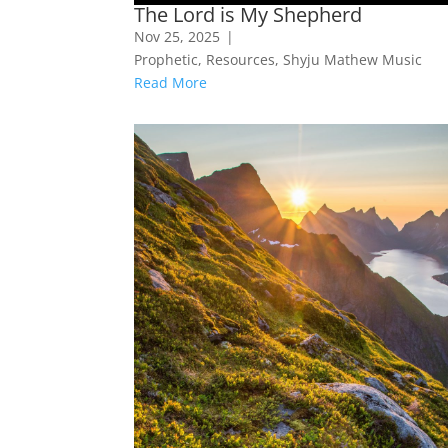
The Lord is My Shepherd
Nov 25, 2025
|
Prophetic
,
Resources
,
Shyju Mathew Music
Read More