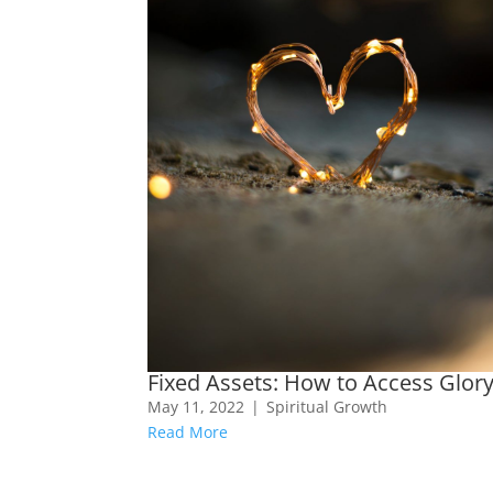
Fixed Assets: How to Access Glor
May 11, 2022
|
Spiritual Growth
Read More