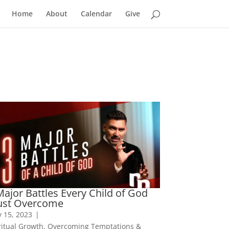
Home
About
Calendar
Give
Major Battles Every Child of God
st Overcome
 15, 2023
|
ritual Growth
,
Overcoming Temptations &