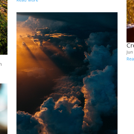
Cr
Jun
Rea
th