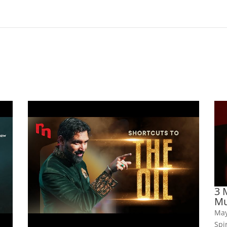
3 
Mu
May
Spi