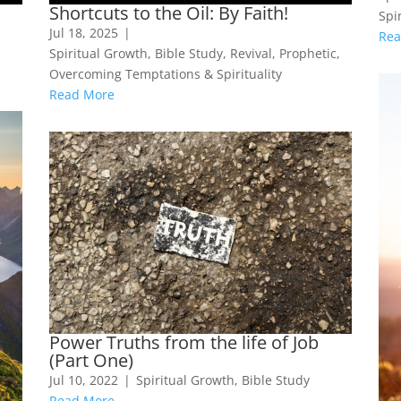
Shortcuts to the Oil: By Faith!
Spir
Jul 18, 2025
|
Rea
Spiritual Growth
,
Bible Study
,
Revival
,
Prophetic
,
Overcoming Temptations & Spirituality
Read More
Power Truths from the life of Job
(Part One)
Jul 10, 2022
|
Spiritual Growth
,
Bible Study
Read More