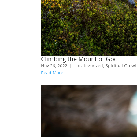
Climbing the Mount of God
Nov 26, 2022
|
Uncategorized
,
Spiritual Grow
Read More