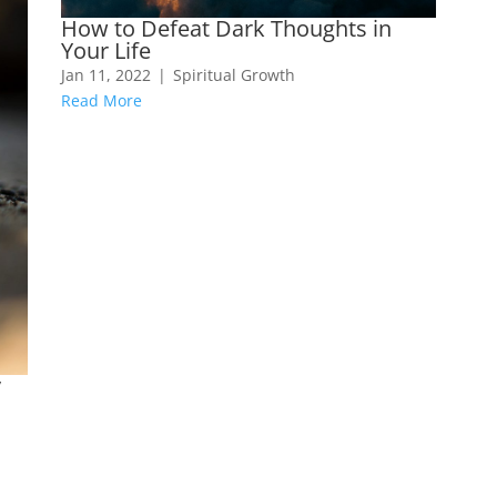
How to Defeat Dark Thoughts in
Your Life
Jan 11, 2022
|
Spiritual Growth
Read More
y