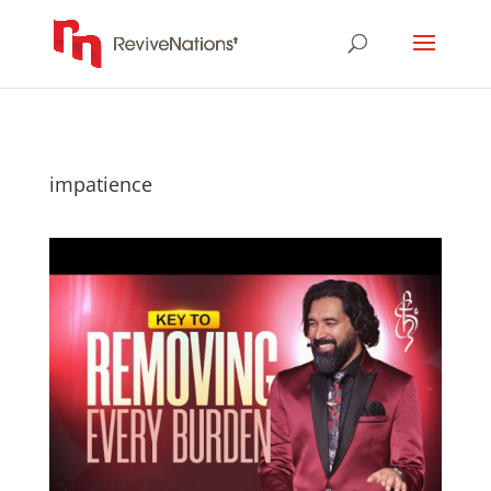
impatience