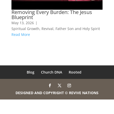
Removing Every Burden: The Jesus
Blueprint
May 13, 2026
|
Spiritual Growth
,
Revival
,
Father Son and Holy Spirit
Read More
Blog
Church DNA
Rooted
DESIGNED AND COPYRIGHT © REVIVE NATIONS