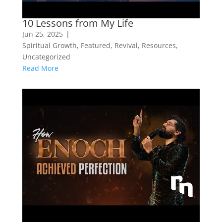
10 Lessons from My Life
Jun 25, 2025
|
Spiritual Growth
,
Featured
,
Revival
,
Resources
,
Uncategorized
Read More