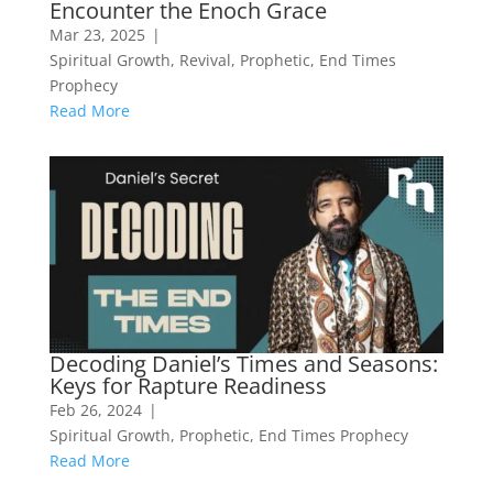
Encounter the Enoch Grace
Mar 23, 2025
|
Spiritual Growth
,
Revival
,
Prophetic
,
End Times
Prophecy
Read More
Decoding Daniel’s Times and Seasons:
Keys for Rapture Readiness
Feb 26, 2024
|
Spiritual Growth
,
Prophetic
,
End Times Prophecy
Read More