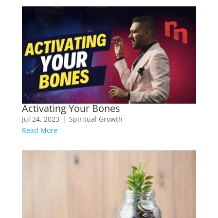
Activating Your Bones
Jul 24, 2023
|
Spiritual Growth
Read More