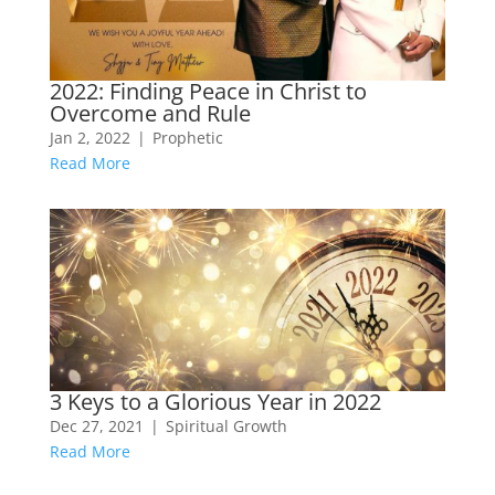
2022: Finding Peace in Christ to
Overcome and Rule
Jan 2, 2022
|
Prophetic
Read More
3 Keys to a Glorious Year in 2022
Dec 27, 2021
|
Spiritual Growth
Read More