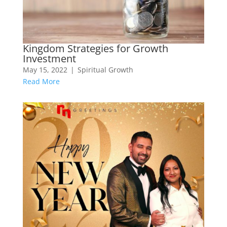
Kingdom Strategies for Growth
Investment
May 15, 2022
|
Spiritual Growth
Read More