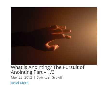
What is Anointing? The Pursuit of
Anointing Part – 1/3
May 23, 2012
|
Spiritual Growth
Read More