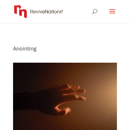
Anointing