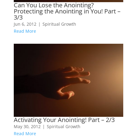
Can You Lose the Anointing?
Protecting the Anointing in You! Part –
3/3
Jun 6, 2012
|
Spiritual Growth
Read More
Activating Your Anointing! Part – 2/3
May 30, 2012
|
Spiritual Growth
Read More