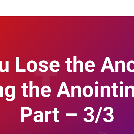
u Lose the Ano
ng the Anointin
Part – 3/3