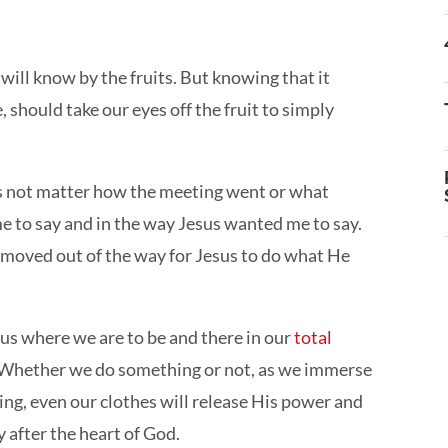
e will know by the fruits. But knowing that it
should take our eyes off the fruit to simply
es not matter how the meeting went or what
me to say and in the way Jesus wanted me to say.
 I moved out of the way for Jesus to do what He
 us where we are to be and there in our
total
us. Whether we do something or not, as we immerse
ing, even our clothes will release His power and
ly after the heart of God.