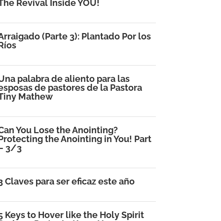
The Revival Inside YOU!
Arraigado (Parte 3): Plantado Por los
Ríos
Una palabra de aliento para las
esposas de pastores de la Pastora
Tiny Mathew
Can You Lose the Anointing?
Protecting the Anointing in You! Part
– 3/3
3 Claves para ser eficaz este año
5 Keys to Hover like the Holy Spirit