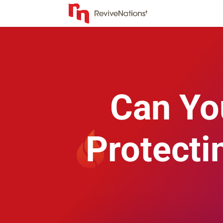
Can Yo
Protecti