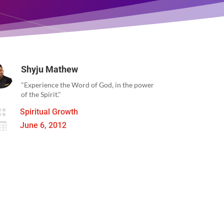
Shyju Mathew
"Experience the Word of God, in the power
of the Spirit."

Spiritual Growth

June 6, 2012