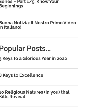
Series – Part 1/5: Know Your
Beginnings
Buona Notizia: Il Nostro Primo Video
in Italiano!
Popular Posts…
3 Keys to a Glorious Year in 2022
8 Keys to Excellence
10 Religious Natures (in you) that
Kills Revival