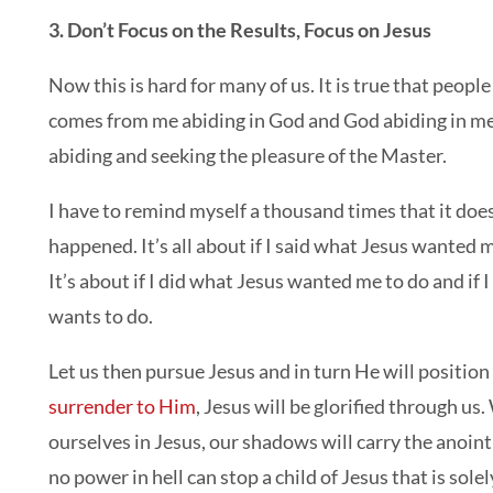
3. Don’t Focus on the Results, Focus on Jesus
Now this is hard for many of us. It is true that peopl
comes from me abiding in God and God abiding in me, 
abiding and seeking the pleasure of the Master.
I have to remind myself a thousand times that it do
happened. It’s all about if I said what Jesus wanted 
It’s about if I did what Jesus wanted me to do and if
wants to do.
Let us then pursue Jesus and in turn He will position
surrender to Him
, Jesus will be glorified through 
ourselves in Jesus, our shadows will carry the anoint
no power in hell can stop a child of Jesus that is sole