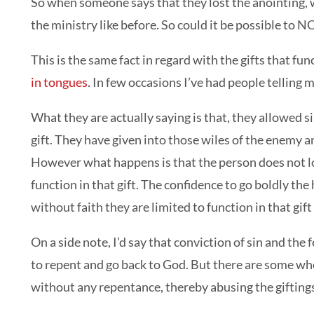
So when someone says that they lost the anointing, wh
the ministry like before. So could it be possible to N
This is the same fact in regard with the gifts that fu
in tongues
. In few occasions I’ve had people telling m
What they are actually saying is that, they allowed s
gift. They have given into those wiles of the enemy an
However what happens is that the person does not los
function in that gift. The confidence to go boldly th
without faith they are limited to function in that gift
On a side note, I’d say that conviction of sin and the f
to repent and go back to God. But there are some who 
without any repentance, thereby abusing the gifting