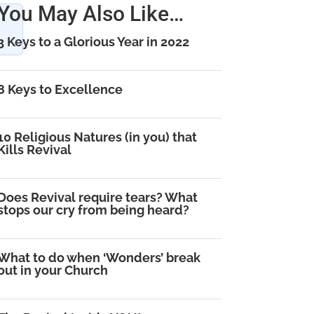
You May Also Like…
3 Keys to a Glorious Year in 2022
8 Keys to Excellence
10 Religious Natures (in you) that
Kills Revival
Does Revival require tears? What
stops our cry from being heard?
What to do when ‘Wonders’ break
out in your Church