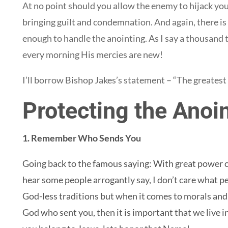
At no point should you allow the enemy to hijack you
bringing guilt and condemnation. And again, there is
enough to handle the anointing. As I say a thousand t
every morning His mercies are new!
I’ll borrow Bishop Jakes’s statement – “The greatest q
Protecting the Anoin
1. Remember Who Sends You
Going back to the famous saying: With great power c
hear some people arrogantly say, I don’t care what peo
God-less traditions but when it comes to morals and
God who sent you, then it is important that we live i