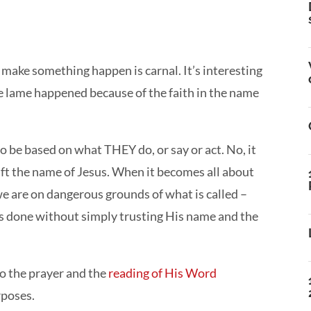
 make something happen is carnal. It’s interesting
the lame happened because of the faith in the name
o be based on what THEY do, or say or act. No, it
lift the name of Jesus. When it becomes all about
e are on dangerous grounds of what is called –
 done without simply trusting His name and the
o the prayer and the
reading of His Word
rposes.