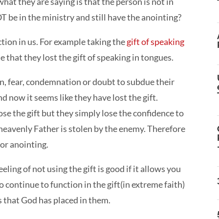
at they are saying is that the person is not in
OT be in the ministry and still have the anointing?
nction in us. For example taking the
gift of speaking
e that they lost the gift of speaking in tongues.
in, fear, condemnation or doubt to subdue their
d now it seems like they have lost the gift.
e the gift but they simply lose the confidence to
e heavenly Father is stolen by the enemy. Therefore
 or anointing.
eeling of not using the gift is good if it allows you
continue to function in the gift(in extreme faith)
s that God has placed in them.