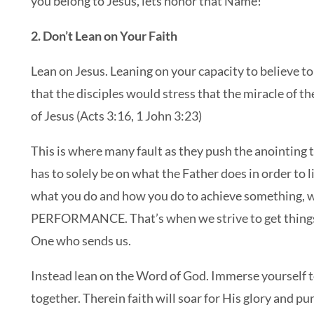
you belong to Jesus, lets honor that Name!
2. Don’t Lean on Your Faith
Lean on Jesus. Leaning on your capacity to believe to
that the disciples would stress that the miracle of 
of Jesus (Acts 3:16, 1 John 3:23)
This is where many fault as they push the anointing t
has to solely be on what the Father does in order to 
what you do and how you do to achieve something, w
PERFORMANCE. That’s when we strive to get things
One who sends us.
Instead lean on the Word of God. Immerse yourself t
together. Therein faith will soar for His glory and pu