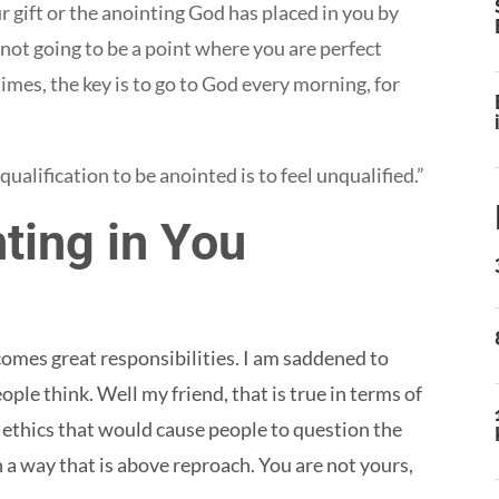
r gift or the anointing God has placed in you by
 not going to be a point where you are perfect
imes, the key is to go to God every morning, for
ualification to be anointed is to feel unqualified.”
ting in You
omes great responsibilities. I am saddened to
ple think. Well my friend, that is true in terms of
 ethics that would cause people to question the
n a way that is above reproach. You are not yours,