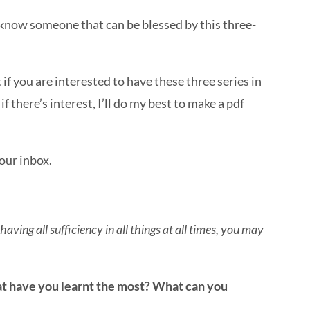
 know someone that can be blessed by this three-
t if you are interested to have these three series in
f there’s interest, I’ll do my best to make a pdf
your inbox.
aving all sufficiency in all things at all times, you may
at have you learnt the most? What can you