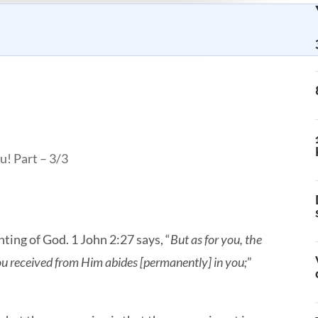
u! Part – 3/3
inting of God. 1 John 2:27 says, “
But as for you, the
ou received from Him abides [permanently] in you;
”