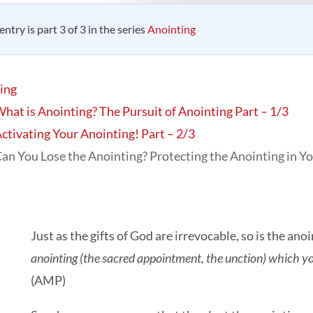
entry is part 3 of 3 in the series
Anointing
ing
hat is Anointing? The Pursuit of Anointing Part – 1/3
ctivating Your Anointing! Part – 2/3
an You Lose the Anointing? Protecting the Anointing in Yo
Just as the gifts of God are irrevocable, so is the ano
anointing (the sacred appointment, the unction) which y
(AMP)