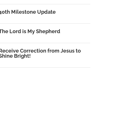
40th Milestone Update
The Lord is My Shepherd
Receive Correction from Jesus to
Shine Bright!