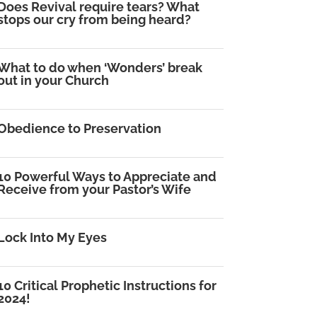
Does Revival require tears? What
stops our cry from being heard?
What to do when ‘Wonders’ break
out in your Church
Obedience to Preservation
10 Powerful Ways to Appreciate and
Receive from your Pastor’s Wife
Lock Into My Eyes
10 Critical Prophetic Instructions for
2024!