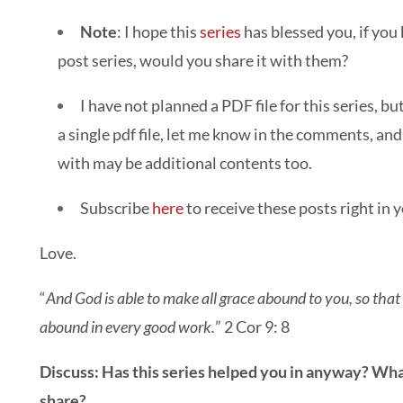
Note
: I hope this
series
has blessed you, if you
post series, would you share it with them?
I have not planned a PDF file for this series, bu
a single pdf file, let me know in the comments, and i
with may be additional contents too.
Subscribe
here
to receive these posts right in 
Love.
“
And God is able to make all grace abound to you, so that h
abound in every good work.
” 2 Cor 9: 8
Discuss: Has this series helped you in anyway? Wh
share?