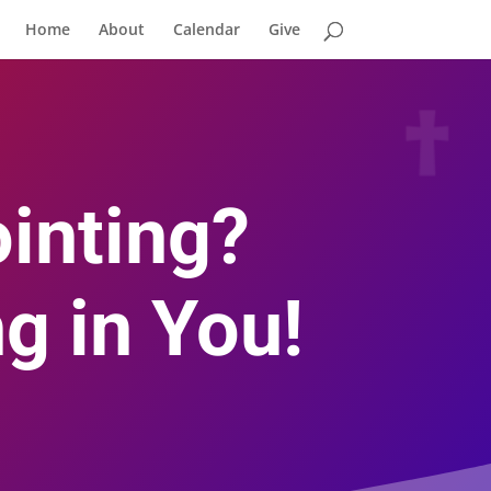
Home
About
Calendar
Give
inting?
g in You!