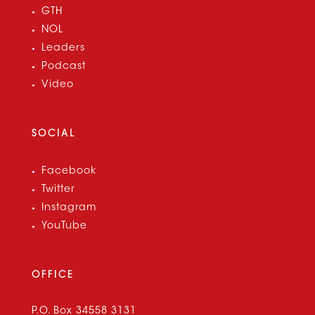
GTH
NOL
Leaders
Podcast
Video
SOCIAL
Facebook
Twitter
Instagram
YouTube
OFFICE
P.O. Box 34558 3131