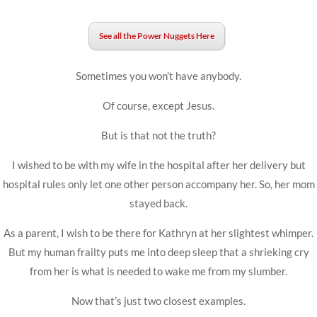
See all the Power Nuggets Here
Sometimes you won’t have anybody.
Of course, except Jesus.
But is that not the truth?
I wished to be with my wife in the hospital after her delivery but
hospital rules only let one other person accompany her. So, her mom
stayed back.
As a parent, I wish to be there for Kathryn at her slightest whimper.
But my human frailty puts me into deep sleep that a shrieking cry
from her is what is needed to wake me from my slumber.
Now that’s just two closest examples.