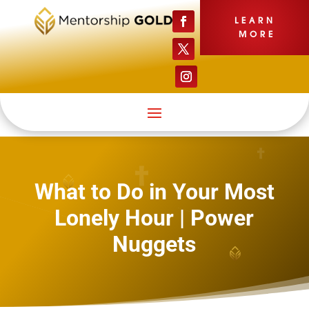
LEARN
MORE
What to Do in Your Most
Lonely Hour | Power
Nuggets