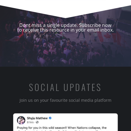
Dont miss a single update. Subscribe now
to receive this resource in your email inbox.
SOCIAL UPDATES
Join us on your favourite social media platform