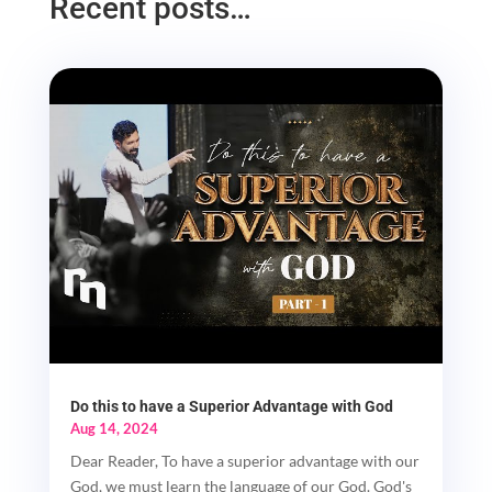
Recent posts…
Do this to have a Superior Advantage with God
Aug 14, 2024
Dear Reader, To have a superior advantage with our
God, we must learn the language of our God. God's