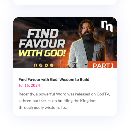
Find Favour with God: Wisdom to Build
Jul 15, 2024
Recently, a powerful Word was released on GodTV,
a three-part series on building the Kingdom
through godly wisdom. To...