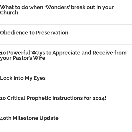
What to do when ‘Wonders’ break out in your
Church
Obedience to Preservation
10 Powerful Ways to Appreciate and Receive from
your Pastor’s Wife
Lock Into My Eyes
10 Critical Prophetic Instructions for 2024!
40th Milestone Update