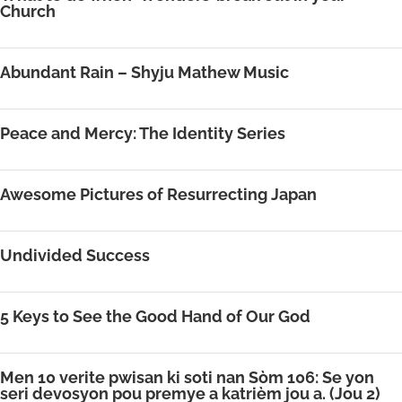
Church
Abundant Rain – Shyju Mathew Music
Peace and Mercy: The Identity Series
Awesome Pictures of Resurrecting Japan
Undivided Success
5 Keys to See the Good Hand of Our God
Men 10 verite pwisan ki soti nan Sòm 106: Se yon
seri devosyon pou premye a katrièm jou a. (Jou 2)