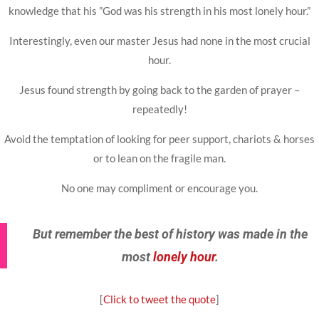
knowledge that his ”God was his strength in his most lonely hour.”
Interestingly, even our master Jesus had none in the most crucial
hour.
Jesus found strength by going back to the garden of prayer –
repeatedly!
Avoid the temptation of looking for peer support, chariots & horses
or to lean on the fragile man.
No one may compliment or encourage you.
But remember the best of history was made in the
most
lonely hour
.
[
Click to tweet the quote
]