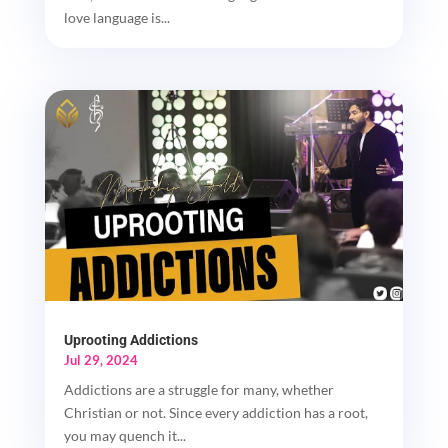
love language is...
Uprooting Addictions
Jul 29, 2024
Addictions are a struggle for many, whether
Christian or not. Since every addiction has a root,
you may quench it...