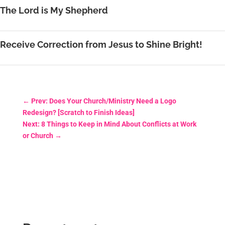
The Lord is My Shepherd
Receive Correction from Jesus to Shine Bright!
←
Prev: Does Your Church/Ministry Need a Logo
Redesign? [Scratch to Finish Ideas]
Next: 8 Things to Keep in Mind About Conflicts at Work
or Church
→