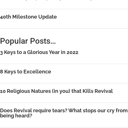
40th Milestone Update
Popular Posts…
3 Keys to a Glorious Year in 2022
8 Keys to Excellence
10 Religious Natures (in you) that Kills Revival
Does Revival require tears? What stops our cry from
being heard?