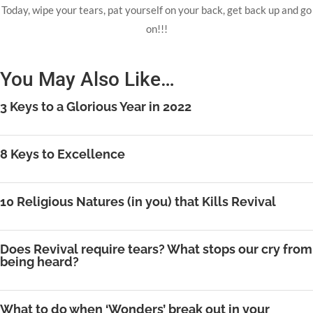
Today, wipe your tears, pat yourself on your back, get back up and go
on!!!
You May Also Like…
3 Keys to a Glorious Year in 2022
8 Keys to Excellence
10 Religious Natures (in you) that Kills Revival
Does Revival require tears? What stops our cry from
being heard?
What to do when ‘Wonders’ break out in your