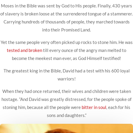
Moses in the Bible was sent by God to His people. Finally, 430 years
of slavery is broken loose at the surrendered tongue of a stammerer.
Carrying hundreds of thousands of people, they marched towards
into their Promised Land.
Yet the same people very often picked up rocks to stone him. He was
tested and broken
till every ounce of the angry man melted to
become the meekest man ever, as God Himself testified!
The greatest king in the Bible, David had a test with his 600 loyal
warriors!
When they had once returned, their wives and children were taken
hostage. ”And David was greatly distressed, for the people spoke of
stoning him, because all the people were
bitter in soul
, each for his
sons and daughters.”