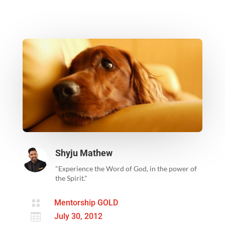
Shyju Mathew
"Experience the Word of God, in the power of
the Spirit."

Mentorship GOLD

July 30, 2012