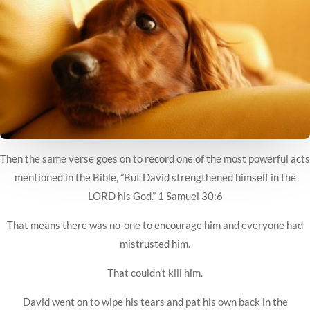
Then the same verse goes on to record one of the most powerful acts
mentioned in the Bible, ”But David strengthened himself in the
LORD his God.” 1 Samuel 30:6
That means there was no-one to encourage him and everyone had
mistrusted him.
That couldn’t kill him.
David went on to wipe his tears and pat his own back in the