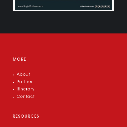
MORE
About
Partner
Itinerary
Contact
RESOURCES