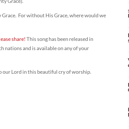
ty Grace).
hty Grace. For without His Grace, where would we
lease share!
This song has been released in
h nations and is available on any of your
ur Lord in this beautiful cry of worship.