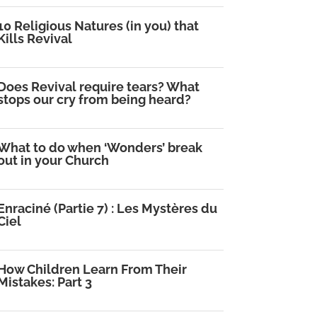
10 Religious Natures (in you) that
Kills Revival
Does Revival require tears? What
stops our cry from being heard?
What to do when ‘Wonders’ break
out in your Church
Enraciné (Partie 7) : Les Mystères du
Ciel
How Children Learn From Their
Mistakes: Part 3