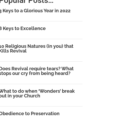
Popular Posts…
3 Keys to a Glorious Year in 2022
8 Keys to Excellence
10 Religious Natures (in you) that
Kills Revival
Does Revival require tears? What
stops our cry from being heard?
What to do when ‘Wonders’ break
out in your Church
Obedience to Preservation