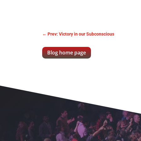
←
Prev: Victory in our Subconscious
Blog home page