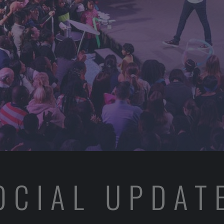
OCIAL UPDAT