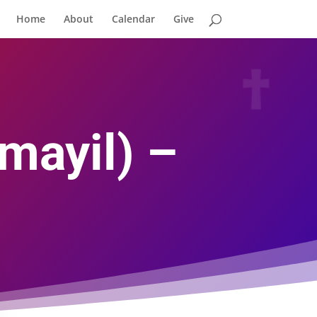
Home
About
Calendar
Give
mayil) –