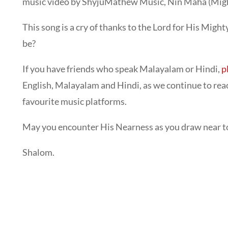
music video by ShyjuMathew Music, Nin Maha (Migh
This song is a cry of thanks to the Lord for His Mig
be?
If you have friends who speak Malayalam or Hindi,
p
English, Malayalam and Hindi, as we continue to reac
favourite music platforms.
May you encounter His Nearness as you draw near to o
Shalom.