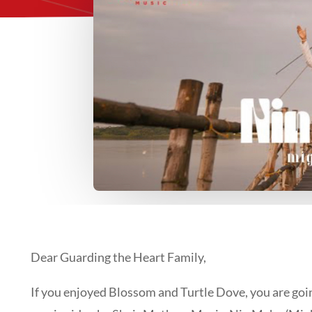
Dear Guarding the Heart Family,
If you enjoyed Blossom and Turtle Dove, you are goin