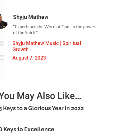
Shyju Mathew
"Experience the Word of God, in the power
of the Spirit."

Shyju Mathew Music
|
Spiritual
Growth

August 7, 2023
You May Also Like…
3 Keys to a Glorious Year in 2022
8 Keys to Excellence