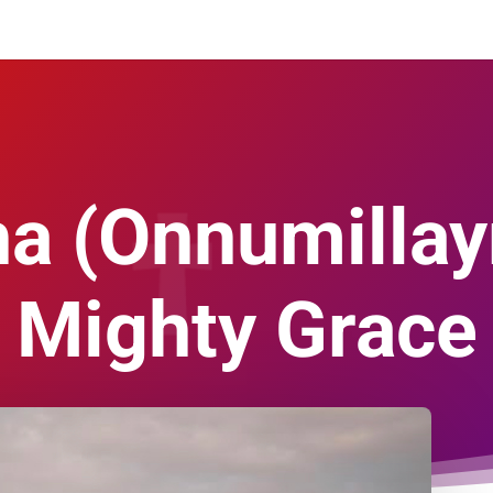
a (Onnumillay
Mighty Grace