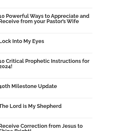
10 Powerful Ways to Appreciate and
Receive from your Pastor’s Wife
Lock Into My Eyes
10 Critical Prophetic Instructions for
2024!
40th Milestone Update
The Lord is My Shepherd
Receive Correction from Jesus to