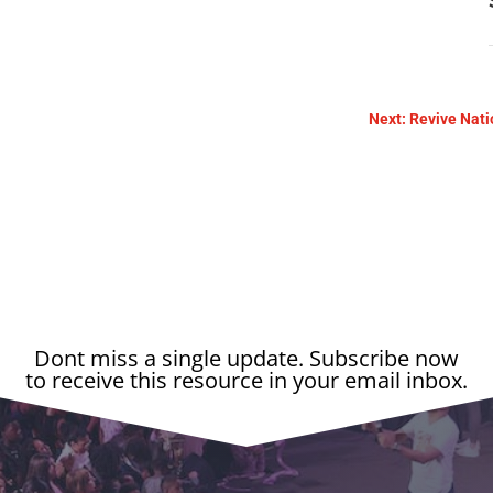
Next: Revive Nati
Dont miss a single update. Subscribe now
to receive this resource in your email inbox.