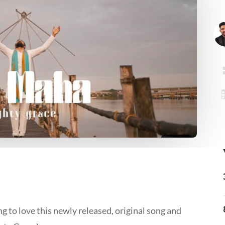
g to love this newly released, original song and