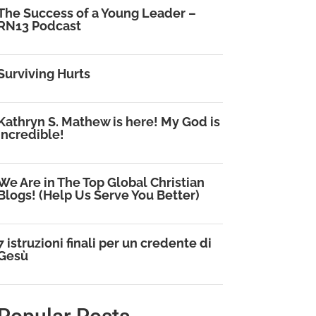
The Success of a Young Leader –
RN13 Podcast
Surviving Hurts
Kathryn S. Mathew is here! My God is
Incredible!
We Are in The Top Global Christian
Blogs! (Help Us Serve You Better)
7 istruzioni finali per un credente di
Gesù