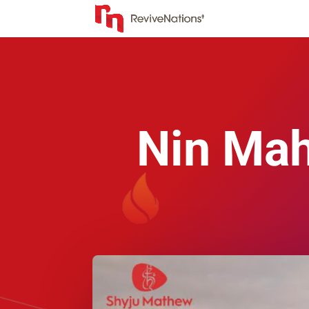
Nin Mah