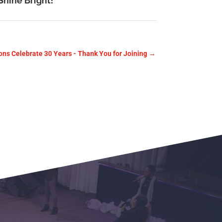
Shine Bright!
ons Celebrate 30 Years - Thank You for Joining
→