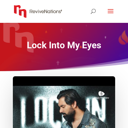
Lock Into My Eyes