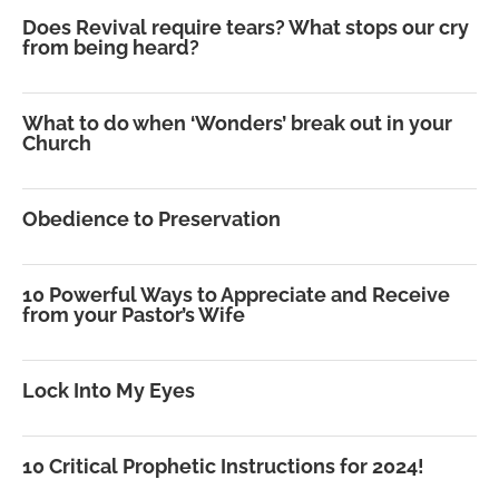
Does Revival require tears? What stops our cry
from being heard?
What to do when ‘Wonders’ break out in your
Church
Obedience to Preservation
10 Powerful Ways to Appreciate and Receive
from your Pastor’s Wife
Lock Into My Eyes
10 Critical Prophetic Instructions for 2024!