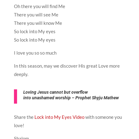
Oh there you will find Me
There you will see Me
There you will know Me
So lock into My eyes
So lock into My eyes
I love you so so much
In this season, may we discover His great Love more
deeply.
Loving
Jesus
cannot but overflow
into unashamed
worship – Prophet Shyju Mathew
Share the
Lock into My Eyes Video
with someone you
love!
Shalom,