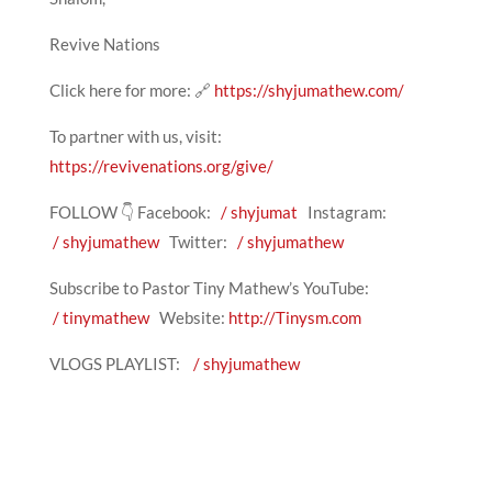
Revive Nations
Click here for more: 🔗
https://shyjumathew.com/
To partner with us, visit:
https://revivenations.org/give/
FOLLOW 👇 Facebook:
/ shyjumat
Instagram:
/ shyjumathew
Twitter:
/ shyjumathew
Subscribe to Pastor Tiny Mathew’s YouTube:
/ tinymathew
Website:
http://Tinysm.com
VLOGS PLAYLIST:
/ shyjumathew