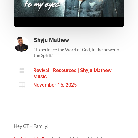
Shyju Mathew
"Experience the Word of God, in the power of
the Spirit."

Revival
|
Resources
|
Shyju Mathew
Music

November 15, 2025
Hey GTH Family!