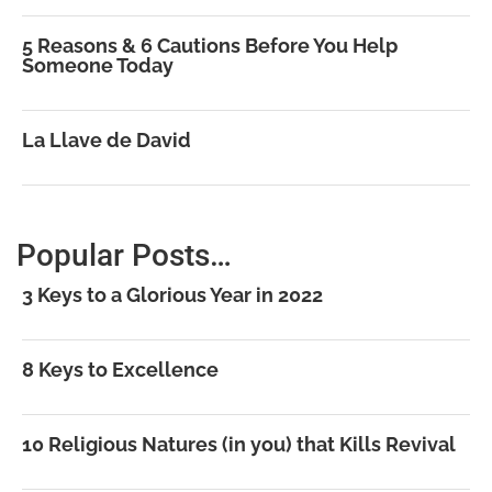
5 Reasons & 6 Cautions Before You Help
Someone Today
La Llave de David
Popular Posts…
3 Keys to a Glorious Year in 2022
8 Keys to Excellence
10 Religious Natures (in you) that Kills Revival