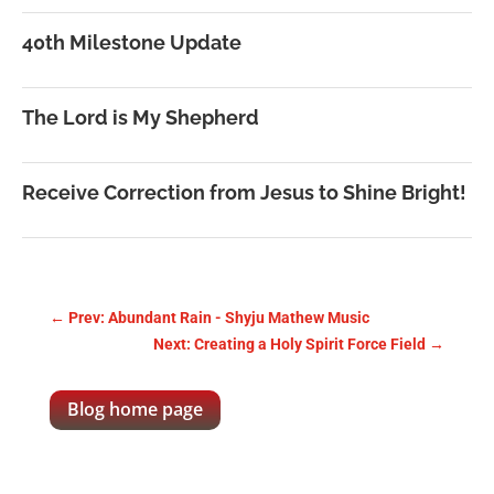
40th Milestone Update
The Lord is My Shepherd
Receive Correction from Jesus to Shine Bright!
←
Prev: Abundant Rain - Shyju Mathew Music
Next: Creating a Holy Spirit Force Field
→
Blog home page