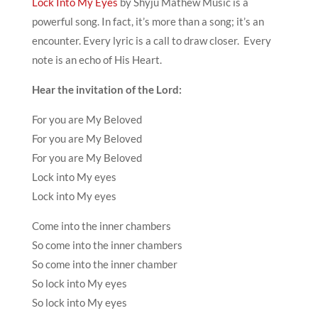
Lock Into My Eyes
by Shyju Mathew Music is a
powerful song. In fact, it’s more than a song; it’s an
encounter. Every lyric is a call to draw closer. Every
note is an echo of His Heart.
Hear the invitation of the Lord:
For you are My Beloved
For you are My Beloved
For you are My Beloved
Lock into My eyes
Lock into My eyes
Come into the inner chambers
So come into the inner chambers
So come into the inner chamber
So lock into My eyes
So lock into My eyes