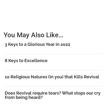
You May Also Like…
3 Keys to a Glorious Year in 2022
8 Keys to Excellence
10 Religious Natures (in you) that Kills Revival
Does Revival require tears? What stops our cry
from being heard?