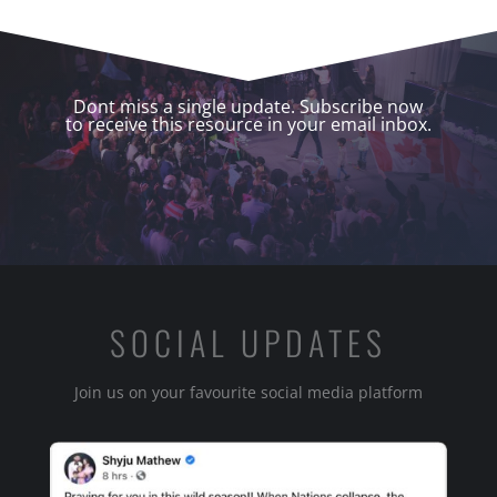
Dont miss a single update. Subscribe now
to receive this resource in your email inbox.
SOCIAL UPDATES
Join us on your favourite social media platform