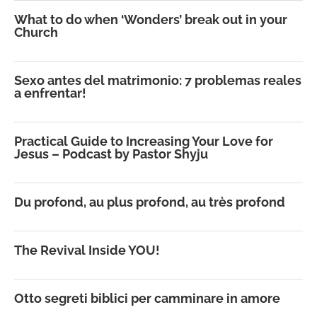
What to do when ‘Wonders’ break out in your
Church
Sexo antes del matrimonio: 7 problemas reales
a enfrentar!
Practical Guide to Increasing Your Love for
Jesus – Podcast by Pastor Shyju
Du profond, au plus profond, au très profond
The Revival Inside YOU!
Otto segreti biblici per camminare in amore