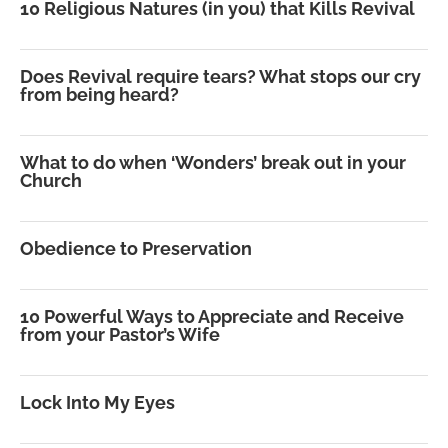
10 Religious Natures (in you) that Kills Revival
Does Revival require tears? What stops our cry
from being heard?
What to do when ‘Wonders’ break out in your
Church
Obedience to Preservation
10 Powerful Ways to Appreciate and Receive
from your Pastor’s Wife
Lock Into My Eyes