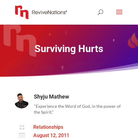
Surviving Hurts
Shyju Mathew
"Experience the Word of God, in the power of
the Spirit."

Relationships

August 12, 2011