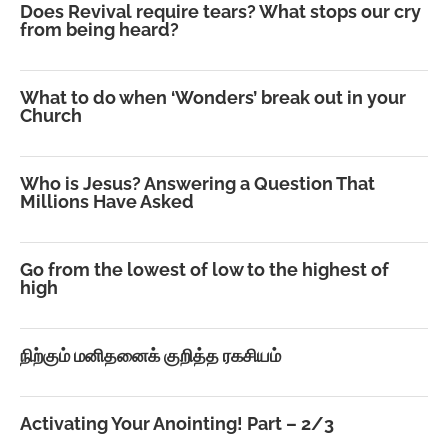
Does Revival require tears? What stops our cry
from being heard?
What to do when ‘Wonders’ break out in your
Church
Who is Jesus? Answering a Question That
Millions Have Asked
Go from the lowest of low to the highest of
high
நிற்கும் மனிதனைக் குறித்த ரகசியம்
Activating Your Anointing! Part – 2/3