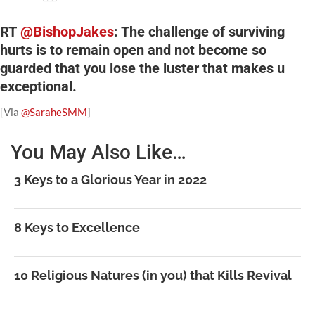
RT
@BishopJakes
: The challenge of surviving
hurts is to remain open and not become so
guarded that you lose the luster that makes u
exceptional.
[Via
@SaraheSMM
]
You May Also Like…
3 Keys to a Glorious Year in 2022
8 Keys to Excellence
10 Religious Natures (in you) that Kills Revival