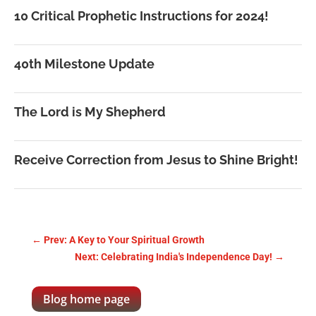
10 Critical Prophetic Instructions for 2024!
40th Milestone Update
The Lord is My Shepherd
Receive Correction from Jesus to Shine Bright!
←
Prev: A Key to Your Spiritual Growth
Next: Celebrating India's Independence Day!
→
Blog home page