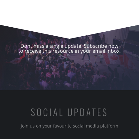
Dont miss a single update. Subscribe now
to receive this resource in your email inbox.
SOCIAL UPDATES
Join us on your favourite social media platform