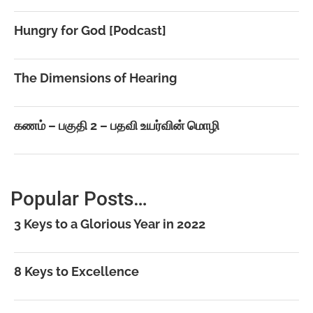
Hungry for God [Podcast]
The Dimensions of Hearing
கணம் – பகுதி 2 – பதவி உயர்வின் மொழி
Popular Posts…
3 Keys to a Glorious Year in 2022
8 Keys to Excellence