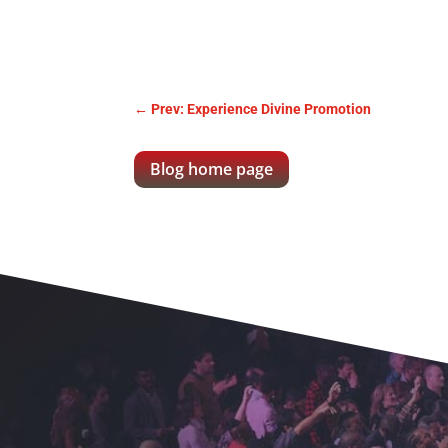
←
Prev: Experience Divine Promotion
Blog home page