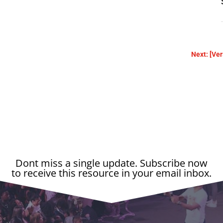
Next: [Ver
Dont miss a single update. Subscribe now
to receive this resource in your email inbox.