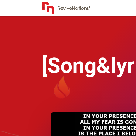
[Song&lyr