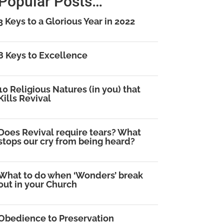
Popular Posts…
3 Keys to a Glorious Year in 2022
8 Keys to Excellence
10 Religious Natures (in you) that
Kills Revival
Does Revival require tears? What
stops our cry from being heard?
What to do when ‘Wonders’ break
out in your Church
Obedience to Preservation