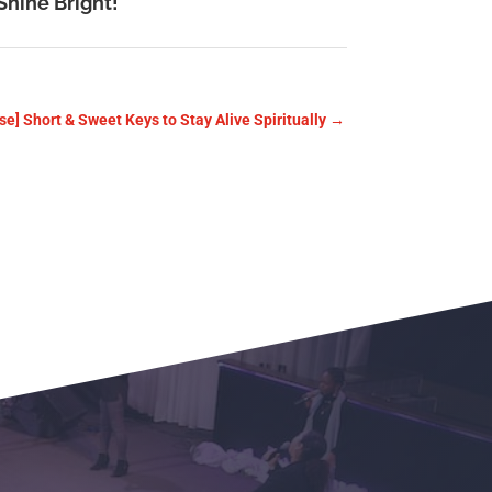
Shine Bright!
se] Short & Sweet Keys to Stay Alive Spiritually
→