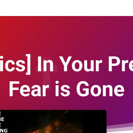
ics] In Your Pr
Fear is Gone