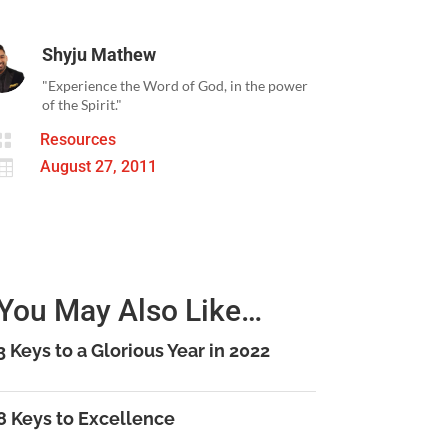
Shyju Mathew
"Experience the Word of God, in the power
of the Spirit."

Resources

August 27, 2011
You May Also Like…
3 Keys to a Glorious Year in 2022
8 Keys to Excellence