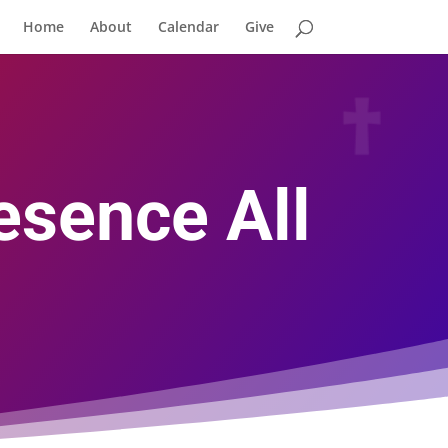
Home
About
Calendar
Give
esence All