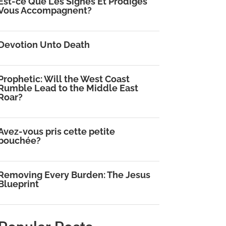
Est-ce Que Les Signes Et Prodiges
Vous Accompagnent?
Devotion Unto Death
Prophetic: Will the West Coast
Rumble Lead to the Middle East
Roar?
Avez-vous pris cette petite
bouchée?
Removing Every Burden: The Jesus
Blueprint