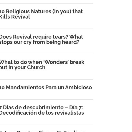
10 Religious Natures (in you) that
Kills Revival
Does Revival require tears? What
stops our cry from being heard?
What to do when ‘Wonders’ break
out in your Church
10 Mandamientos Para un Ambicioso
7 Días de descubrimiento – Día 7:
Decodificación de los revivalistas