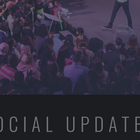
OCIAL UPDAT