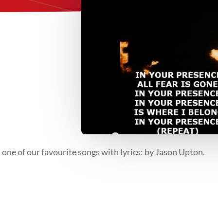
 one of our favourite songs with lyrics: by Jason Upton.