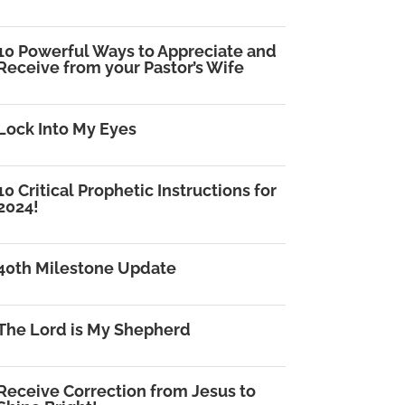
10 Powerful Ways to Appreciate and
Receive from your Pastor’s Wife
Lock Into My Eyes
10 Critical Prophetic Instructions for
2024!
40th Milestone Update
The Lord is My Shepherd
Receive Correction from Jesus to