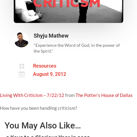
Shyju Mathew
"Experience the Word of God, in the power of
the Spirit."

Resources

August 9, 2012
Living With Criticism – 7/22/12
from
The Potter’s House of Dallas
How have you been handling criticism?
You May Also Like…