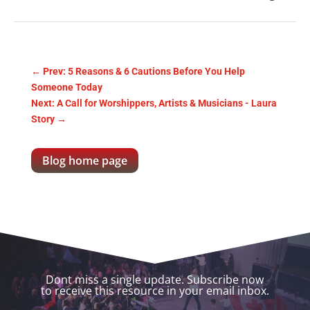
←
Prev: 5 Reasons & 6 Cautions Before You Help
Someone Today
Next: A Call for Worshippers, Artists & Musicians - Laura
Story
→
Blog home page
Dont miss a single update. Subscribe now
to receive this resource in your email inbox.