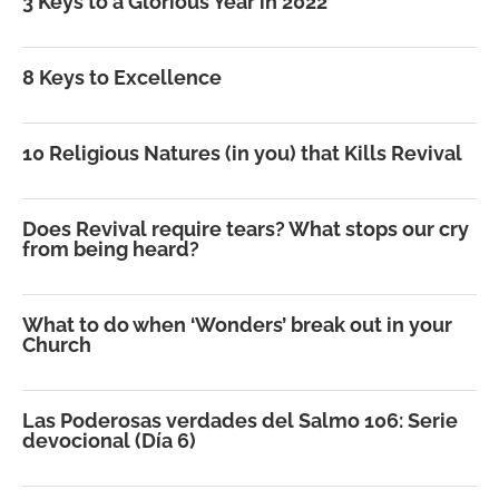
3 Keys to a Glorious Year in 2022
8 Keys to Excellence
10 Religious Natures (in you) that Kills Revival
Does Revival require tears? What stops our cry
from being heard?
What to do when ‘Wonders’ break out in your
Church
Las Poderosas verdades del Salmo 106: Serie
devocional (Día 6)