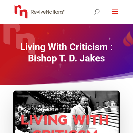
Living With Criticism :
Bishop T. D. Jakes