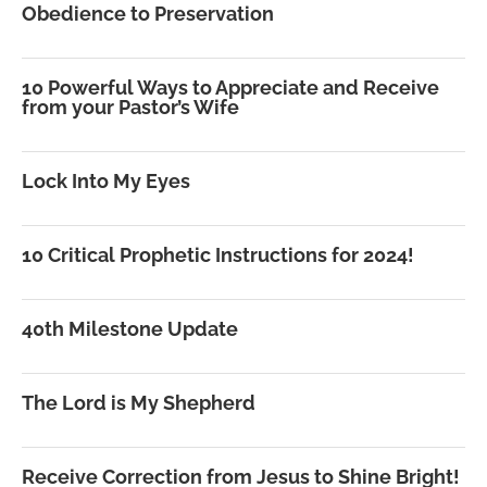
Obedience to Preservation
10 Powerful Ways to Appreciate and Receive
from your Pastor’s Wife
Lock Into My Eyes
10 Critical Prophetic Instructions for 2024!
40th Milestone Update
The Lord is My Shepherd
Receive Correction from Jesus to Shine Bright!