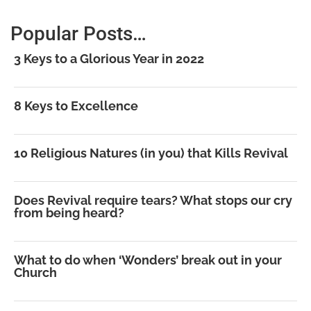
Popular Posts…
3 Keys to a Glorious Year in 2022
8 Keys to Excellence
10 Religious Natures (in you) that Kills Revival
Does Revival require tears? What stops our cry
from being heard?
What to do when ‘Wonders’ break out in your
Church