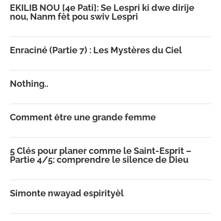
EKILIB NOU [4e Pati]: Se Lespri ki dwe dirije
nou, Nanm fèt pou swiv Lespri
Enraciné (Partie 7) : Les Mystères du Ciel
Nothing..
Comment être une grande femme
5 Clés pour planer comme le Saint-Esprit –
Partie 4/5: comprendre le silence de Dieu
Simonte nwayad espirityèl