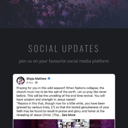
SOCIAL UPDATES
Join us on your favourite social media platform