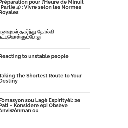
Préparation pour l’Heure de Minuit
(Partie 4) : Vivre selon les Normes
Royales
கனவுகள் தகர்ந்து தோல்வி
நட்புகொள்ளும்போது
Reacting to unstable people
Taking The Shortest Route to Your
Destiny
Fòmasyon sou Lagè Espirityèl: 2e
Pati – Konsidere epi Obsève
Anviwònman ou