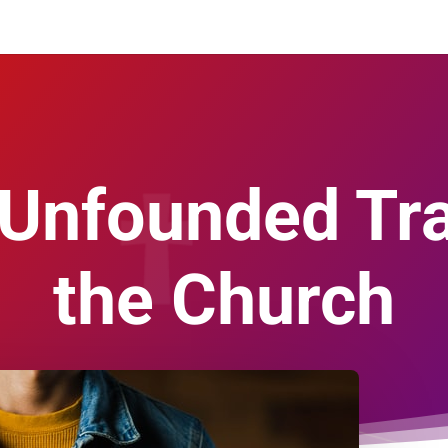
Unfounded Tra
the Church