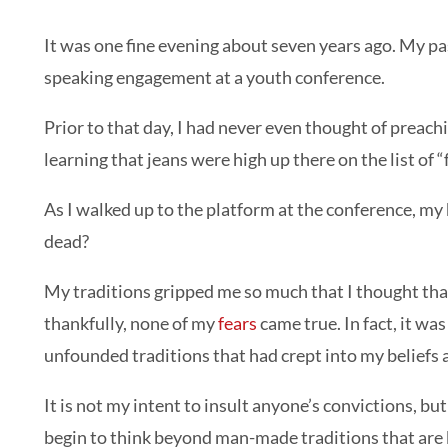
It was one fine evening about seven years ago. My pas
speaking engagement at a youth conference.
Prior to that day, I had never even thought of preach
learning that jeans were high up there on the list of 
As I walked up to the platform at the conference, m
dead?
My traditions gripped me so much that I thought that
thankfully, none of my
fears
came true. In fact, it wa
unfounded traditions that had crept into my beliefs a
It is not my intent to insult anyone’s convictions, b
begin to think beyond man-made traditions that are b