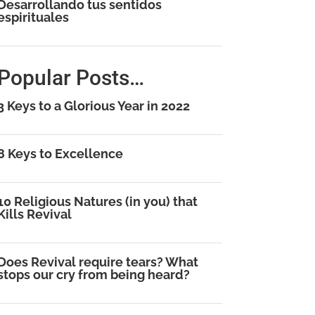
Desarrollando tus sentidos
espirituales
Popular Posts…
3 Keys to a Glorious Year in 2022
8 Keys to Excellence
10 Religious Natures (in you) that
Kills Revival
Does Revival require tears? What
stops our cry from being heard?