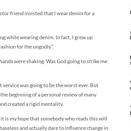
tor friend insisted that I wear denim for a
ing while wearing denim. In fact, I grew up
“fashion for the ungodly”.
y hands were shaking. Was God going to strike me
 service was going to be the worst ever. But
s the beginning of a personal review of many
nd created a rigid mentality.
ut it is my hope that somebody who reads this will
aseless and actually dare to influence change in