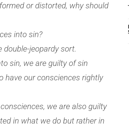
nformed or distorted, why should
ces into sin?
 double-jeopardy sort.
o sin, we are guilty of sin
o have our consciences rightly
 consciences, we are also guilty
ted in what we do but rather in