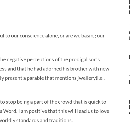
 to our conscience alone, or are we basing our
the negative perceptions of the prodigal son’s
ess and that he had adorned his brother with new
lly present a parable that mentions jwellery(i.e.,
o stop being a part of the crowd that is quick to
Word. I am positive that this will lead us to love
orldly standards and traditions.