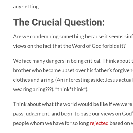
any setting.
The Crucial Question:
Are we condemning something because it seems sinful
views on the fact that the Word of God forbids it?
We face many dangers in being critical. Think about 
brother who became upset over his father’s forgiven
clothes and a ring. (An interesting aside: Jesus actua
wearing a ring???). *think*think*).
Think about what the world would be like if we were t
pass judgement, and begin to base our views on God’s 
people whom we have for so long
rejected
based on w