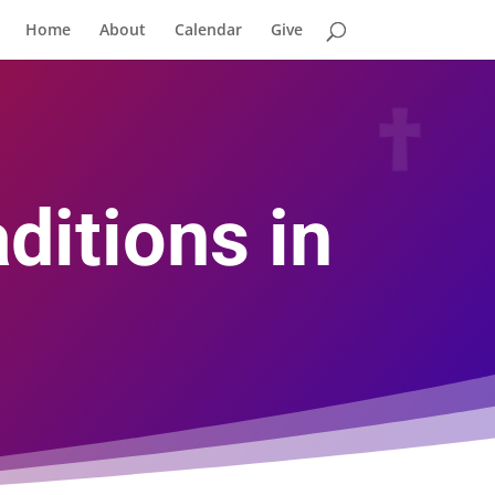
Home
About
Calendar
Give
ditions in