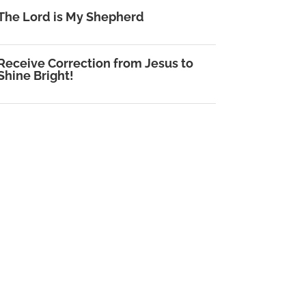
The Lord is My Shepherd
Receive Correction from Jesus to
Shine Bright!