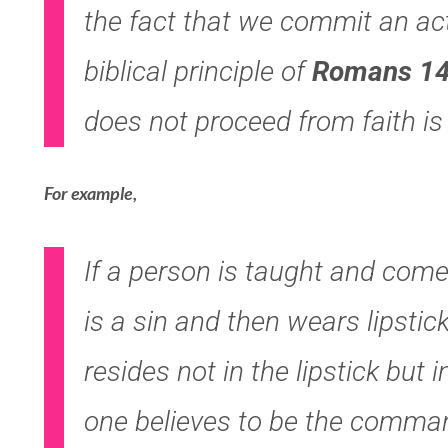
the fact that we commit an act
biblical principle of
Romans 14
does not proceed from faith is 
For example,
If a person is taught and comes
is a sin and then wears lipstick
resides not in the lipstick but 
one believes to be the comma