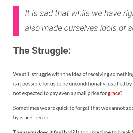
It is sad that while we have r
also made ourselves idols of s
The Struggle:
We still struggle with the idea of receiving somethin
is it possible for us to be unconditionally justified b
not expected to pay even a small price for
grace
?
Sometimes we are quick to forget that we cannot add t
by grace; period.
Then why does it feel bad?
It took me time to break 