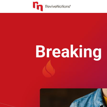
Breaking 