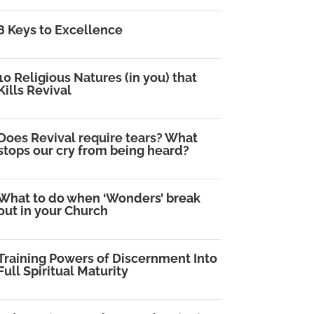
8 Keys to Excellence
10 Religious Natures (in you) that
Kills Revival
Does Revival require tears? What
stops our cry from being heard?
What to do when ‘Wonders’ break
out in your Church
Training Powers of Discernment Into
Full Spiritual Maturity