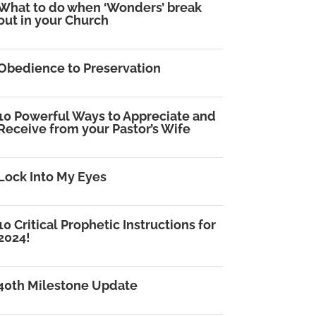
What to do when ‘Wonders’ break
out in your Church
Obedience to Preservation
10 Powerful Ways to Appreciate and
Receive from your Pastor’s Wife
Lock Into My Eyes
10 Critical Prophetic Instructions for
2024!
40th Milestone Update