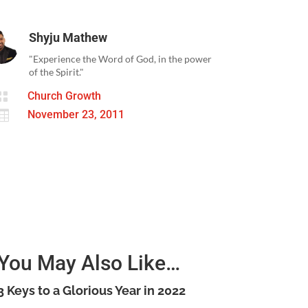
Shyju Mathew
"Experience the Word of God, in the power
of the Spirit."

Church Growth

November 23, 2011
You May Also Like…
3 Keys to a Glorious Year in 2022