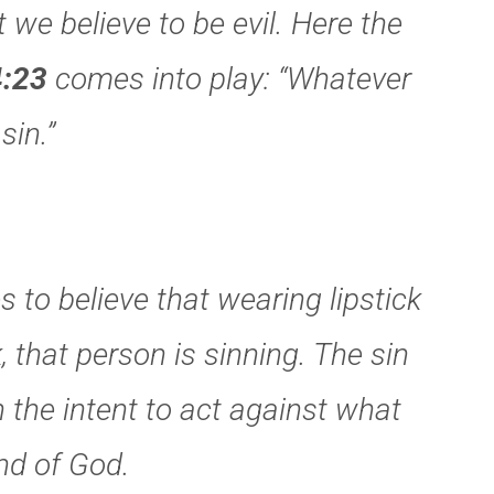
 we believe to be evil. Here the
:23
comes into play: “Whatever
sin.”
 to believe that wearing lipstick
, that person is sinning. The sin
in the intent to act against what
nd of God.