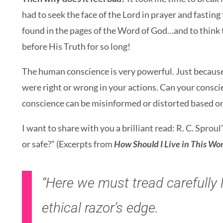
had to seek the face of the Lord in prayer and fasting
found in the pages of the Word of God…and to think 
before His Truth for so long!
The human conscience is very powerful. Just because
were right or wrong in your actions. Can your conscie
conscience can be misinformed or distorted based o
I want to share with you a brilliant read: R. C. Sproul
or safe?” (Excerpts from
How Should I Live in This Wo
“
Here we must tread carefully l
ethical razor’s edge.