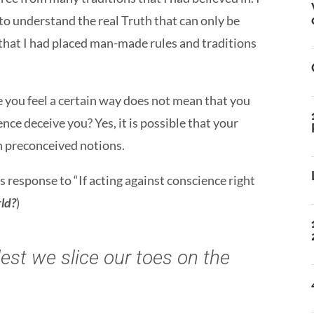
 to understand the real Truth that can only be
that I had placed man-made rules and traditions
 you feel a certain way does not mean that you
nce deceive you? Yes, it is possible that your
n preconceived notions.
’s response to “If acting against conscience right
rld?
)
est we slice our toes on the