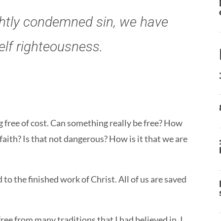
ightly condemned sin, we have
elf righteousness.
g free of cost. Can something really be free? How
y faith? Is that not dangerous? How is it that we are
o the finished work of Christ. All of us are saved
free from many traditions that I had believed in. I