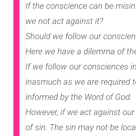
If the conscience can be misi
we not act against it?
Should we follow our conscien
Here we have a dilemma of the
If we follow our consciences int
inasmuch as we are required t
informed by the Word of God.
However, if we act against our
of sin. The sin may not be loca