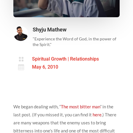
Shyju Mathew
"Experience the Word of God, in the power of
the Spirit."

Spiritual Growth
|
Relationships

May 6, 2010
We began dealing with, “
The most bitter man
” in the
last post. (If you missed it, you can find it
here
.) There
are many weapons that the enemy uses to bring
bitterness into one’s life and one of the most difficult