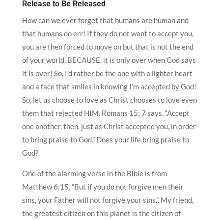
Release to Be Released
How can we ever forget that humans are human and
that humans do err! If they do not want to accept you,
you are then forced to move on but that is not the end
of your world. BECAUSE, it is only over when God says
it is over! So, I’d rather be the one with a lighter heart
and a face that smiles in knowing I’m accepted by God!
So, let us choose to love as Christ chooses to love even
them that rejected HIM. Romans 15: 7 says, “Accept
one another, then, just as Christ accepted you, in order
to bring praise to God.” Does your life bring praise to
God?
One of the alarming verse in the Bible is from
Matthew 6:15, “But if you do not forgive men their
sins, your Father will not forgive your sins.”. My friend,
the greatest citizen on this planet is the citizen of