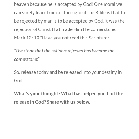
heaven because he is accepted by God! One moral we
can surely learn from all throughout the Bible is that to
be rejected by man is to be accepted by God. It was the
rejection of Christ that made Him the cornerstone.
Mark 12: 10 “Have you not read this Scripture:
“The stone that the builders rejected has become the
cornerstone;”
So, release today and be released into your destiny in
God.
What’s your thought? What has helped you find the
release in God? Share with us below.