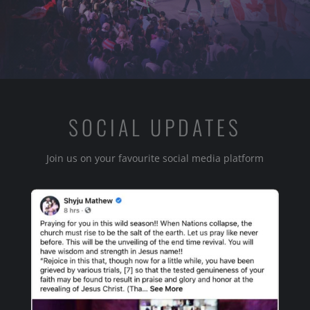
SOCIAL UPDATES
Join us on your favourite social media platform