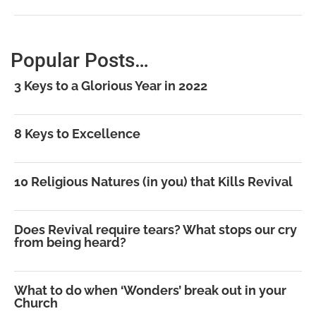
Popular Posts…
3 Keys to a Glorious Year in 2022
8 Keys to Excellence
10 Religious Natures (in you) that Kills Revival
Does Revival require tears? What stops our cry
from being heard?
What to do when ‘Wonders’ break out in your
Church