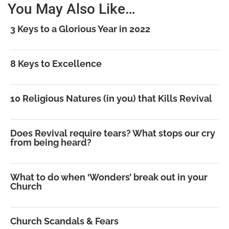
You May Also Like…
3 Keys to a Glorious Year in 2022
8 Keys to Excellence
10 Religious Natures (in you) that Kills Revival
Does Revival require tears? What stops our cry
from being heard?
What to do when ‘Wonders’ break out in your
Church
Church Scandals & Fears