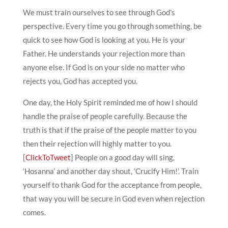
We must train ourselves to see through God’s
perspective. Every time you go through something, be
quick to see how God is looking at you. He is your
Father. He understands your rejection more than
anyone else. If God is on your side no matter who
rejects you, God has accepted you.
One day, the Holy Spirit reminded me of how I should
handle the praise of people carefully. Because the
truth is that if the praise of the people matter to you
then their rejection will highly matter to you.
[
ClickToTweet
] People on a good day will sing,
‘Hosanna’ and another day shout, ‘Crucify Him!’. Train
yourself to thank God for the acceptance from people,
that way you will be secure in God even when rejection
comes.