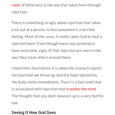
roots
of bitterness is the one that takes form through
rejection.
There is something so ugly about rejection that takes
a lot out of a person; to feel unwanted is a terrible
feeling. Most of the cases, it really takes God to heal a
rejected heart. Even though many may pretend to
have overcome, signs of that rejection are seen in the
way they treat others around them.
I heard this illustration; it is when the stomach rejects
the food that we throw up. And the food rejected by
the body stinks immediately. There is a foul smell that
is associated with rejection that
troubles the mind
.
The thought that you don’t measure up is a very hurtful
one.
Seeing It How God Sees