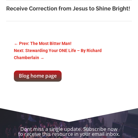
Receive Correction from Jesus to Shine Bright!
←
Prev: The Most Bitter Man!
Next: Stewarding Your ONE Life – By Richard
Chamberlain
→
Blog home page
Dont miss a single update. Subscribe now
to receive this resource in your email inbox.