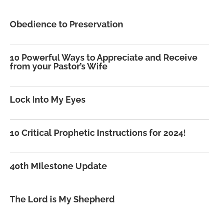
Obedience to Preservation
10 Powerful Ways to Appreciate and Receive
from your Pastor’s Wife
Lock Into My Eyes
10 Critical Prophetic Instructions for 2024!
40th Milestone Update
The Lord is My Shepherd