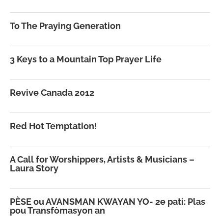
To The Praying Generation
3 Keys to a Mountain Top Prayer Life
Revive Canada 2012
Red Hot Temptation!
A Call for Worshippers, Artists & Musicians –
Laura Story
PÈSE ou AVANSMAN KWAYAN YO- 2e pati: Plas
pou Transfòmasyon an