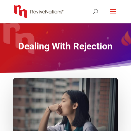
Dealing With Rejection