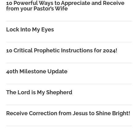
10 Powerful Ways to Appreciate and Receive
from your Pastor’s Wife
Lock Into My Eyes
10 Critical Prophetic Instructions for 2024!
40th Milestone Update
The Lord is My Shepherd
Receive Correction from Jesus to Shine Bright!