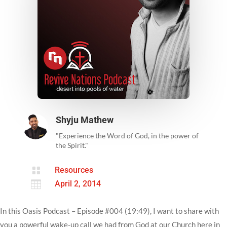
Shyju Mathew
"Experience the Word of God, in the power of
the Spirit."

Resources

April 2, 2014
In this Oasis Podcast – Episode #004 (19:49), I want to share with
you a powerful wake-up call we had from God at our Church here in