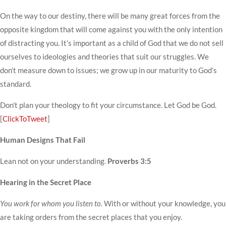
On the way to our destiny, there will be many great forces from the
opposite kingdom that will come against you with the only intention
of distracting you. It’s important as a child of God that we do not sell
ourselves to ideologies and theories that suit our struggles. We
don’t measure down to issues; we grow up in our maturity to God’s
standard.
Don’t plan your theology to fit your circumstance. Let God be God.
[
ClickToTweet
]
Human Designs That Fail
Lean not on your understanding.
Proverbs 3:5
Hearing in the Secret Place
You work for whom you listen to.
With or without your knowledge, you
are taking orders from the secret places that you enjoy.