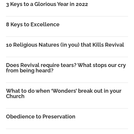
3 Keys to a Glorious Year in 2022
8 Keys to Excellence
10 Religious Natures (in you) that Kills Revival
Does Revival require tears? What stops our cry
from being heard?
What to do when ‘Wonders’ break out in your
Church
Obedience to Preservation