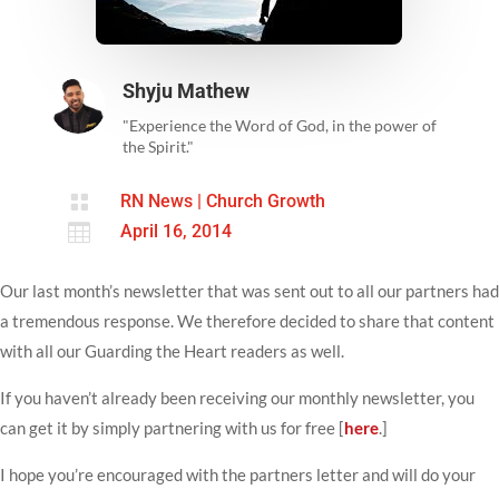
Shyju Mathew
"Experience the Word of God, in the power of
the Spirit."

RN News
|
Church Growth

April 16, 2014
Our last month’s newsletter that was sent out to all our partners had
a tremendous response. We therefore decided to share that content
with all our Guarding the Heart readers as well.
If you haven’t already been receiving our monthly newsletter, you
can get it by simply partnering with us for free [
here
.]
I hope you’re encouraged with the partners letter and will do your