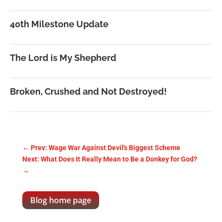
40th Milestone Update
The Lord is My Shepherd
Broken, Crushed and Not Destroyed!
←
Prev: Wage War Against Devil's Biggest Scheme
Next: What Does It Really Mean to Be a Donkey for God?
→
Blog home page