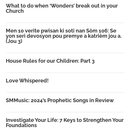
What to do when ‘Wonders’ break out in your
Church
Men 10 verite pwisan ki soti nan Sòm 106: Se
yon seri devosyon pou premye a katrièm jou a.
(Jou 3)
House Rules for our Children: Part 3
Love Whispered!
SMMusic: 2024’s Prophetic Songs in Review
Investigate Your Life: 7 Keys to Strengthen Your
Foundations