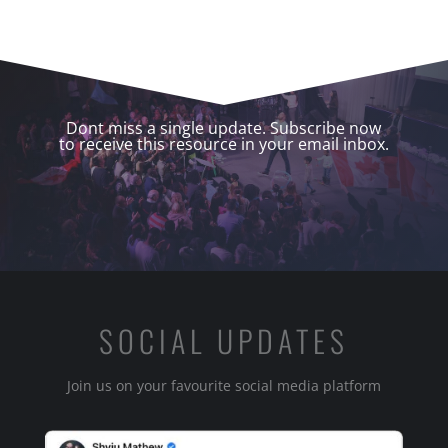
Dont miss a single update. Subscribe now
to receive this resource in your email inbox.
SOCIAL UPDATES
Join us on your favourite social media platform