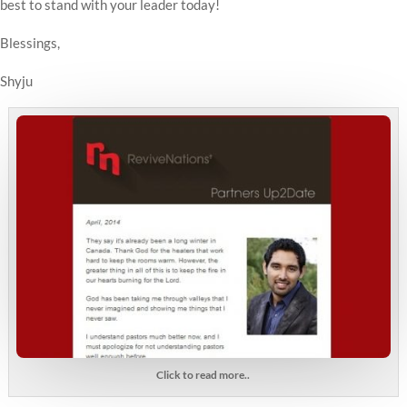
best to stand with your leader today!
Blessings,
Shyju
Click to read more..