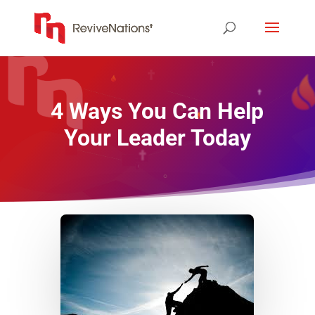
4 Ways You Can Help
Your Leader Today