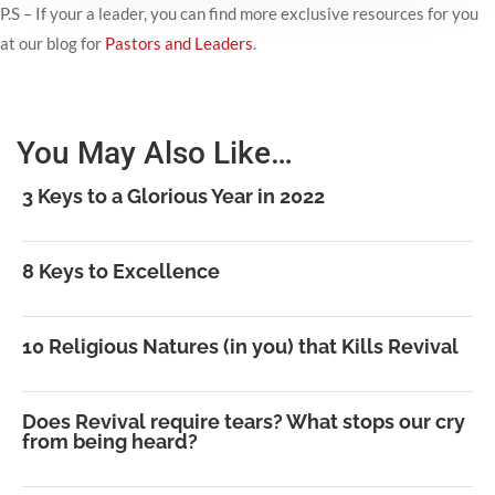
P.S – If your a leader, you can find more exclusive resources for you
at our blog for
Pastors and Leaders
.
You May Also Like…
3 Keys to a Glorious Year in 2022
8 Keys to Excellence
10 Religious Natures (in you) that Kills Revival
Does Revival require tears? What stops our cry
from being heard?