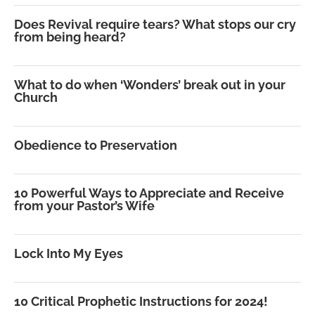
Does Revival require tears? What stops our cry
from being heard?
What to do when ‘Wonders’ break out in your
Church
Obedience to Preservation
10 Powerful Ways to Appreciate and Receive
from your Pastor’s Wife
Lock Into My Eyes
10 Critical Prophetic Instructions for 2024!