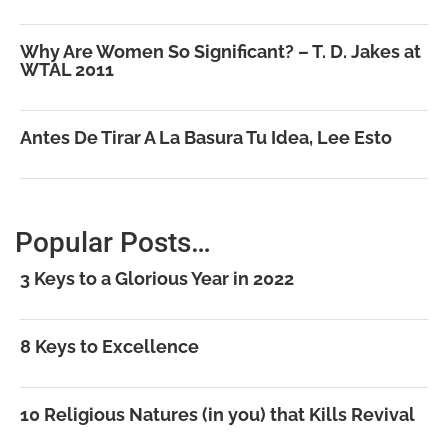
Why Are Women So Significant? – T. D. Jakes at
WTAL 2011
Antes De Tirar A La Basura Tu Idea, Lee Esto
Popular Posts…
3 Keys to a Glorious Year in 2022
8 Keys to Excellence
10 Religious Natures (in you) that Kills Revival