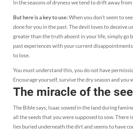
In the seasons of dryness we tend to drift away from
But here is a key to use:
When you don’t seem to see
done for you in the past. The devil loves to deceive u
greater than the truth absent in your life, simply g
past experiences with your current disappointments. 
to lose.
You must understand this, you do not have permissio
Encourage yourself, survive the dry season and you wi
The miracle of the se
The Bible says, Isaac sowed in the land during famin
all the seeds that you were supposed to sow. There is 
lies buried underneath the dirt and seems to have 