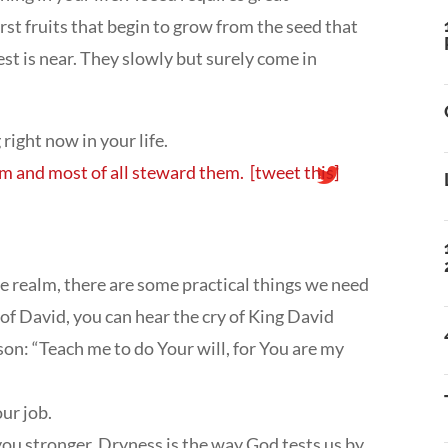
rst fruits that begin to grow from the seed that
est is near. They slowly but surely come in
right now in your life.
hem and most of all steward them.
[tweet this]
e realm, there are some practical things we need
of David, you can hear the cry of King David
son: “Teach me to do Your will, for You are my
ur job.
 you stronger. Dryness is the way God tests us by