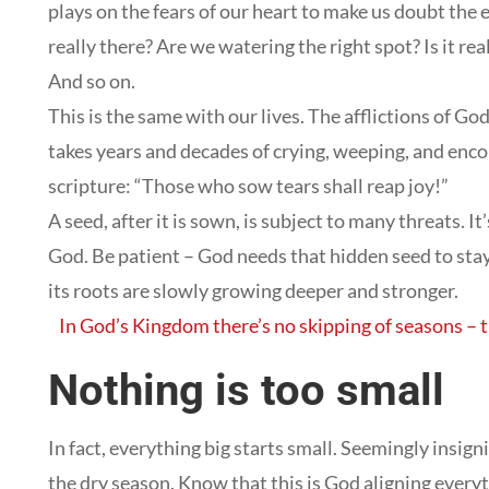
plays on the fears of our heart to make us doubt the 
really there? Are we watering the right spot? Is it r
And so on.
This is the same with our lives. The afflictions of G
takes years and decades of crying, weeping, and enc
scripture: “Those who sow tears shall reap joy!”
A seed, after it is sown, is subject to many threats. I
God. Be patient – God needs that hidden seed to stay 
its roots are slowly growing deeper and stronger.
In God’s Kingdom there’s no skipping of seasons – 
Nothing is too small
In fact, everything big starts small. Seemingly insign
the dry season. Know that this is God aligning everyth