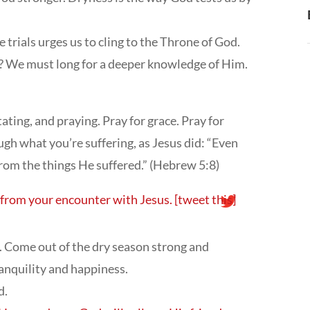
 trials urges us to cling to the Throne of God.
r? We must long for a deeper knowledge of Him.
ting, and praying. Pray for grace. Pray for
ugh what you’re suffering, as Jesus did: “Even
rom the things He suffered.” (Hebrew 5:8)
y from your encounter with Jesus.
[tweet this]
. Come out of the dry season strong and
tranquility and happiness.
d.