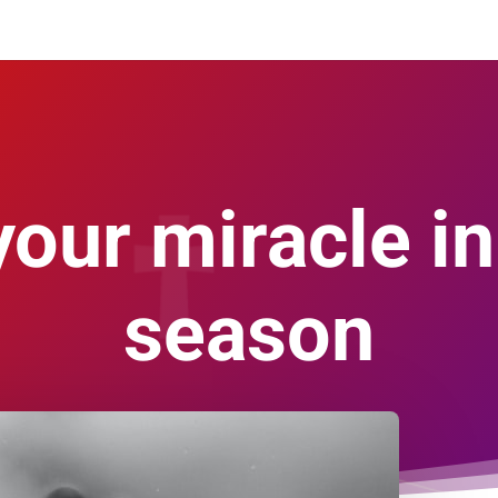
your miracle in
season