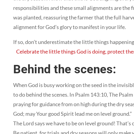
responsibilities and these small alignments are the fi
was planted, reassuring the farmer that the full harv
alignment for God’s glory to manifest in your life.
If so, don’t underestimate the little things happening 
Celebrate the little things God is doing, protect t
Behind the scenes:
When God is busy working on the seed in the invisibl
to do behind the scenes. In Psalm 143:10, The Psalm 
praying for guidance from on high during the dry sea
God; may Your good Spirit lead me on level ground.”
The Lord says we have to be on level ground! That’s o
Be patient, for trials and dry seasons will only make