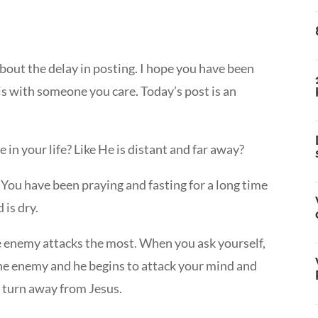
about the delay in posting. I hope you have been
is with someone you care. Today’s post is an
 in your life? Like He is distant and far away?
? You have been praying and fasting for a long time
 is dry.
the enemy attacks the most. When you ask yourself,
the enemy and he begins to attack your mind and
y turn away from Jesus.