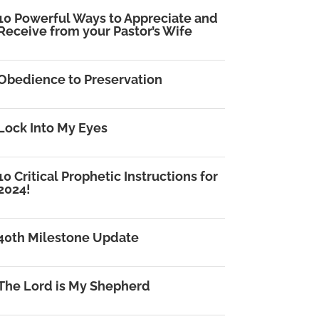
10 Powerful Ways to Appreciate and
Receive from your Pastor’s Wife
Obedience to Preservation
Lock Into My Eyes
10 Critical Prophetic Instructions for
2024!
40th Milestone Update
The Lord is My Shepherd