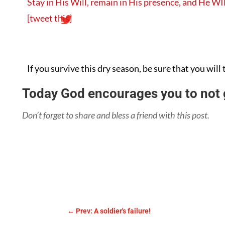
Stay in His Will, remain in His presence, and He WI
[tweet this]
If you survive this dry season, be sure that you will 
Today God encourages you to not g
Don’t forget to share and bless a friend with this post.
←
Prev: A soldier's failure!