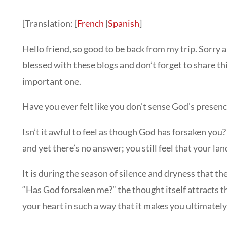
[Translation: [
French
|
Spanish
]
Hello friend, so good to be back from my trip. Sorry 
blessed with these blogs and don’t forget to share th
important one.
Have you ever felt like you don’t sense God’s presence
Isn’t it awful to feel as though God has forsaken you
and yet there’s no answer; you still feel that your land
It is during the season of silence and dryness that 
“Has God forsaken me?” the thought itself attracts 
your heart in such a way that it makes you ultimatel