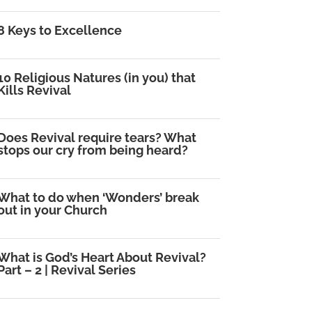
8 Keys to Excellence
10 Religious Natures (in you) that
Kills Revival
Does Revival require tears? What
stops our cry from being heard?
What to do when ‘Wonders’ break
out in your Church
What is God’s Heart About Revival?
Part – 2 | Revival Series