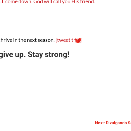
LL come down. God will call you His friend.
thrive in the next season.
[tweet this]
ive up. Stay strong!
Next: Divulgando Se