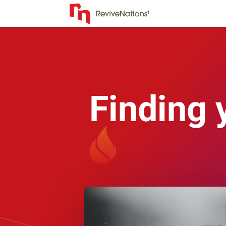
Finding 