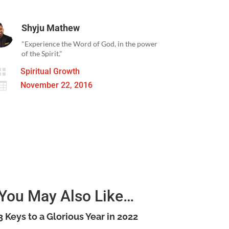
Shyju Mathew
"Experience the Word of God, in the power
of the Spirit."

Spiritual Growth

November 22, 2016
You May Also Like…
3 Keys to a Glorious Year in 2022