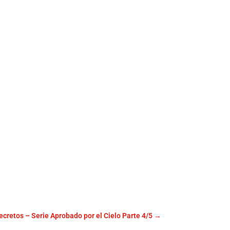
cretos – Serie Aprobado por el Cielo Parte 4/5
→