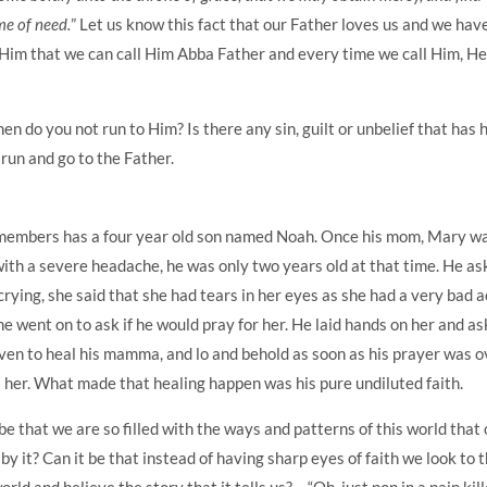
me of need.
” Let us know this fact that our Father loves us and we hav
Him that we can call Him Abba Father and every time we call Him, H
en do you not run to Him? Is there any sin, guilt or unbelief that has 
run and go to the Father.
embers has a four year old son named Noah. Once his mom, Mary w
with a severe headache, he was only two years old at that time. He a
rying, she said that she had tears in her eyes as she had a very bad 
he went on to ask if he would pray for her. He laid hands on her and a
ven to heal his mamma, and lo and behold as soon as his prayer was o
 her. What made that healing happen was his pure undiluted faith.
 be that we are so filled with the ways and patterns of this world that
 by it? Can it be that instead of having sharp eyes of faith we look to 
rld and believe the story that it tells us? – “Oh, just pop in a pain kill