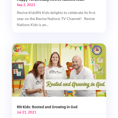
Sep 3, 2021
Revive KidsRN Kids delights to celebrate its first
year on the Revive Nations TV Channel! Revive
Nations Kids is an...
RN Kids: Rooted and Growing in God
Jul 21, 2021