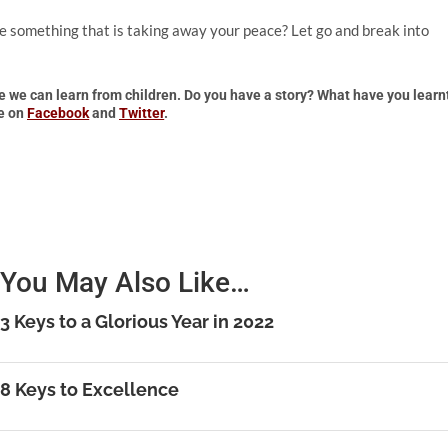
e something that is taking away your peace? Let go and break into
re we can learn from children. Do you have a story? What have you learn
re on
Facebook
and
Twitter
.
You May Also Like…
3 Keys to a Glorious Year in 2022
8 Keys to Excellence