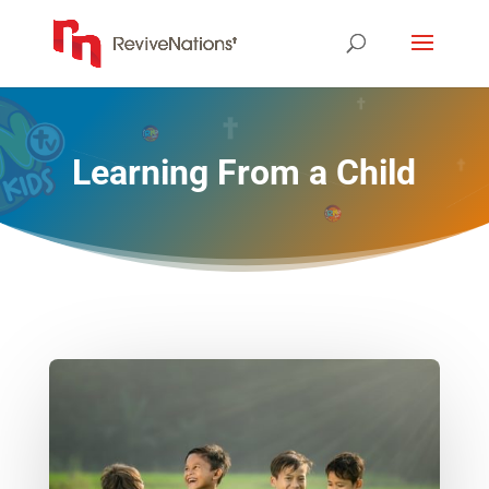
Learning From a Child