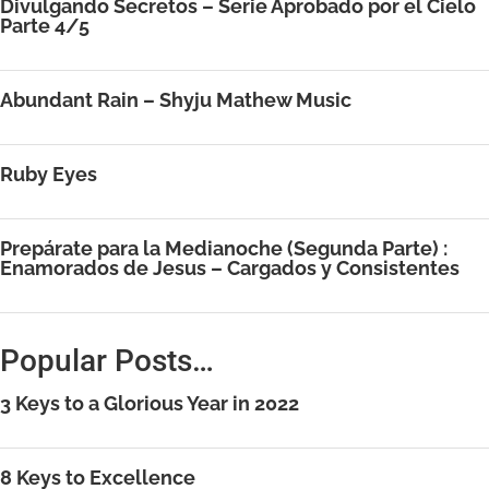
Divulgando Secretos – Serie Aprobado por el Cielo
Parte 4/5
Abundant Rain – Shyju Mathew Music
Ruby Eyes
Prepárate para la Medianoche (Segunda Parte) :
Enamorados de Jesus – Cargados y Consistentes
Popular Posts…
3 Keys to a Glorious Year in 2022
8 Keys to Excellence