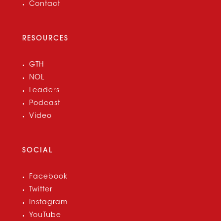
Contact
RESOURCES
GTH
NOL
Leaders
Podcast
Video
SOCIAL
Facebook
Twitter
Instagram
YouTube