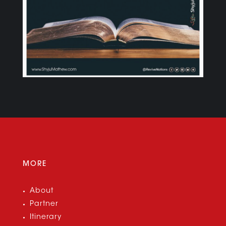
MORE
About
Partner
Itinerary