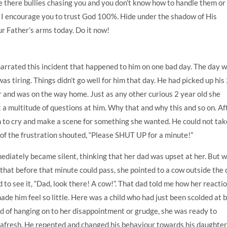
 there bullies chasing you and you don’t know how to handle them or
I encourage you to trust God 100%. Hide under the shadow of His
ur Father’s arms today. Do it now!
narrated this incident that happened to him on one bad day. The day 
as tiring. Things didn’t go well for him that day. He had picked up his
 and was on the way home. Just as any other curious 2 year old she
 a multitude of questions at him. Why that and why this and so on. Af
 to cry and make a scene for something she wanted. He could not take
of the frustration shouted, “Please SHUT UP for a minute!”
mmediately became silent, thinking that her dad was upset at her. But 
hat before that minute could pass, she pointed to a cow outside the 
d to see it, “Dad, look there! A cow!”. That dad told me how her reacti
de him feel so little. Here was a child who had just been scolded at 
ad of hanging on to her disappointment or grudge, she was ready to
 afresh. He repented and changed his behaviour towards his daughter