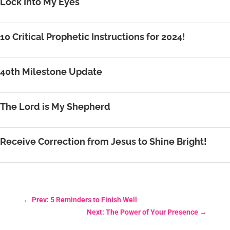
Lock Into My Eyes
10 Critical Prophetic Instructions for 2024!
40th Milestone Update
The Lord is My Shepherd
Receive Correction from Jesus to Shine Bright!
←
Prev: 5 Reminders to Finish Well
Next: The Power of Your Presence
→