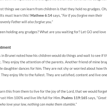
st things we can learn from children is that they hold no grudges. Oh
ts must learn this!
Mathew 6:14
says, “
For if you forgive men their
eavenly Father will also forgive you.
“
een holding any grudges? What are you waiting for? Let GO and love
ntment
 in Brunei noted how his children would do things and wait to see if t
t. They enjoy the attention of the parents. Another friend of mine bra
tle daughter dances for him. They are not shy or worried about how t
They enjoy life to the fullest. They are satisfied, content and live on
arn this from them to live for the joy of the Lord, that we would forge
rust Him 100% and live life full for Him.
Psalms 119:165
says, “
Great
who love your law, nothing can make them stumble.
“