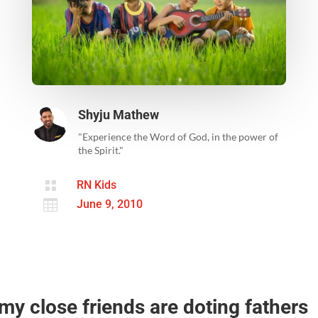
Shyju Mathew
"Experience the Word of God, in the power of
the Spirit."

RN Kids

June 9, 2010
my close friends are doting fathers