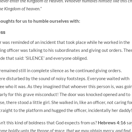
 never enter the Kingdom of Heaven. Whoever humbles himself like this ch
 the Kingdom of heaven.”
houghts for us to humble ourselves with:
ess
r was reminded of an incident that took place while he worked in the
ing officer was talking to his subordinates and giving out orders. The
de that said: ‘SILENCE’ and everyone obliged.
emained still in complete silence as he continued giving orders.
ere disturbed by the sound of noisy footsteps. Everyone waited with
ee who it was. As they imagined that whoever this person is, was goi
early for this grave misconduct! The door was knocked opened and to
e, there stood a little girl. She walked in, like an officer, not caring fo
raight to the platform and hugged the officer, incidentally her daddy
isn’t this kind of boldness that God expects from us?
Hebrews 4:16
sa
come boldly unto the throne of grace, that we may obtain mercy, and find