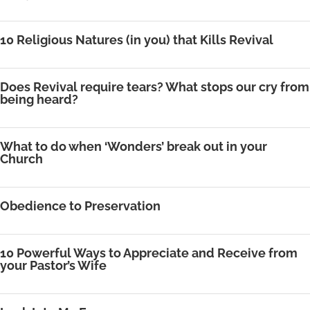
10 Religious Natures (in you) that Kills Revival
Does Revival require tears? What stops our cry from
being heard?
What to do when ‘Wonders’ break out in your
Church
Obedience to Preservation
10 Powerful Ways to Appreciate and Receive from
your Pastor’s Wife