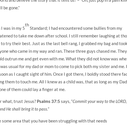
l be gone.”
th
I was in my 5
Standard; I had encountered some bullies from my
atened to take me down after school. I still remember laughing at th
to try their best. Just as the last bell rang, I grabbed my bag and too
eryone who came in my way and ran. These three guys chased me. The
ld outrun me and get even with me. What they did not know was whe
 was usual for my dad or mom to come to pick both my sister and me. 
oon as I caught sight of him. Once I got there, I boldly stood there fa
ing them to touch me. All I knew as a child was, that as long as my Da
ne of them could lay a finger at me.
r what, trust Jesus?
Psalms 37:5
says, “
Commit your way to the LORD,
and He shall bring it to pass.
“
e some area that you have been struggling with that needs