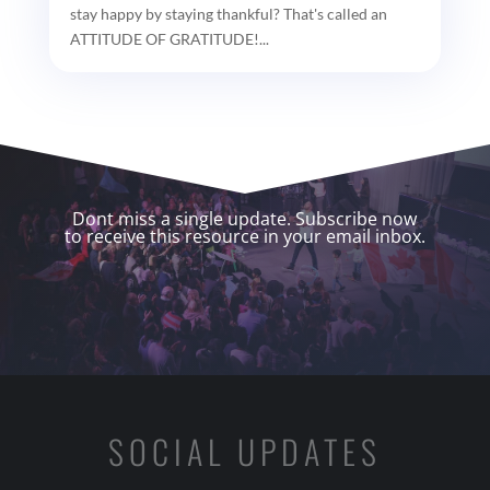
stay happy by staying thankful? That's called an
ATTITUDE OF GRATITUDE!...
Dont miss a single update. Subscribe now
to receive this resource in your email inbox.
SOCIAL UPDATES