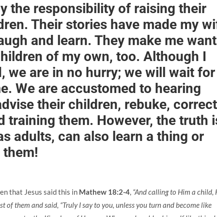
 the responsibility of raising their
ildren. Their stories have made my wi
augh and learn. They make me want
hildren of my own, too. Although I
 we are in no hurry; we will wait for
me. We are accustomed to hearing
dvise their children, rebuke, correct
 training them. However, the truth i
as adults, can also learn a thing or
 them!
hen that Jesus said this in
Mathew 18:2-4
,
“And calling to Him a child,
st of them and said, “Truly I say to you, unless you turn and become like