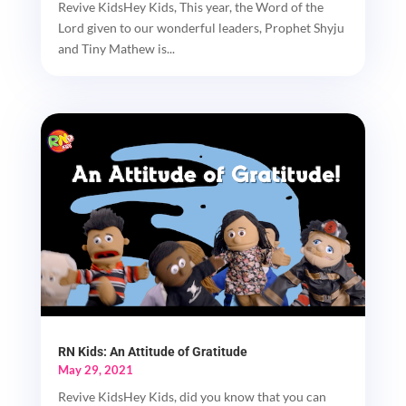
Revive KidsHey Kids, This year, the Word of the
Lord given to our wonderful leaders, Prophet Shyju
and Tiny Mathew is...
RN Kids: An Attitude of Gratitude
May 29, 2021
Revive KidsHey Kids, did you know that you can