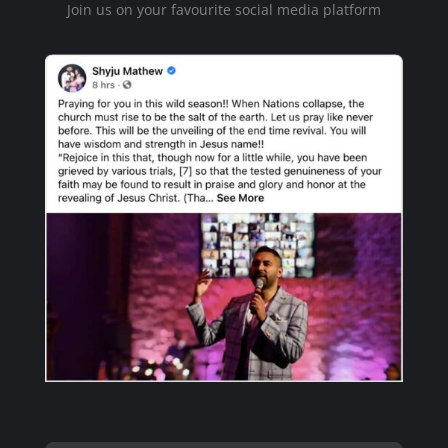
Join us on your favourite social media platform