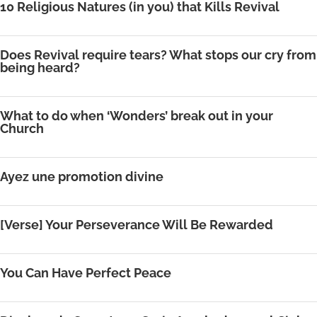
10 Religious Natures (in you) that Kills Revival
Does Revival require tears? What stops our cry from
being heard?
What to do when ‘Wonders’ break out in your
Church
Ayez une promotion divine
[Verse] Your Perseverance Will Be Rewarded
You Can Have Perfect Peace