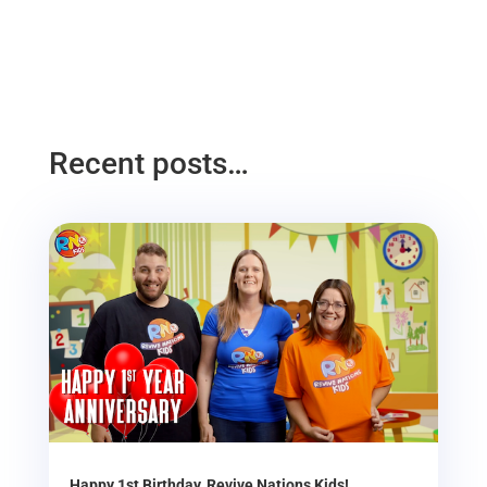
Recent posts…
Happy 1st Birthday, Revive Nations Kids!