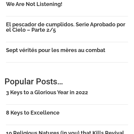
We Are Not Listening!
El pescador de cumplidos. Serie Aprobado por
el Cielo – Parte 2/5
Sept vérités pour les mères au combat
Popular Posts…
3 Keys to a Glorious Year in 2022
8 Keys to Excellence
10 Religious Natures (in you) that Kills Revival