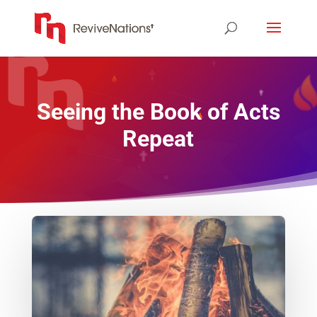
Seeing the Book of Acts
Repeat