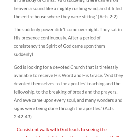
in the Body of Christ. “And suddenly, there came from
heaven a sound like a mighty rushing wind, and it filled
the entire house where they were sitting.” (Acts 2:2)
The suddenly power didn’t come overnight. They sat in
His presence continuously. After a period of
consistency the Spirit of God came upon them
suddenly!
God is looking for a devoted Church that is tirelessly
available to receive His Word and His Grace. “And they
devoted themselves to the apostles’ teaching and the
fellowship, to the breaking of bread and the prayers.
And awe came upon every soul, and many wonders and
signs were being done through the apostles.” (Acts
2:42-43)
Consistent walk with God leads to seeing the