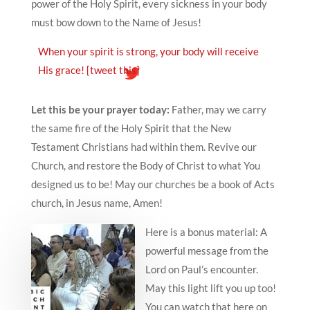
power of the Holy Spirit, every sickness in your body
must bow down to the Name of Jesus!
When your spirit is strong, your body will receive
His grace!
[tweet this]
Let this be your prayer today:
Father, may we carry
the same fire of the Holy Spirit that the New
Testament Christians had within them. Revive our
Church, and restore the Body of Christ to what You
designed us to be! May our churches be a book of Acts
church, in Jesus name, Amen!
Here is a bonus material: A
powerful message from the
Lord on Paul’s encounter.
May this light lift you up too!
You can watch that here on