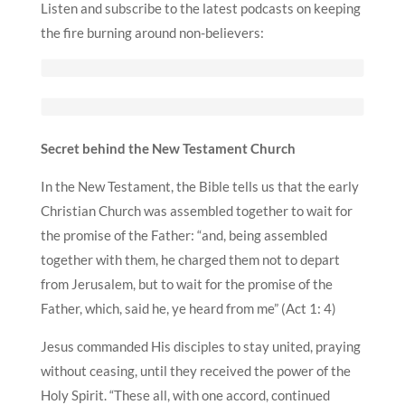
Listen and subscribe to the latest podcasts on keeping
the fire burning around non-believers:
Secret behind the New Testament Church
In the New Testament, the Bible tells us that the early
Christian Church was assembled together to wait for
the promise of the Father: “and, being assembled
together with them, he charged them not to depart
from Jerusalem, but to wait for the promise of the
Father, which, said he, ye heard from me” (Act 1: 4)
Jesus commanded His disciples to stay united, praying
without ceasing, until they received the power of the
Holy Spirit. “These all, with one accord, continued