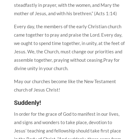
steadfastly in prayer, with the women, and Mary the
mother of Jesus, and with his brethren.” (Acts 1:14)
Every day, the members of the early Christian church
came together to pray and praise the Lord. Every day,
we ought to spend time together, in unity, at the feet of
Jesus. We, the Church, must change our priorities and
assemble together, praying without ceasing.Pray for
divine unity in your church.
May our churches become like the New Testament
church of Jesus Christ!
Suddenly!
In order for the grace of God to manifest in our lives,
and signs and wonders to take place, devotion to
Jesus’ teaching and fellowship should take first place