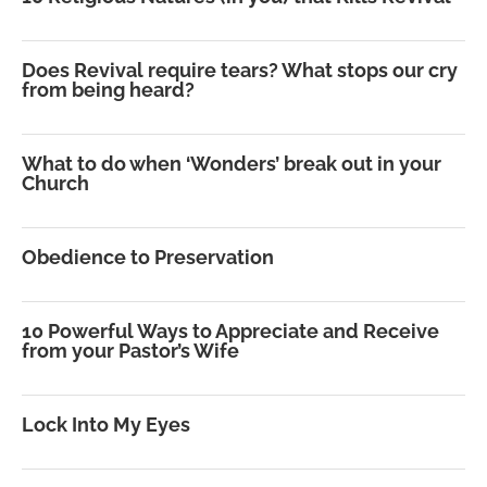
Does Revival require tears? What stops our cry
from being heard?
What to do when ‘Wonders’ break out in your
Church
Obedience to Preservation
10 Powerful Ways to Appreciate and Receive
from your Pastor’s Wife
Lock Into My Eyes