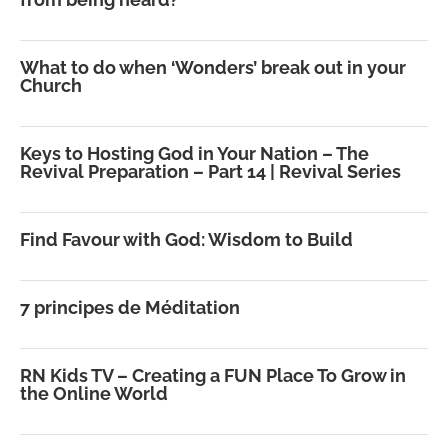
What to do when ‘Wonders’ break out in your
Church
Keys to Hosting God in Your Nation – The
Revival Preparation – Part 14 | Revival Series
Find Favour with God: Wisdom to Build
7 principes de Méditation
RN Kids TV – Creating a FUN Place To Grow in
the Online World