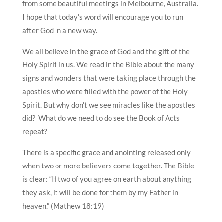
from some beautiful meetings in Melbourne, Australia.
I hope that today’s word will encourage you to run
after God in a new way.
We all believe in the grace of God and the gift of the
Holy Spirit in us. We read in the Bible about the many
signs and wonders that were taking place through the
apostles who were filled with the power of the Holy
Spirit. But why don’t we see miracles like the apostles
did? What do we need to do see the Book of Acts
repeat?
There is a specific grace and anointing released only
when two or more believers come together. The Bible
is clear: “If two of you agree on earth about anything
they ask, it will be done for them by my Father in
heaven.” (Mathew 18:19)