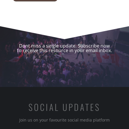
Dont miss a single update. Subscribe now
to receive this resource in your email inbox.
SOCIAL UPDATES
Join us on your favourite social media platform