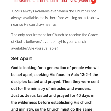
consistent hand of the Lord in our lives.
[tweet this]
God is always available even when the Church is not
always available. He is therefore waiting on us to draw
near so He can draw near us.
The only requirement for Church to receive the Grace
of God is believers’ availability! Is your church
available? Are you available?
Set Apart
God is looking for a generation of people who will
be set apart, seeking His face. In Acts 13:2-4 the
disciples fasted and prayed. Then they were sent
out for the ministry of miracles and wonders.
Just as Jesus fasted and prayed for 40 days in
the wilderness before establishing His church
and ministry, so the Church must do the same.