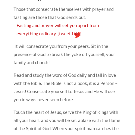
Those that consecrate themselves with prayer and
fasting are those that God sends out.
Fasting and prayer will set you apart from
everything ordinary.
[tweet this]
It will consecrate you from your peers. Sit in the
presence of God to break the yoke off yourself, your
family and church!
Read and study the word of God daily and fall in love
with the Bible. The Bible is not a book, it is a Person –
Jesus! Consecrate yourself to Jesus and He will use
you in ways never seen before.
Touch the heart of Jesus, serve the King of Kings with
all your heart and you will be set ablaze with the flame
of the Spirit of God. When your spirit man catches the