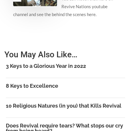
Revive Nations youtube
channel and see the behind the scenes here.
You May Also Like…
3 Keys to a Glorious Year in 2022
8 Keys to Excellence
10 Religious Natures (in you) that Kills Revival
Does Revival require tears? What stops our cry
from being heard?