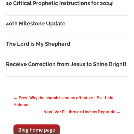
10 Critical Prophetic Instructions for 2024!
40th Milestone Update
The Lord is My Shepherd
Receive Correction from Jesus to Shine Bright!
←
Prev: Why the church is not as effective - Pst. Lolo
Holonou
Next: Ver El Libro de Hechos Repetido
→
Blog home page