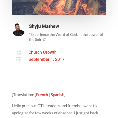
Shyju Mathew
"Experience the Word of God, in the power of
the Spirit."

Church Growth

September 1, 2017
[Translation: [
French
|
Spanish
]
Hello precious GTH readers and friends. I want to
apologize for few weeks of absence. I just got back