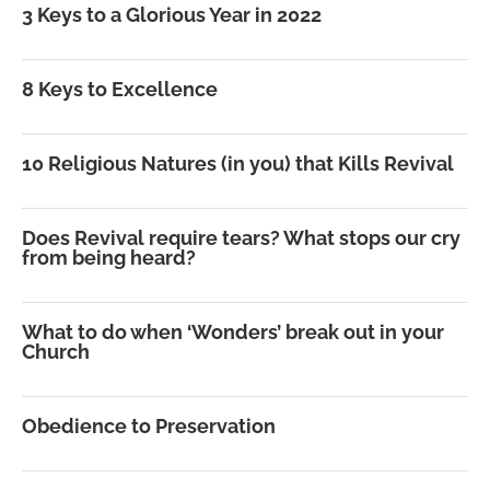
3 Keys to a Glorious Year in 2022
8 Keys to Excellence
10 Religious Natures (in you) that Kills Revival
Does Revival require tears? What stops our cry
from being heard?
What to do when ‘Wonders’ break out in your
Church
Obedience to Preservation