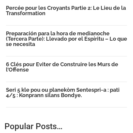
Percée pour les Croyants Partie 2: Le Lieu de la
Transformation
Preparación para la hora de medianoche
(Tercera Parte): Llevado por el Espíritu – Lo que
se necesita
6 Clés pour Eviter de Construire les Murs de
l’Offense
Seri 5 kle pou ou planekòm Sentespri-a : pati
4/5 : Konprann silans Bondye.
Popular Posts…