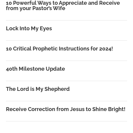
10 Powerful Ways to Appreciate and Receive
from your Pastor’s Wife
Lock Into My Eyes
10 Critical Prophetic Instructions for 2024!
40th Milestone Update
The Lord is My Shepherd
Receive Correction from Jesus to Shine Bright!