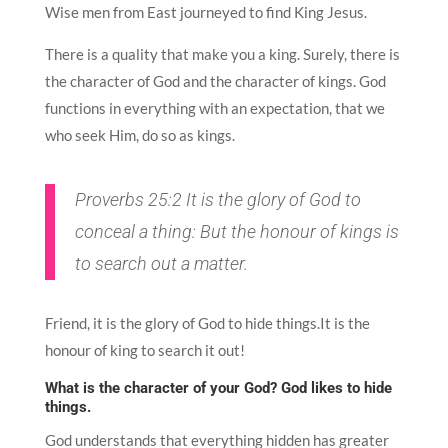
Wise men from East journeyed to find King Jesus.
There is a quality that make you a king. Surely, there is
the character of God and the character of kings. God
functions in everything with an expectation, that we
who seek Him, do so as kings.
Proverbs 25:2 It is the glory of God to
conceal a thing: But the honour of kings is
to search out a matter.
Friend, it is the glory of God to hide things.It is the
honour of king to search it out!
What is the character of your God? God likes to hide
things.
God understands that everything hidden has greater