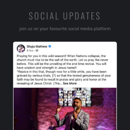
SOCIAL UPDATES
Join us on your favourite social media platform