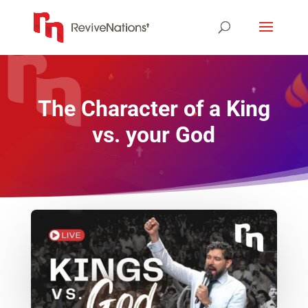
The Character of a King
vs. your God