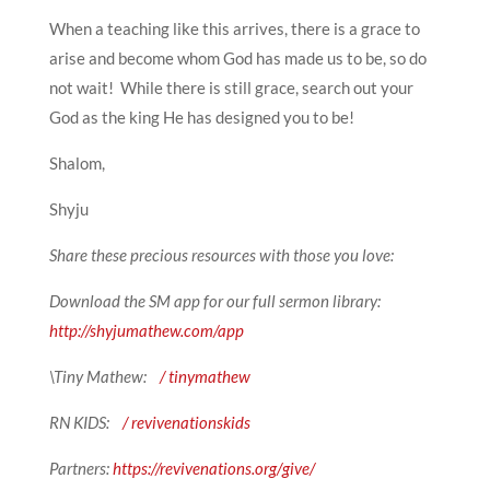
When a teaching like this arrives, there is a grace to
arise and become whom God has made us to be, so do
not wait! While there is still grace, search out your
God as the king He has designed you to be!
Shalom,
Shyju
Share these precious resources with those you love:
Download the SM app for our full sermon library:
http://shyjumathew.com/app
\Tiny Mathew:
/ tinymathew
RN KIDS:
/ revivenationskids
Partners:
https://revivenations.org/give/