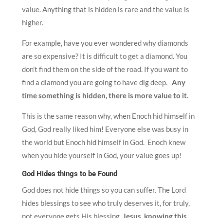
value. Anything that is hidden is rare and the value is
higher.
For example, have you ever wondered why diamonds
are so expensive? It is difficult to get a diamond. You
don’t find them on the side of the road. If you want to
find a diamond you are going to have dig deep.
Any
time something is hidden, there is more value to it.
This is the same reason why, when Enoch hid himself in
God, God really liked him! Everyone else was busy in
the world but Enoch hid himself in God. Enoch knew
when you hide yourself in God, your value goes up!
God Hides things to be Found
God does not hide things so you can suffer. The Lord
hides blessings to see who truly deserves it, for truly,
not everyone gets His blessing.
Jesus, knowing this