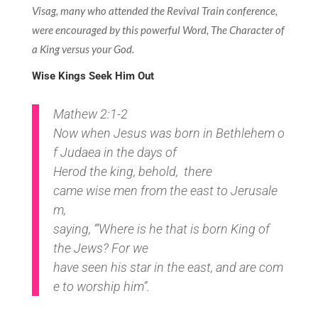
Visag, many who attended the Revival Train conference,
were encouraged by this powerful Word, The Character of
a King versus your God.
Wise Kings Seek Him Out
Mathew 2:1-2
Now
when
Jesus
was
born
in
Bethlehem
o
f
Judaea
in
the
days
of
Herod
the
king,
behold
, there
came
wise
men
from
the
east
to
Jerusale
m,
saying
, ‘”W
here
is
he that is
born
King
of
the
Jews?
F
or
we
have
seen
his
star
in
the
east,
and
are
com
e
to
worship
him”.