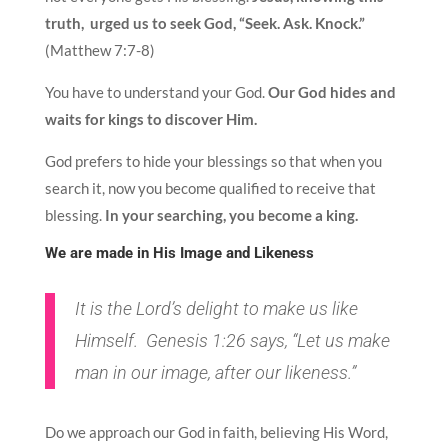
truth, urged us to seek God, “Seek. Ask. Knock.”
(Matthew 7:7-8)
You have to understand your God.
Our God hides and
waits for kings to discover Him.
God prefers to hide your blessings so that when you
search it, now you become qualified to receive that
blessing.
In your searching, you become a king.
We are made in His Image and Likeness
It is the Lord’s delight to make us like
Himself. Genesis 1:26 says, “Let us make
man in our image, after our likeness.”
Do we approach our God in faith, believing His Word,