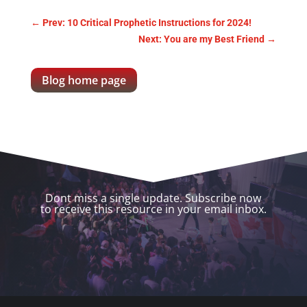
←
Prev: 10 Critical Prophetic Instructions for 2024!
Next: You are my Best Friend
→
Blog home page
Dont miss a single update. Subscribe now
to receive this resource in your email inbox.