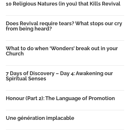
10 Religious Natures (in you) that Kills Revival
Does Revival require tears? What stops our cry
from being heard?
What to do when ‘Wonders’ break out in your
Church
7 Days of Discovery – Day 4: Awakening our
Spiritual Senses
Honour (Part 2): The Language of Promotion
Une génération implacable