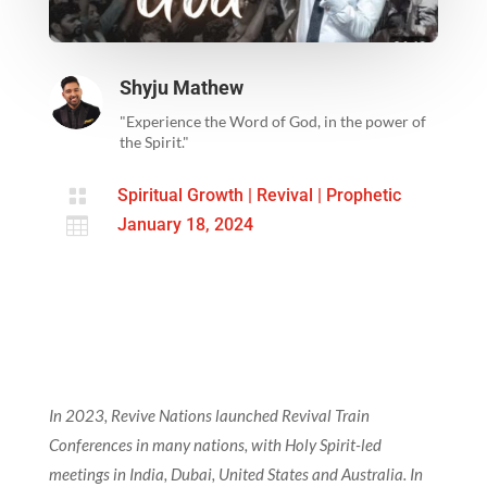
Shyju Mathew
"Experience the Word of God, in the power of
the Spirit."

Spiritual Growth
|
Revival
|
Prophetic

January 18, 2024
In 2023, Revive Nations launched Revival Train
Conferences in many nations, with Holy Spirit-led
meetings in India, Dubai, United States and Australia. In