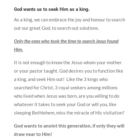
God wants us to seek Him as a king.
As a king, we can embrace the joy and honour to search
out our great God, to search out solutions.
Only the ones who took the time to search Jesus found
Him.
It is not enough to know the Jesus whom your mother
or your pastor taught. God desires you to function like
a king, and seek Him out! Like the 3 kings who
searched for Christ, 3 royal seekers among millions
who lived when Jesus was born, are you willing to do
whatever it takes to seek your God or will you, like
sleeping Bethlehem, miss the miracle of His visitation?
God wants to anoint this generation, if only they will
draw near to Him!