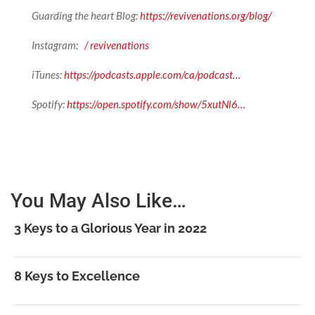
Guarding the heart Blog:
https://revivenations.org/blog/
Instagram:
/ revivenations
iTunes:
https://podcasts.apple.com/ca/podcast…
Spotify:
https://open.spotify.com/show/5xutNl6…
You May Also Like…
3 Keys to a Glorious Year in 2022
8 Keys to Excellence