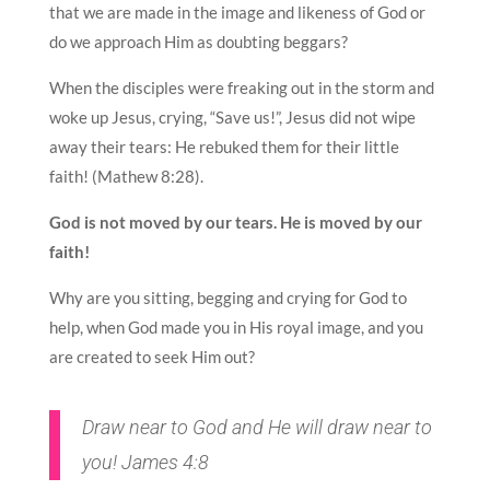
that we are made in the image and likeness of God or
do we approach Him as doubting beggars?
When the disciples were freaking out in the storm and
woke up Jesus, crying, “Save us!”, Jesus did not wipe
away their tears: He rebuked them for their little
faith! (Mathew 8:28).
God is not moved by our tears. He is moved by our
faith!
Why are you sitting, begging and crying for God to
help, when God made you in His royal image, and you
are created to seek Him out?
Draw near to God and He will draw near to
you! James 4:8