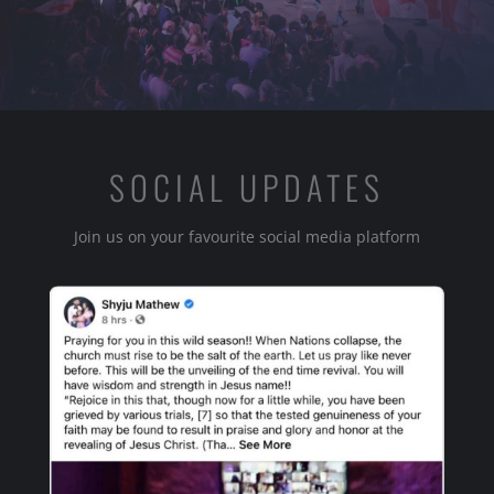
SOCIAL UPDATES
Join us on your favourite social media platform