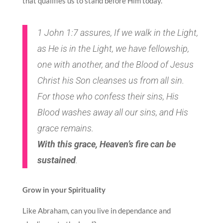
that qualifies us to stand before Him today.
1 John 1:7 assures, If we walk in the Light,
as He is in the Light, we have fellowship,
one with another, and the Blood of Jesus
Christ his Son cleanses us from all sin.
For those who confess their sins, His
Blood washes away all our sins, and His
grace remains.
With this grace, Heaven’s fire can be
sustained
.
Grow in your Spirituality
Like Abraham, can you live in dependance and