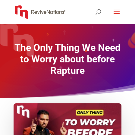
The Only Thing We Need
to Worry about before
Rapture