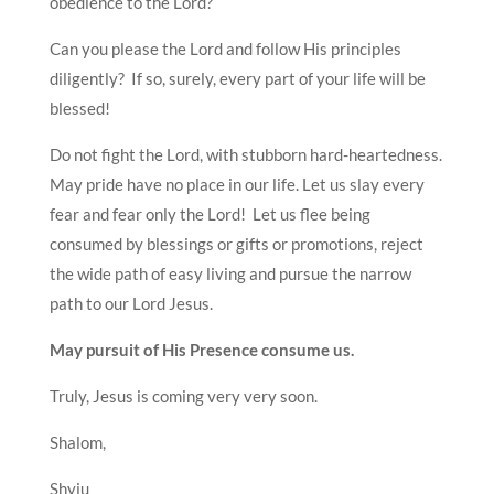
obedience to the Lord?
Can you please the Lord and follow His principles
diligently? If so, surely, every part of your life will be
blessed!
Do not fight the Lord, with stubborn hard-heartedness.
May pride have no place in our life. Let us slay every
fear and fear only the Lord! Let us flee being
consumed by blessings or gifts or promotions, reject
the wide path of easy living and pursue the narrow
path to our Lord Jesus.
May pursuit of His Presence consume us.
Truly, Jesus is coming very very soon.
Shalom,
Shyju