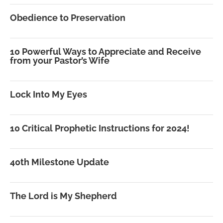
Obedience to Preservation
10 Powerful Ways to Appreciate and Receive
from your Pastor’s Wife
Lock Into My Eyes
10 Critical Prophetic Instructions for 2024!
40th Milestone Update
The Lord is My Shepherd