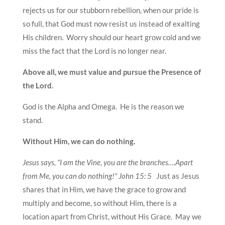
rejects us for our stubborn rebellion, when our pride is
so full, that God must now resist us instead of exalting
His children. Worry should our heart grow cold and we
miss the fact that the Lord is no longer near.
Above all, we must value and pursue the Presence of
the Lord.
God is the Alpha and Omega. He is the reason we
stand.
Without Him, we can do nothing.
Jesus says, “I am the Vine, you are the branches….Apart
from Me, you can do nothing!” John 15: 5
Just as Jesus
shares that in Him, we have the grace to grow and
multiply and become, so without Him, there is a
location apart from Christ, without His Grace. May we