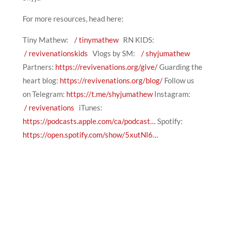
For more resources, head here:
Tiny Mathew:
/ tinymathew
RN KIDS:
/ revivenationskids
Vlogs by SM:
/ shyjumathew
Partners:
https://revivenations.org/give/
Guarding the
heart blog:
https://revivenations.org/blog/
Follow us
on Telegram:
https://t.me/shyjumathew
Instagram:
/ revivenations
iTunes:
https://podcasts.apple.com/ca/podcast…
Spotify:
https://open.spotify.com/show/5xutNl6…