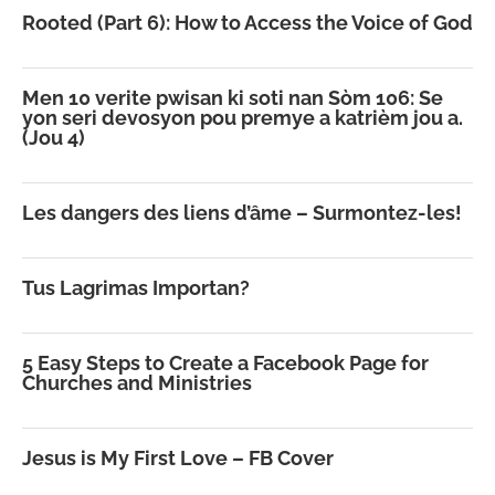
Rooted (Part 6): How to Access the Voice of God
Men 10 verite pwisan ki soti nan Sòm 106: Se
yon seri devosyon pou premye a katrièm jou a.
(Jou 4)
Les dangers des liens d’âme – Surmontez-les!
Tus Lagrimas Importan?
5 Easy Steps to Create a Facebook Page for
Churches and Ministries
Jesus is My First Love – FB Cover