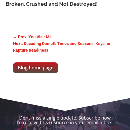
Broken, Crushed and Not Destroyed!
←
Prev: You Visit Me
Next: Decoding Daniel's Times and Seasons: Keys for
Rapture Readiness
→
Blog home page
Dont miss a single update. Subscribe now
to receive this resource in your email inbox.