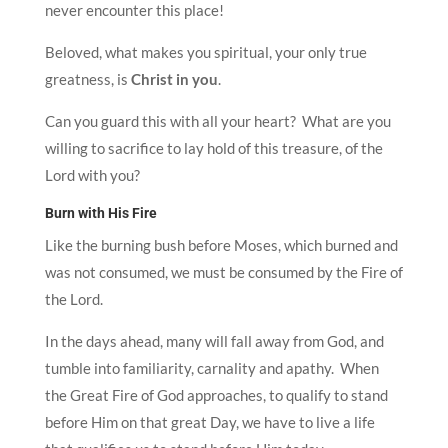
never encounter this place!
Beloved, what makes you spiritual, your only true
greatness, is
Christ in you
.
Can you guard this with all your heart? What are you
willing to sacrifice to lay hold of this treasure, of the
Lord with you?
Burn with His Fire
Like the burning bush before Moses, which burned and
was not consumed, we must be consumed by the Fire of
the Lord.
In the days ahead, many will fall away from God, and
tumble into familiarity, carnality and apathy. When
the Great Fire of God approaches, to qualify to stand
before Him on that great Day, we have to live a life