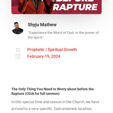
Shyju Mathew
"Experience the Word of God, in the power of
the Spirit."

Prophetic
|
Spiritual Growth

February 19, 2024
The Only Thing You Need to Worry about before the
Rapture (Click for full sermon)
In this special time and season in the Church, we have
arrived to a very specific, God-ordained, location.