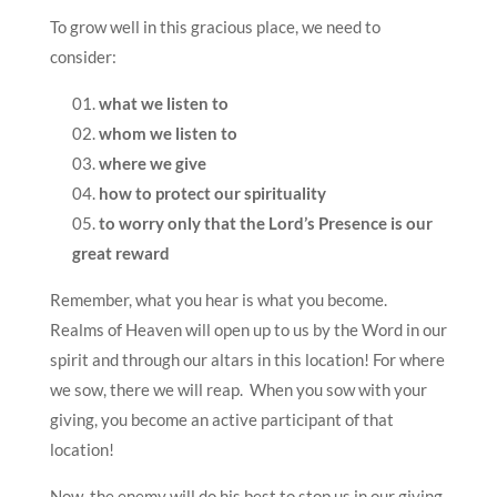
To grow well in this gracious place, we need to
consider:
what we listen to
whom we listen to
where we give
how to protect our spirituality
to worry only that the Lord’s Presence is our
great reward
Remember, what you hear is what you become.
Realms of Heaven will open up to us by the Word in our
spirit and through our altars in this location! For where
we sow, there we will reap. When you sow with your
giving, you become an active participant of that
location!
Now, the enemy will do his best to stop us in our giving,