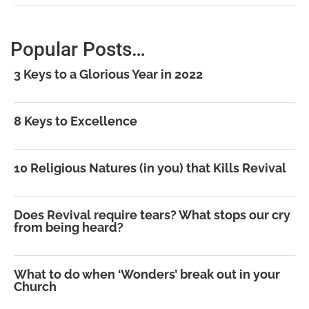
Popular Posts…
3 Keys to a Glorious Year in 2022
8 Keys to Excellence
10 Religious Natures (in you) that Kills Revival
Does Revival require tears? What stops our cry
from being heard?
What to do when ‘Wonders’ break out in your
Church