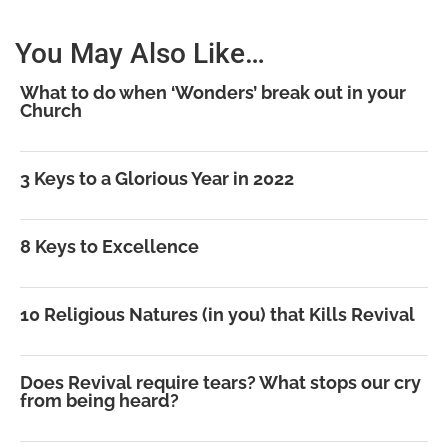
You May Also Like…
What to do when ‘Wonders’ break out in your
Church
3 Keys to a Glorious Year in 2022
8 Keys to Excellence
10 Religious Natures (in you) that Kills Revival
Does Revival require tears? What stops our cry
from being heard?