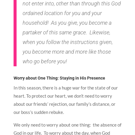
not enter into, other than through this God
ordained location for you and your
household! As you give, you become a
partaker of this same grace. Likewise,
when you follow the instructions given,
you become more and more like those
who go before you!
Worry about One Thing: Staying in His Presence
In this season, there is a huge war for the state of our
heart. To protect our heart, we don’t need to worry
about our friends’ rejection, our family’s distance, or
our boss’s sudden rebuke.
We only need to worry about one thing: the absence of
God in our life. To worry about the day, when God