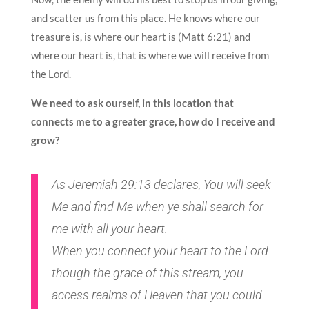
and scatter us from this place. He knows where our
treasure is, is where our heart is (Matt 6:21) and
where our heart is, that is where we will receive from
the Lord.
We need to ask ourself, in this location that
connects me to a greater grace, how do I receive and
grow?
As Jeremiah 29:13 declares, You will seek
Me and find Me when ye shall search for
me with all your heart.
When you connect your heart to the Lord
though the grace of this stream, you
access realms of Heaven that you could