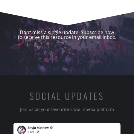
Dont miss a single update. Subscribe now
to receive this resource in your email inbox.
SOCIAL UPDATES
Join us on your favourite social media platform