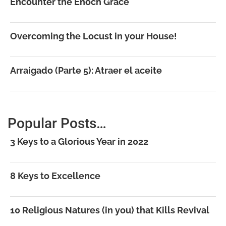
Encounter the Enoch Grace
Overcoming the Locust in your House!
Arraigado (Parte 5): Atraer el aceite
Popular Posts…
3 Keys to a Glorious Year in 2022
8 Keys to Excellence
10 Religious Natures (in you) that Kills Revival