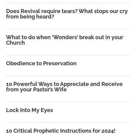
Does Revival require tears? What stops our cry
from being heard?
What to do when ‘Wonders’ break out in your
Church
Obedience to Preservation
10 Powerful Ways to Appreciate and Receive
from your Pastor’s Wife
Lock Into My Eyes
10 Critical Prophetic Instructions for 2024!