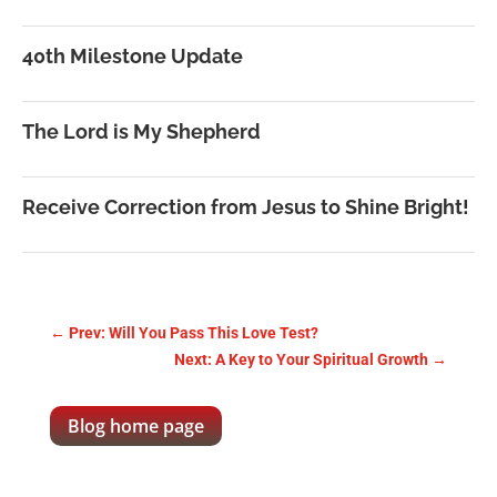
40th Milestone Update
The Lord is My Shepherd
Receive Correction from Jesus to Shine Bright!
←
Prev: Will You Pass This Love Test?
Next: A Key to Your Spiritual Growth
→
Blog home page