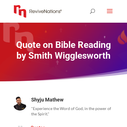
Quote on Bible Reading
by Smith Wigglesworth
Shyju Mathew
"Experience the Word of God, in the power of
the Spirit."