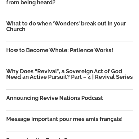
from being heard?
What to do when ‘Wonders’ break out in your
Church
How to Become Whole: Patience Works!
Why Does “Revival”, a Sovereign Act of God
Need an Active Pursuit? Part – 4 | Revival Series
Announcing Revive Nations Podcast
Message important pour mes amis français!