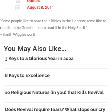

Quotes

August 8, 2011
“Some people like to read their Bibles in the Hebrew; some like to
read it in the Greek; I like to read it in the Holy Spirit.”
– Smith Wigglesworth
You May Also Like…
3 Keys to a Glorious Year in 2022
8 Keys to Excellence
10 Religious Natures (in you) that Kills Revival
Does Revival require tears? What stops our cry