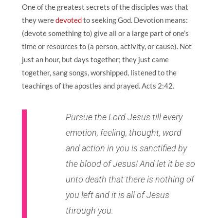
One of the greatest secrets of the disciples was that
they were
devoted
to seeking God. Devotion means:
(devote something to) give all or a large part of one’s
time or resources to (a person, activity, or cause). Not
just an hour, but days together; they just came
together, sang songs, worshipped, listened to the
teachings of the apostles and prayed.
Acts 2:42
.
Pursue the Lord Jesus till every
emotion, feeling, thought, word
and action in you is sanctified by
the blood of Jesus! And let it be so
unto death that there is nothing of
you left and it is all of Jesus
through you.