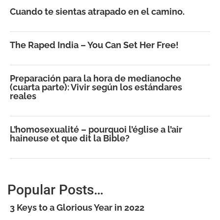
Cuando te sientas atrapado en el camino.
The Raped India – You Can Set Her Free!
Preparación para la hora de medianoche
(cuarta parte): Vivir según los estándares
reales
L’homosexualité – pourquoi l’église a l’air
haineuse et que dit la Bible?
Popular Posts…
3 Keys to a Glorious Year in 2022