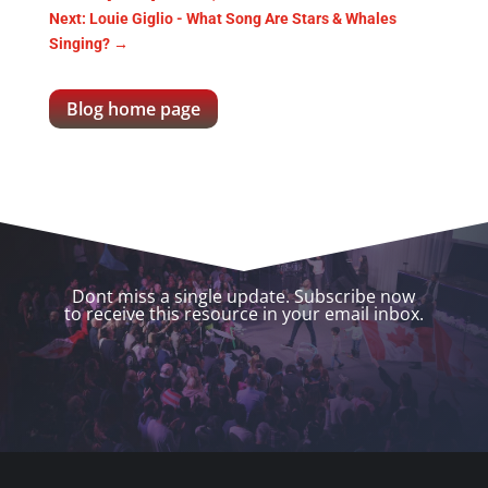
Next: Louie Giglio - What Song Are Stars & Whales
Singing?
→
Blog home page
Dont miss a single update. Subscribe now
to receive this resource in your email inbox.