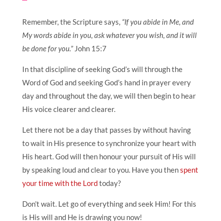
Remember, the Scripture says,
“If you abide in Me, and
My words abide in you, ask whatever you wish, and it will
be done for you.”
John 15:7
In that discipline of seeking God’s will through the
Word of God and seeking God’s hand in prayer every
day and throughout the day, we will then begin to hear
His voice clearer and clearer.
Let there not be a day that passes by without having
to wait in His presence to synchronize your heart with
His heart. God will then honour your pursuit of His will
by speaking loud and clear to you. Have you then
spent
your time with the Lord
today?
Don’t wait. Let go of everything and seek Him! For this
is His will and He is drawing you now!