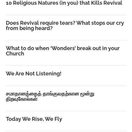
10 Religious Natures (in you) that Kills Revival
Does Revival require tears? What stops our cry
from being heard?
What to do when ‘Wonders’ break out in your
Church
We Are Not Listening!
சமாதானத்தைத் தாங்குவதற்கான மூன்று
திறவுகோல்கள்
Today We Rise, We Fly