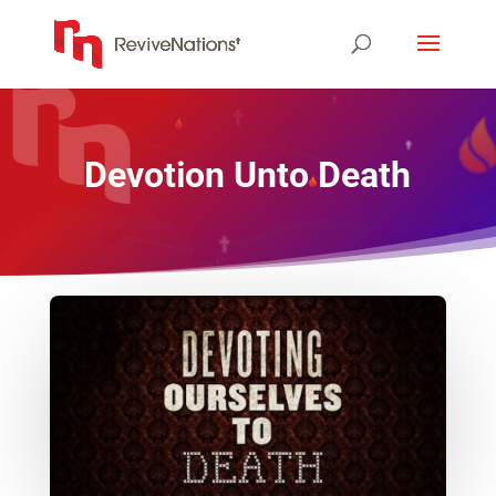
Devotion Unto Death