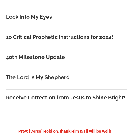
Lock Into My Eyes
10 Critical Prophetic Instructions for 2024!
40th Milestone Update
The Lord is My Shepherd
Receive Correction from Jesus to Shine Bright!
←
Prev: [Verse] Hold on, thank Him & all will be well!