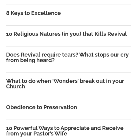
8 Keys to Excellence
10 Religious Natures (in you) that Kills Revival
Does Revival require tears? What stops our cry
from being heard?
What to do when ‘Wonders’ break out in your
Church
Obedience to Preservation
10 Powerful Ways to Appreciate and Receive
from your Pastor’s Wife