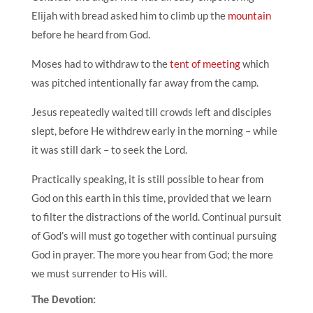
Elijah with bread asked him to climb up the
mountain
before he heard from God.
Moses had to withdraw to the
tent of meeting
which
was pitched intentionally far away from the camp.
Jesus repeatedly waited till crowds left and disciples
slept, before He withdrew early in the morning – while
it was still dark – to seek the Lord.
Practically speaking, it is still possible to hear from
God on this earth in this time,
provided that we learn
to filter the distractions of the world. Continual pursuit
of God’s will must go together with continual pursuing
God in prayer. The more you hear from God; the more
we must surrender to His will.
The Devotion: