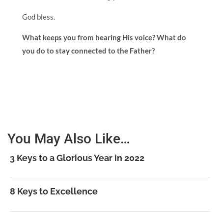
God bless.
What keeps you from hearing His voice? What do
you do to stay connected to the Father?
You May Also Like…
3 Keys to a Glorious Year in 2022
8 Keys to Excellence