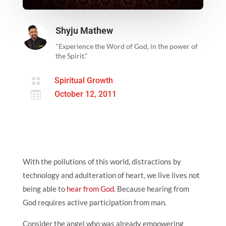
Shyju Mathew
"Experience the Word of God, in the power of
the Spirit."

Spiritual Growth

October 12, 2011
With the pollutions of this world, distractions by
technology and adulteration of heart, we live lives not
being able to
hear from God
. Because hearing from
God requires active participation from man.
Consider the angel who was already empowering