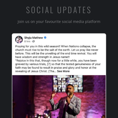
SOCIAL UPDATES
Join us on your favourite social media platform