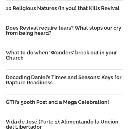
10 Religious Natures (in you) that Kills Revival
Does Revival require tears? What stops our cry
from being heard?
What to do when ‘Wonders’ break out in your
Church
Decoding Daniel’s Times and Seasons: Keys for
Rapture Readiness
GTH’s 500th Post and a Mega Celebration!
Vida de José (Parte 1): Alimentando la Unción
del Libertador