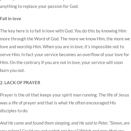
anything to replace your passion for God.
Fall in love
The key here is to fall in love with God. You do this by knowing Him
more through the Word of God. The more we know Him, the more we
love and worship Him. When you are in love, it’s impossible not to
serve Him. In fact your service becomes an overflow of your love for
Him. On the contrary if you are not in love, your service will soon
burn you out.
2. LACK OF PRAYER
Prayer is the oil that keeps your spirit man running. The life of Jesus
was a life of prayer and that is what He often encouraged His
disciples to do.
And He came and found them sleeping, and He said to Peter, “Simon, are
you asleep? Could you not watch one hour? Watch and pray that you