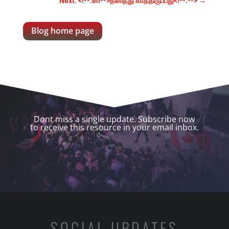
Next: <!--:en-->தனித்து காத்திருப்பது<!--:-->
→
Blog home page
Dont miss a single update. Subscribe now
to receive this resource in your email inbox.
SOCIAL UPDATES