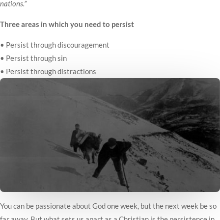
nations.”
Three areas in which you need to persist
• Persist through discouragement
• Persist through sin
• Persist through distractions
You can be passionate about God one week, but the next week be so
far away. But what sets us apart as a Christian is the persistence in