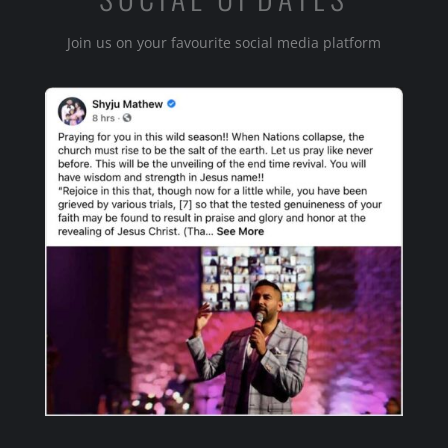
Join us on your favourite social media platform