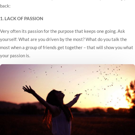
back:
1. LACK OF PASSION
Very often its passion for the purpose that keeps one going. Ask
yourself: What are you driven by the most? What do you talk the
most when a group of friends get together – that will show you what
your passion is.