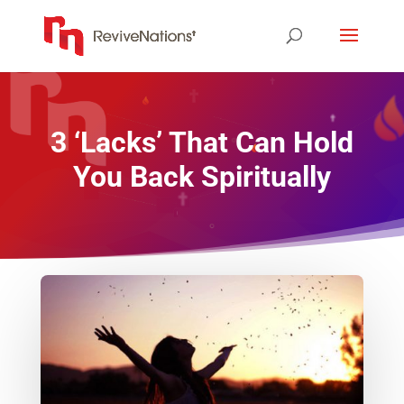
3 ‘Lacks’ That Can Hold
You Back Spiritually