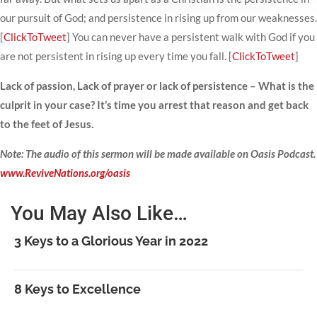
our pursuit of God; and persistence in rising up from our weaknesses.
[
ClickToTweet
] You can never have a persistent walk with God if you
are not persistent in rising up every time you fall. [
ClickToTweet
]
Lack of passion, Lack of prayer or lack of persistence – What is the
culprit in your case? It’s time you arrest that reason and get back
to the feet of Jesus.
Note: The audio of this sermon will be made available on Oasis Podcast.
www.ReviveNations.org/oasis
You May Also Like…
3 Keys to a Glorious Year in 2022
8 Keys to Excellence