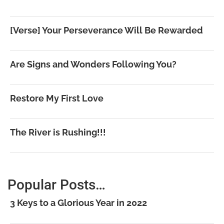
[Verse] Your Perseverance Will Be Rewarded
Are Signs and Wonders Following You?
Restore My First Love
The River is Rushing!!!
Popular Posts…
3 Keys to a Glorious Year in 2022