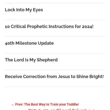
Lock Into My Eyes
10 Critical Prophetic Instructions for 2024!
40th Milestone Update
The Lord is My Shepherd
Receive Correction from Jesus to Shine Bright!
←
Prev: The Best Way to Train your Toddler