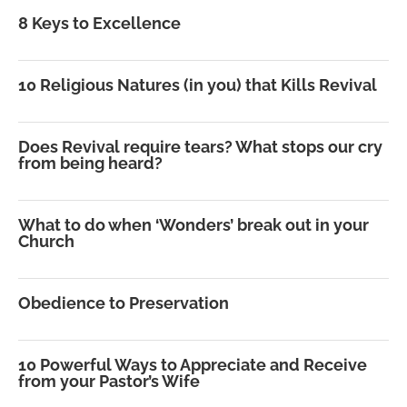
8 Keys to Excellence
10 Religious Natures (in you) that Kills Revival
Does Revival require tears? What stops our cry
from being heard?
What to do when ‘Wonders’ break out in your
Church
Obedience to Preservation
10 Powerful Ways to Appreciate and Receive
from your Pastor’s Wife