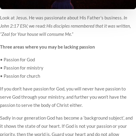
Look at Jesus. He was passionate about His Father’s business.
In
John 2:17 ESV,
we read
: His disciples remembered that it was written,
“Zeal for Your house will consume Me.”
Three areas where you may be lacking passion
• Passion for God
• Passion for ministry
• Passion for church
If you don’t have passion for God, you will never have passion to
serve God through your ministry, and further you won’t have the
passion to serve the body of Christ either.
Sadly in our generation God has become a ‘background subject’, and
it shows the state of our heart. If God is not your passion or your
priority, then the world is. Guard your heart and do not allow