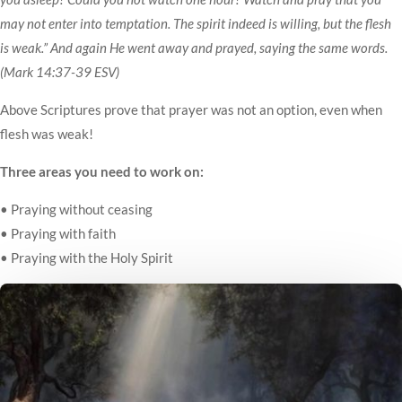
may not enter into temptation. The spirit indeed is willing, but the flesh
is weak.” And again He went away and prayed, saying the same words.
(Mark 14:37-39 ESV)
Above Scriptures prove that prayer was not an option, even when
flesh was weak!
Three areas you need to work on:
• Praying without ceasing
• Praying with faith
• Praying with the Holy Spirit