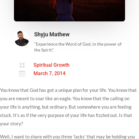
Shyju Mathew
"Experience the Word of God, in the power of
the Spirit."

Spiritual Growth

March 7, 2014
You know that God has got a unique plan for your life. You know that
you are meant to soar like an eagle. You know that the calling on
your life is anything, but ordinary. But somewhere you are feeling
stuck. It’s as if the very purpose of your life has fizzled out. Is that
your story?
Well, I want to share with you three ‘lacks’ that may be holding you