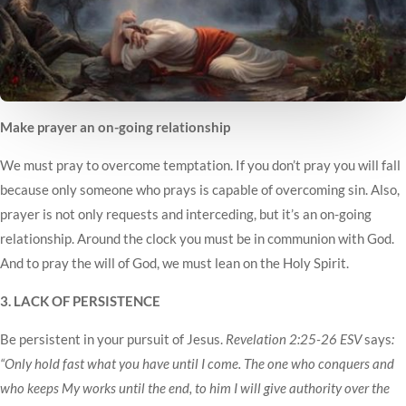
Make prayer an on-going relationship
We must pray to overcome temptation. If you don’t pray you will fall
because only someone who prays is capable of overcoming sin. Also,
prayer is not only requests and interceding, but it’s an on-going
relationship. Around the clock you must be in communion with God.
And to pray the will of God, we must lean on the Holy Spirit.
3. LACK OF PERSISTENCE
Be persistent in your pursuit of Jesus.
Revelation 2:25-26 ESV
says
:
“Only hold fast what you have until I come. The one who conquers and
who keeps My works until the end, to him I will give authority over the