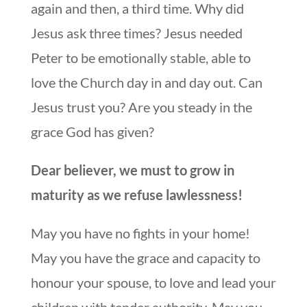
again and then, a third time. Why did
Jesus ask three times? Jesus needed
Peter to be emotionally stable, able to
love the Church day in and day out. Can
Jesus trust you? Are you steady in the
grace God has given?
Dear believer, we must to grow in
maturity as we refuse lawlessness!
May you have no fights in your home!
May you have the grace and capacity to
honour your spouse, to love and lead your
children with tender authority. May you