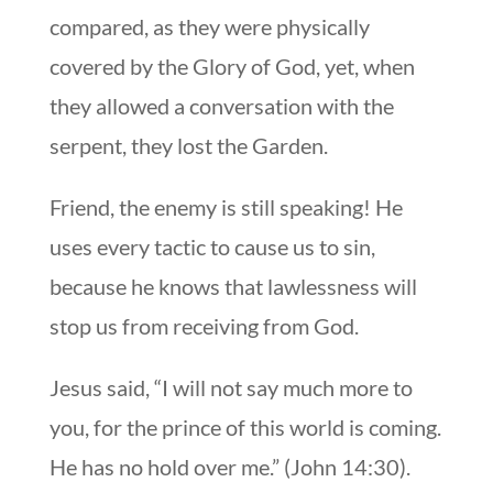
compared, as they were physically
covered by the Glory of God, yet, when
they allowed a conversation with the
serpent, they lost the Garden.
Friend, the enemy is still speaking! He
uses every tactic to cause us to sin,
because he knows that lawlessness will
stop us from receiving from God.
Jesus said, “I will not say much more to
you, for the prince of this world is coming.
He has no hold over me.” (John 14:30).