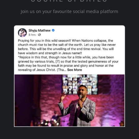
Join us on your favourite social media platform