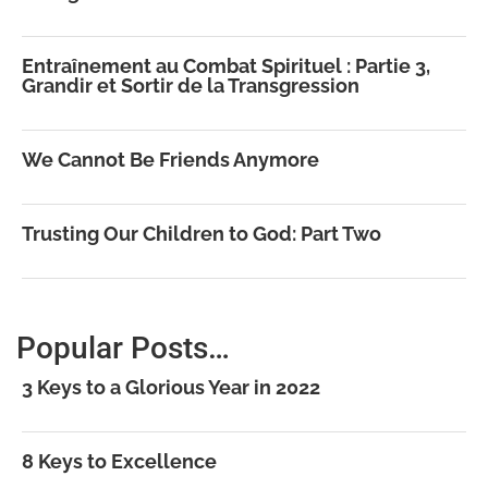
Entraînement au Combat Spirituel : Partie 3,
Grandir et Sortir de la Transgression
We Cannot Be Friends Anymore
Trusting Our Children to God: Part Two
Popular Posts…
3 Keys to a Glorious Year in 2022
8 Keys to Excellence