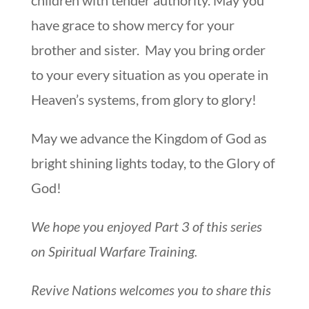
have grace to show mercy for your
brother and sister. May you bring order
to your every situation as you operate in
Heaven’s systems, from glory to glory!
May we advance the Kingdom of God as
bright shining lights today, to the Glory of
God!
We hope you enjoyed Part 3 of this series
on Spiritual Warfare Training.
Revive Nations welcomes you to share this