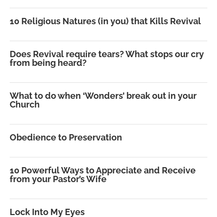
10 Religious Natures (in you) that Kills Revival
Does Revival require tears? What stops our cry
from being heard?
What to do when ‘Wonders’ break out in your
Church
Obedience to Preservation
10 Powerful Ways to Appreciate and Receive
from your Pastor’s Wife
Lock Into My Eyes