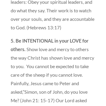
leaders: Obey your spiritual leaders, and
do what they say. Their work is to watch
over your souls, and they are accountable
to God. (Hebrews 13:17)
5. Be INTENTIONAL in your LOVE for
others.
Show love and mercy to others
the way Christ has shown love and mercy
to you. You cannot be expected to take
care of the sheep if you cannot love.
Painfully, Jesus came to Peter and
asked,”Simon, son of John, do you love
Me? (John 21: 15-17) Our Lord asked