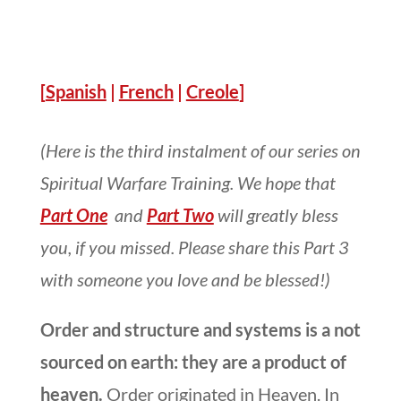
[
Spanish
|
French
|
Creole
]
(Here is the third instalment of our series on
Spiritual Warfare Training. We hope that
Part One
and
Part Two
will greatly bless
you, if you missed. Please share this Part 3
with someone you love and be blessed!)
Order and structure and systems is a not
sourced on earth: they are a product of
heaven.
Order originated in Heaven. In