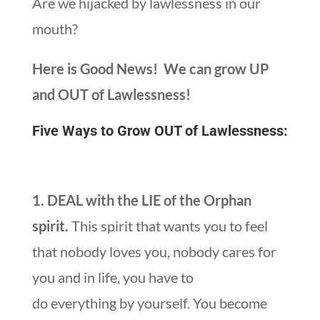
Are we hijacked by lawlessness in our
mouth?
Here is Good News! We can grow UP
and OUT of Lawlessness!
Five Ways to Grow OUT of Lawlessness:
1. DEAL with the LIE of the Orphan
spirit.
This spirit that wants you to feel
that nobody loves you, nobody cares for
you and in life, you have to
do everything by yourself. You become