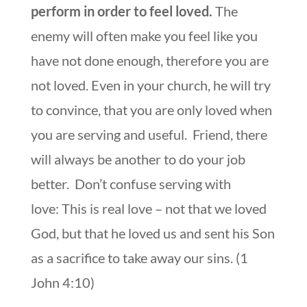
perform in order to feel loved.
The
enemy will often make you feel like you
have not done enough, therefore you are
not loved. Even in your church, he will try
to convince, that you are only loved when
you are serving and useful. Friend, there
will always be another to do your job
better. Don’t confuse serving with
love: This is real love – not that we loved
God, but that he loved us and sent his Son
as a sacrifice to take away our sins. (1
John 4:10)