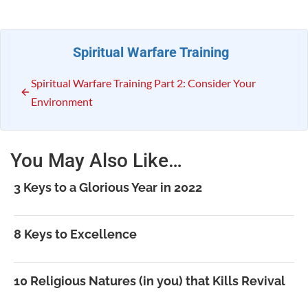
Spiritual Warfare Training
Spiritual Warfare Training Part 2: Consider Your
Environment
You May Also Like…
3 Keys to a Glorious Year in 2022
8 Keys to Excellence
10 Religious Natures (in you) that Kills Revival