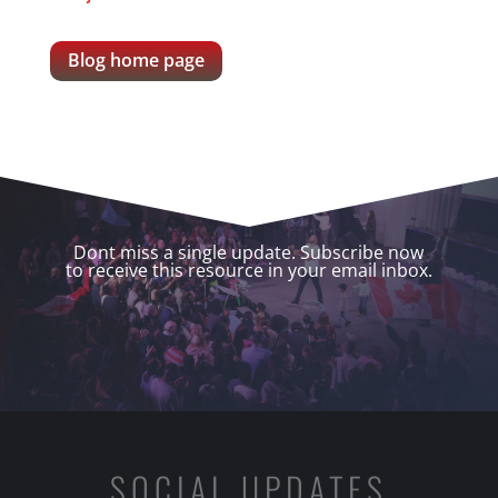
Blog home page
Dont miss a single update. Subscribe now
to receive this resource in your email inbox.
SOCIAL UPDATES