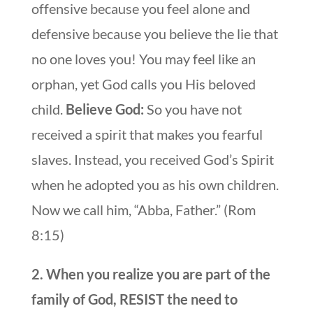
offensive because you feel alone and
defensive because you believe the lie that
no one loves you! You may feel like an
orphan, yet God calls you His beloved
child.
Believe God:
So you have not
received a spirit that makes you fearful
slaves. Instead, you received God’s Spirit
when he adopted you as his own children.
Now we call him, “Abba, Father.” (Rom
8:15)
2. When you realize you are part of the
family of God, RESIST the need to