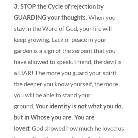
3. STOP the Cycle of rejection by
GUARDING your thoughts.
When you
stay in the Word of God, your life will
keep growing. Lack of peace in your
garden is a sign of the serpent that you
have allowed to speak. Friend, the devil is
a LIAR! The more you guard your spirit,
the deeper you know yourself, the more
you will be able to stand your
ground.
Your identity is not what you do,
but in Whose you are. You are
loved:
God showed how much he loved us