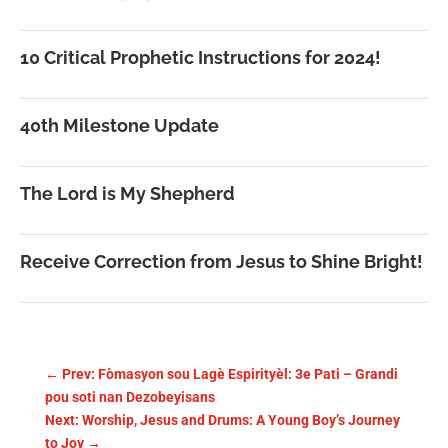
10 Critical Prophetic Instructions for 2024!
40th Milestone Update
The Lord is My Shepherd
Receive Correction from Jesus to Shine Bright!
←
Prev: Fòmasyon sou Lagè Espirityèl: 3e Pati – Grandi
pou soti nan Dezobeyisans
Next: Worship, Jesus and Drums: A Young Boy’s Journey
to Joy
→