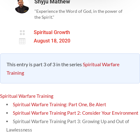
Shyju Mathew
"Experience the Word of God, in the power of
the Spirit."

Spiritual Growth

August 18, 2020
This entry is part 3 of 3 in the series
Spiritual Warfare
Training
Spiritual Warfare Training
Spiritual Warfare Training: Part One, Be Alert
Spiritual Warfare Training Part 2: Consider Your Environment
Spiritual Warfare Training Part 3: Growing Up and Out of
Lawlessness