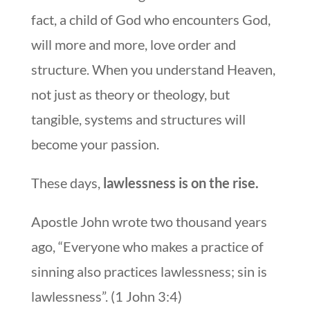
fact, a child of God who encounters God,
will more and more, love order and
structure. When you understand Heaven,
not just as theory or theology, but
tangible, systems and structures will
become your passion.
These days,
lawlessness is on the rise.
Apostle John wrote two thousand years
ago, “Everyone who makes a practice of
sinning also practices lawlessness; sin is
lawlessness”. (1 John 3:4)