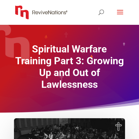
Spiritual Warfare
Training Part 3: Growing
Up and Out of
Lawlessness