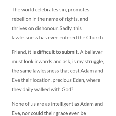
The world celebrates sin, promotes
rebellion in the name of rights, and
thrives on dishonour. Sadly, this
lawlessness has even entered the Church.
Friend,
it is difficult to submit.
A believer
must look inwards and ask, is my struggle,
the same lawlessness that cost Adam and
Eve their location, precious Eden, where
they daily walked with God?
None of us are as intelligent as Adam and
Eve, nor could their grace even be