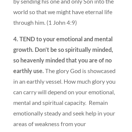
by sending his one and only Son into the
world so that we might have eternal life
through him. (1 John 4:9)
4. TEND to your emotional and mental
growth. Don’t be so spiritually minded,
so heavenly minded that you are of no
earthly use.
The glory God is showcased
in an earthly vessel. How much glory you
can carry will depend on your emotional,
mental and spiritual capacity. Remain
emotionally steady and seek help in your
areas of weakness from your