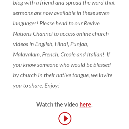
blog with a friend and spread the word that
sermons are now available in these seven
languages! Please head to our Revive
Nations Channel to access online church
videos in English, Hindi, Punjab,
Malayalam, French, Creole and Italian! If
you know someone who would be blessed
by church in their native tongue, we invite
you to share. Enjoy!
Watch the video
here
.