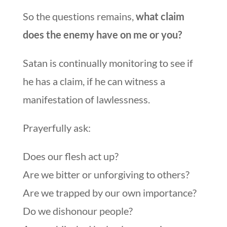
So the questions remains,
what claim
does the enemy have on me or you?
Satan is continually monitoring to see if
he has a claim, if he can witness a
manifestation of lawlessness.
Prayerfully ask:
Does our flesh act up?
Are we bitter or unforgiving to others?
Are we trapped by our own importance?
Do we dishonour people?