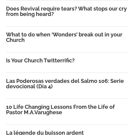
Does Revival require tears? What stops our cry
from being heard?
What to do when ‘Wonders’ break out in your
Church
Is Your Church Twitterrific?
Las Poderosas verdades del Salmo 106: Serie
devocional (Día 4)
10 Life Changing Lessons From the Life of
Pastor M.A.Varughese
La légende du buisson ardent