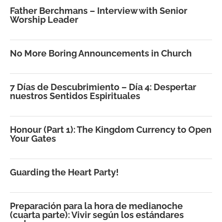
Father Berchmans – Interview with Senior
Worship Leader
No More Boring Announcements in Church
7 Días de Descubrimiento – Día 4: Despertar
nuestros Sentidos Espirituales
Honour (Part 1): The Kingdom Currency to Open
Your Gates
Guarding the Heart Party!
Preparación para la hora de medianoche
(cuarta parte): Vivir según los estándares