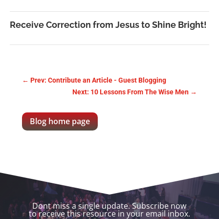
Receive Correction from Jesus to Shine Bright!
←
Prev: Contribute an Article - Guest Blogging
Next: 10 Lessons From The Wise Men
→
Blog home page
Dont miss a single update. Subscribe now
to receive this resource in your email inbox.