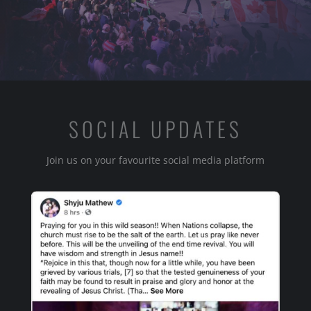
SOCIAL UPDATES
Join us on your favourite social media platform