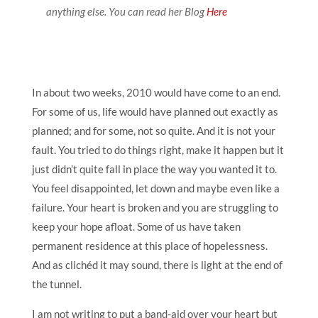
anything else. You can read her Blog
Here
In about two weeks, 2010 would have come to an end.
For some of us, life would have planned out exactly as
planned; and for some, not so quite. And it is not your
fault. You tried to do things right, make it happen but it
just didn’t quite fall in place the way you wanted it to.
You feel disappointed, let down and maybe even like a
failure. Your heart is broken and you are struggling to
keep your hope afloat. Some of us have taken
permanent residence at this place of hopelessness.
And as clichéd it may sound, there is light at the end of
the tunnel.
I am not writing to put a band-aid over your heart but