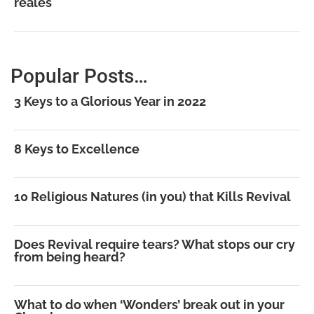
reales
Popular Posts…
3 Keys to a Glorious Year in 2022
8 Keys to Excellence
10 Religious Natures (in you) that Kills Revival
Does Revival require tears? What stops our cry
from being heard?
What to do when ‘Wonders’ break out in your