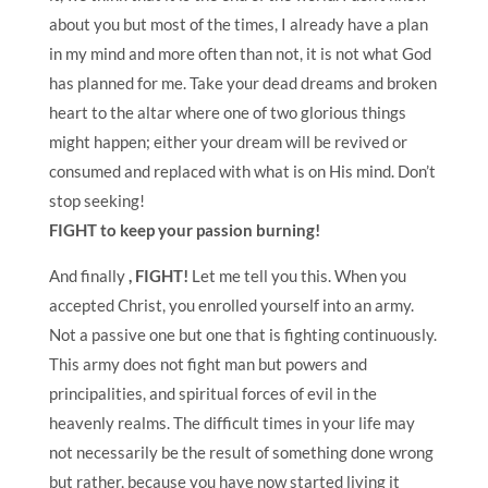
about you but most of the times, I already have a plan
in my mind and more often than not, it is not what God
has planned for me. Take your dead dreams and broken
heart to the altar where one of two glorious things
might happen; either your dream will be revived or
consumed and replaced with what is on His mind. Don’t
stop seeking!
FIGHT to keep your passion burning!
And finally
, FIGHT!
Let me tell you this.
When you
accepted Christ, you enrolled yourself into an army.
Not a passive one but one that is fighting continuously.
This army does not fight man but powers and
principalities, and spiritual forces of evil in the
heavenly realms. The difficult times in your life may
not necessarily be the result of something done wrong
but rather, because you have now started living it