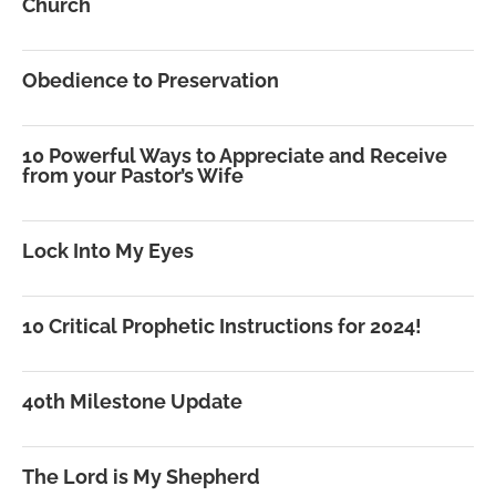
Church
Obedience to Preservation
10 Powerful Ways to Appreciate and Receive
from your Pastor’s Wife
Lock Into My Eyes
10 Critical Prophetic Instructions for 2024!
40th Milestone Update
The Lord is My Shepherd