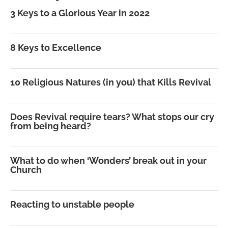
3 Keys to a Glorious Year in 2022
8 Keys to Excellence
10 Religious Natures (in you) that Kills Revival
Does Revival require tears? What stops our cry
from being heard?
What to do when ‘Wonders’ break out in your
Church
Reacting to unstable people