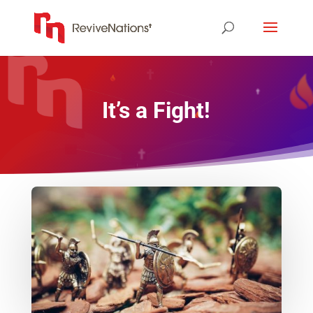
It’s a Fight!