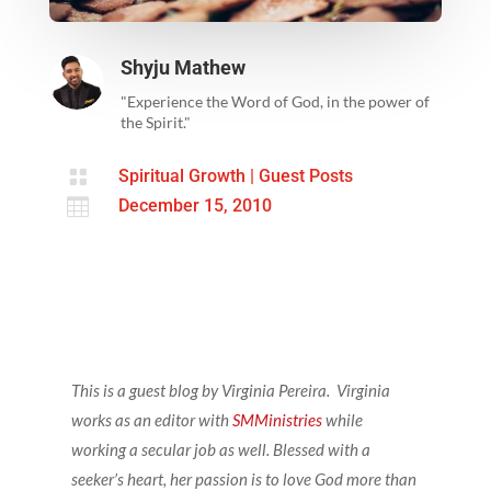
Shyju Mathew
"Experience the Word of God, in the power of
the Spirit."

Spiritual Growth
|
Guest Posts

December 15, 2010
This is a guest blog by Virginia Pereira.
Virginia
works as an editor with
SMMinistries
while
working a secular job as well. Blessed with a
seeker’s heart, her passion is to love God more than