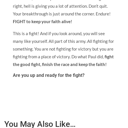
right, hell is giving you a lot of attention. Don’t quit.
Your breakthrough is just around the corner. Endure!
FIGHT to keep your faith alive!
This is a fight! And if you look around, you will see
many like yourself. All part of this army. All fighting for
something. You are not fighting for victory but you are
fighting from a place of victory. Do what Paul did,
fight
the good fight, finish the race and keep the faith!
Are you up and ready for the fight?
You May Also Like…