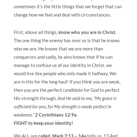
sometimes it’s the little things that we forget that can
change how we feel and deal with circumstances.
First, above all things,
know who you are in Christ.
The one thing the enemy has over us is that he knows
who we are. He knows that we are more than
conquerors and sadly, he also knows that if he can
manage to confuse us of our identity in Christ, we
would live like people who only made it halfway. We
are in this for the long haul! If you think you are weak,
then you are the perfect candidate for God to perfect
His strength through.
And He said to me, “My grace is
sufficient for you, for My strength is made perfect in
weakness.”
2 Corinthians 12:9a.
FIGHT to keep your identity!
We ALL are
called.
Mark 3:13 – 14a
tells us,
13 And