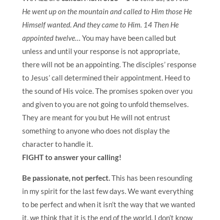
He went up on the mountain and called to Him those He
Himself wanted. And they came to Him. 14 Then He
appointed twelve…
You may have been called but
unless and until your response is not appropriate,
there will not be an appointing. The disciples’ response
to Jesus’ call determined their appointment. Heed to
the sound of His voice. The promises spoken over you
and given to you are not going to unfold themselves.
They are meant for you but He will not entrust
something to anyone who does not display the
character to handle it.
FIGHT to answer your calling!
Be
passionate, not perfect.
This has been resounding
in my spirit for the last few days. We want everything
to be perfect and when it isn’t the way that we wanted
it, we think that it is the end of the world. I don’t know