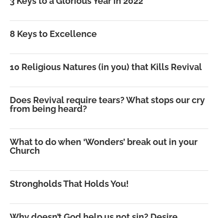
3 Keys to a Glorious Year in 2022
8 Keys to Excellence
10 Religious Natures (in you) that Kills Revival
Does Revival require tears? What stops our cry
from being heard?
What to do when ‘Wonders’ break out in your
Church
Strongholds That Holds You!
Why doesn’t God help us not sin? Desire