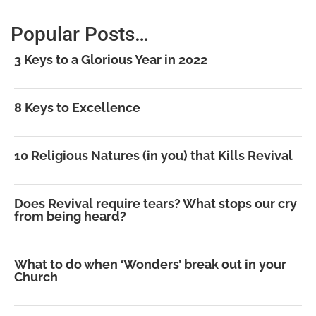
Popular Posts…
3 Keys to a Glorious Year in 2022
8 Keys to Excellence
10 Religious Natures (in you) that Kills Revival
Does Revival require tears? What stops our cry
from being heard?
What to do when ‘Wonders’ break out in your
Church