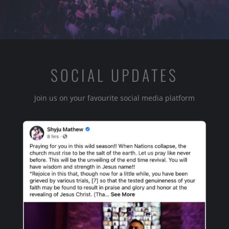
SOCIAL UPDATES
Join us on your favourite social media platform