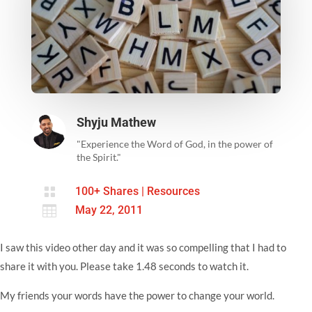
Shyju Mathew
"Experience the Word of God, in the power of
the Spirit."

100+ Shares
|
Resources

May 22, 2011
I saw this video other day and it was so compelling that I had to
share it with you. Please take 1.48 seconds to watch it.
My friends your words have the power to change your world.