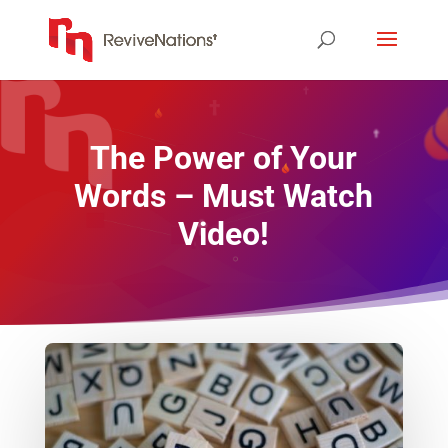
The Power of Your
Words – Must Watch
Video!