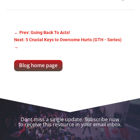
←
Prev: Going Back To Acts!
Next: 5 Crucial Keys to Overcome Hurts (GTH - Series)
→
Blog home page
Dont miss a single update. Subscribe now
to receive this resource in your email inbox.