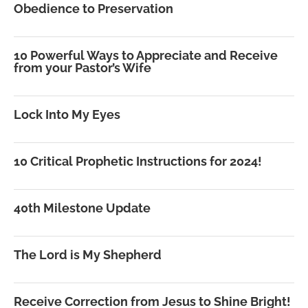
Obedience to Preservation
10 Powerful Ways to Appreciate and Receive
from your Pastor’s Wife
Lock Into My Eyes
10 Critical Prophetic Instructions for 2024!
40th Milestone Update
The Lord is My Shepherd
Receive Correction from Jesus to Shine Bright!