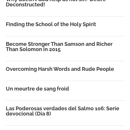
Deconstructed!
Finding the School of the Holy Spirit
Become Stronger Than Samson and Richer
Than Solomon in 2015
Overcoming Harsh Words and Rude People
Un meurtre de sang froid
Las Poderosas verdades del Salmo 106: Serie
devocional (Día 8)