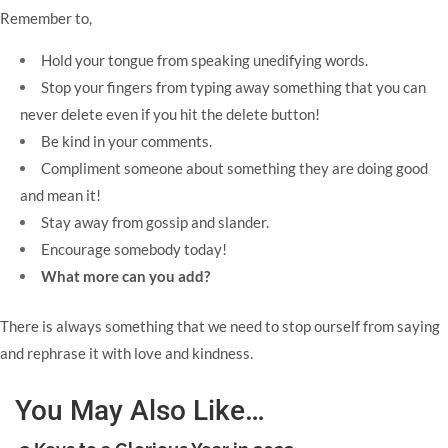
Remember to,
Hold your tongue from speaking unedifying words.
Stop your fingers from typing away something that you can
never delete even if you hit the delete button!
Be kind in your comments.
Compliment someone about something they are doing good
and mean it!
Stay away from gossip and slander.
Encourage somebody today!
What more can you add?
There is always something that we need to stop ourself from saying
and rephrase it with love and kindness.
You May Also Like…