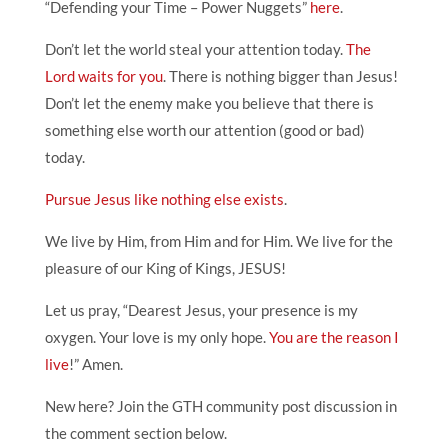
“Defending your Time – Power Nuggets”
here
.
Don’t let the world steal your attention today.
The
Lord waits for you
. There is nothing bigger than Jesus!
Don’t let the enemy make you believe that there is
something else worth our attention (good or bad)
today.
Pursue Jesus like nothing else exists
.
We live by Him, from Him and for Him. We live for the
pleasure of our King of Kings, JESUS!
Let us pray, “Dearest Jesus, your presence is my
oxygen. Your love is my only hope.
You are the reason I
live
!” Amen.
New here? Join the GTH community post discussion in
the comment section below.