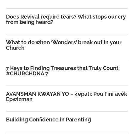
Does Revival require tears? What stops our cry
from being heard?
What to do when ‘Wonders’ break out in your
Church
7 Keys to Finding Treasures that Truly Count:
#CHURCHDNA 7
AVANSMAN KWAYAN YO – 4epati: Pou Fini avèk
Epwizman
Building Confidence in Parenting