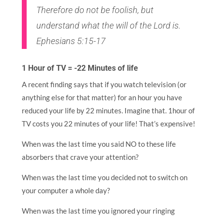
Therefore do not be foolish, but
understand what the will of the Lord is.
Ephesians 5:15-17
1 Hour of TV = -22 Minutes of life
A recent finding says that if you watch television (or
anything else for that matter) for an hour you have
reduced your life by 22 minutes. Imagine that. 1hour of
TV costs you 22 minutes of your life! That’s expensive!
When was the last time you said NO to these life
absorbers that crave your attention?
When was the last time you decided not to switch on
your computer a whole day?
When was the last time you ignored your ringing