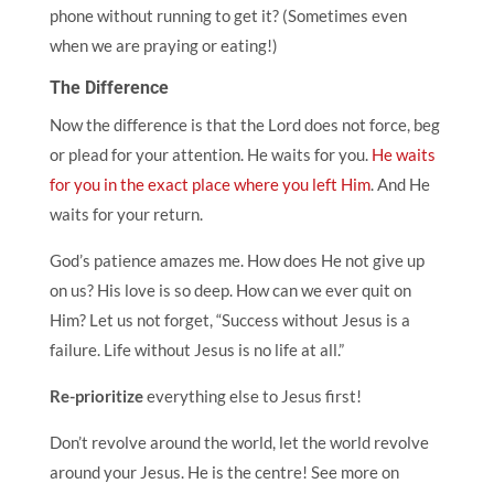
phone without running to get it? (Sometimes even
when we are praying or eating!)
The Difference
Now the difference is that the Lord does not force, beg
or plead for your attention. He waits for you.
He waits
for you in the exact place where you left Him
. And He
waits for your return.
God’s patience amazes me. How does He not give up
on us? His love is so deep. How can we ever quit on
Him? Let us not forget, “Success without Jesus is a
failure. Life without Jesus is no life at all.”
Re-prioritize
everything else to Jesus first!
Don’t revolve around the world, let the world revolve
around your Jesus. He is the centre! See more on