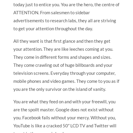
today just to entice you. You are the hero, the centre of
ATTENTION. From salesmen to sidebar
advertisements to research labs, they all are striving
to get your attention throughout the day.
All they want is that first glance and then they get
your attention. They are like leeches coming at you.
They come in different forms and shapes and sizes.
They come crawling out of huge billboards and your
television screens. Everyday through your computer,
mobile phones and video games. They come to you as if
you are the only survivor on the island of vanity.
You are what they feed on and with your freewill, you
are the spoilt master. Google does not exist without
you. Facebook fails without your mercy. Without you,
YouTube is like a cracked 50″ LCD TV and Twitter will