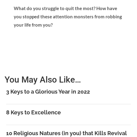
What do you struggle to quit the most? How have
you stopped these attention monsters from robbing
your life from you?
You May Also Like…
3 Keys to a Glorious Year in 2022
8 Keys to Excellence
10 Religious Natures (in you) that Kills Revival