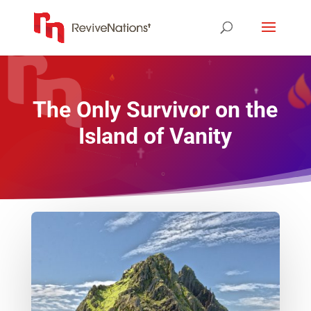
The Only Survivor on the
Island of Vanity