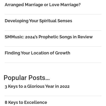
Arranged Marriage or Love Marriage?
Developing Your Spiritual Senses
SMMusic: 2024’s Prophetic Songs in Review
Finding Your Location of Growth
Popular Posts…
3 Keys to a Glorious Year in 2022
8 Keys to Excellence