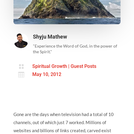
Shyju Mathew
"Experience the Word of God, in the power of
the Spirit."

Spiritual Growth
|
Guest Posts

May 10, 2012
Gone are the days when television had a total of 10
channels, out of which just 7 worked. Millions of
websites and billions of links created, carved exist