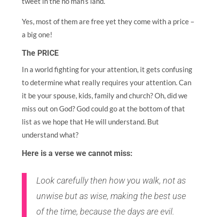
tweet in the no man’s land.
Yes, most of them are free yet they come with a price –
a big one!
The PRICE
In a world fighting for your attention, it gets confusing
to determine what really requires your attention. Can
it be your spouse, kids, family and church? Oh, did we
miss out on God? God could go at the bottom of that
list as we hope that He will understand. But
understand what?
Here is a verse we cannot miss:
Look carefully then how you walk, not as
unwise but as wise, making the best use
of the time, because the days are evil.