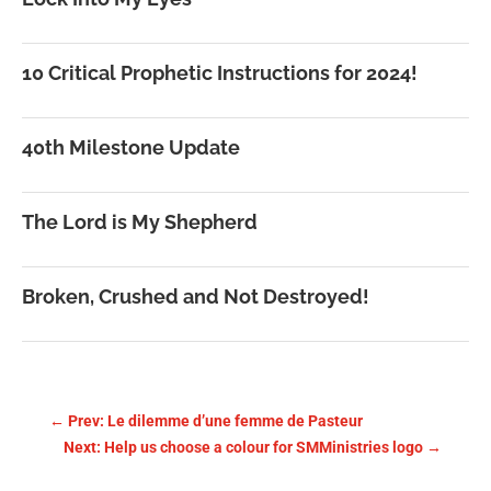
10 Critical Prophetic Instructions for 2024!
40th Milestone Update
The Lord is My Shepherd
Broken, Crushed and Not Destroyed!
←
Prev: Le dilemme d’une femme de Pasteur
Next: Help us choose a colour for SMMinistries logo
→