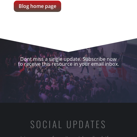
Blog home page
Dont miss a single update. Subscribe now
to receive this resource in your email inbox.
SOCIAL UPDATES