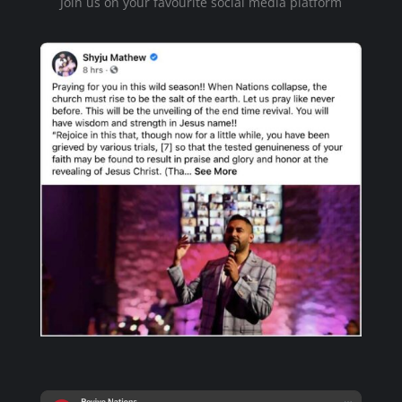
Join us on your favourite social media platform