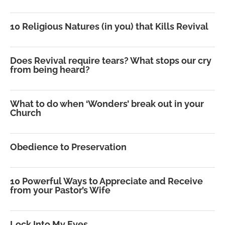
10 Religious Natures (in you) that Kills Revival
Does Revival require tears? What stops our cry
from being heard?
What to do when ‘Wonders’ break out in your
Church
Obedience to Preservation
10 Powerful Ways to Appreciate and Receive
from your Pastor’s Wife
Lock Into My Eyes