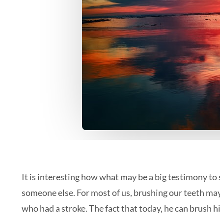
It is interesting how what may be a big testimony t
someone else. For most of us, brushing our teeth may
who had a stroke. The fact that today, he can brush hi