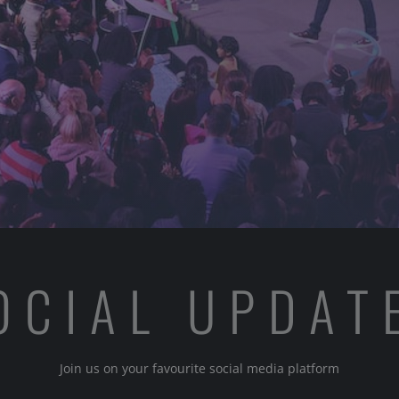
OCIAL UPDAT
Join us on your favourite social media platform