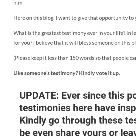
him.
Here on this blog, I want to give that opportunity to 
What is the greatest testimony ever in your life? In 
for you? I believe that it will bless someone on this b
(Please keep it less than 150 words so that people ca
Like someone’s testimony? Kindly vote it up.
UPDATE: Ever since this po
testimonies here have ins
Kindly go through these t
be even share yours or lea