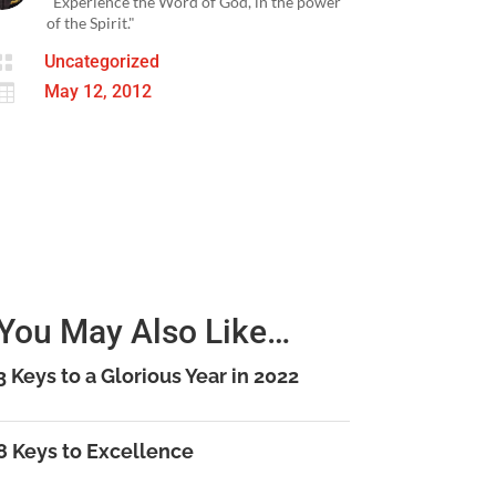
"Experience the Word of God, in the power
of the Spirit."

Uncategorized

May 12, 2012
You May Also Like…
3 Keys to a Glorious Year in 2022
8 Keys to Excellence