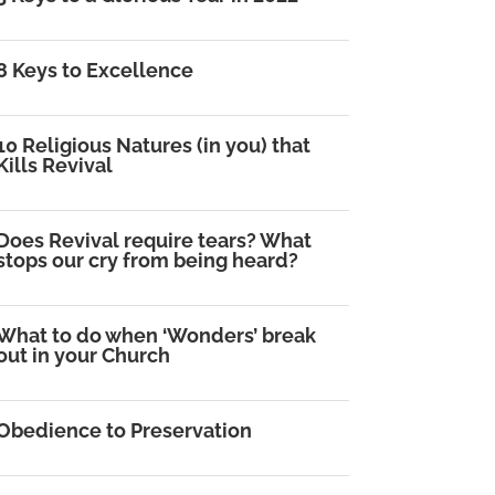
8 Keys to Excellence
10 Religious Natures (in you) that
Kills Revival
Does Revival require tears? What
stops our cry from being heard?
What to do when ‘Wonders’ break
out in your Church
Obedience to Preservation