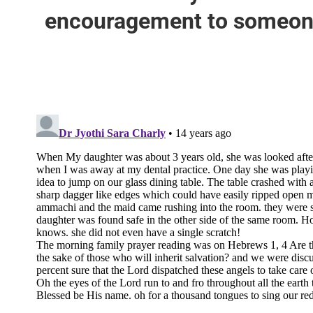
encouragement to someone 