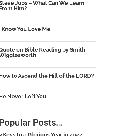
Steve Jobs – What Can We Learn
From Him?
I Know You Love Me
Quote on Bible Reading by Smith
Wigglesworth
How to Ascend the Hill of the LORD?
He Never Left You
Popular Posts…
3 Keys to a Glorious Year in 2022