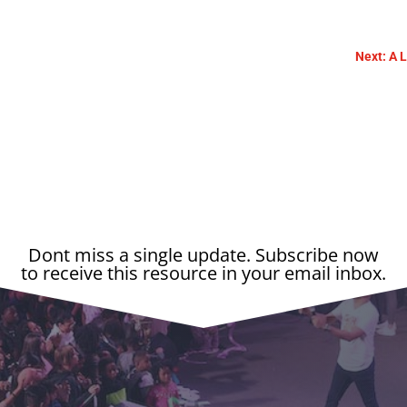
Next: A 
Dont miss a single update. Subscribe now
to receive this resource in your email inbox.