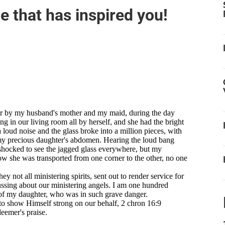
that has inspired you!