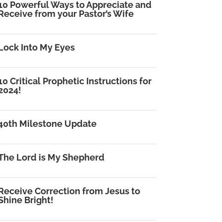
10 Powerful Ways to Appreciate and
Receive from your Pastor’s Wife
Lock Into My Eyes
10 Critical Prophetic Instructions for
2024!
40th Milestone Update
The Lord is My Shepherd
Receive Correction from Jesus to
Shine Bright!