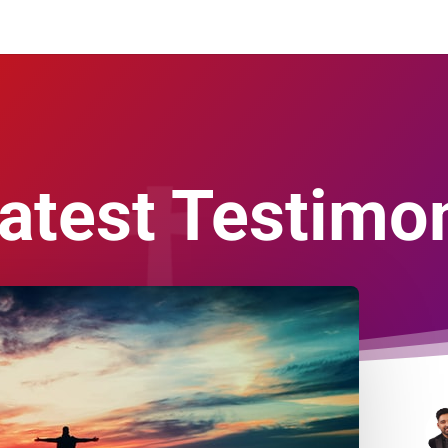
atest Testimon