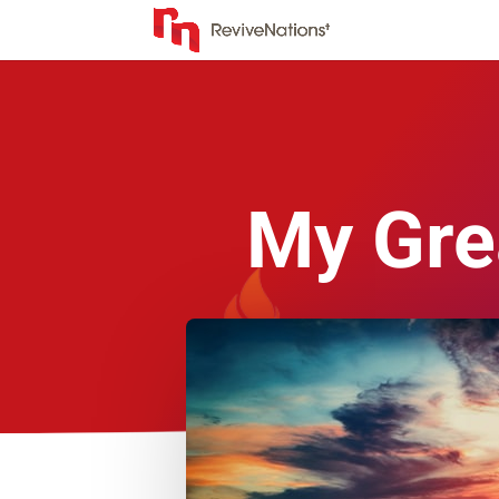
My Gre