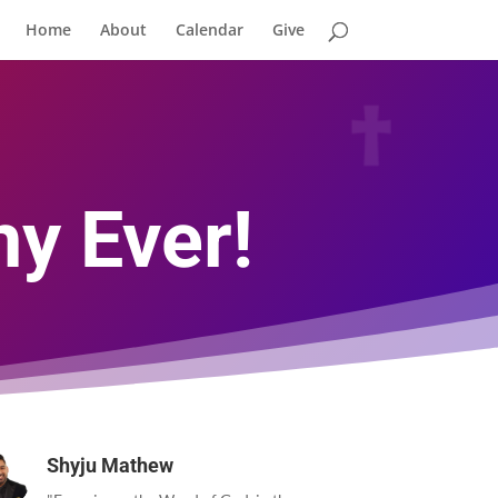
Home
About
Calendar
Give
y Ever!
Shyju Mathew