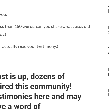
you.
less than 150 words, can you share what Jesus did
log!
n actually read your testimony.)
st is up, dozens of
pired this community!
estimonies here and may
ve a word of