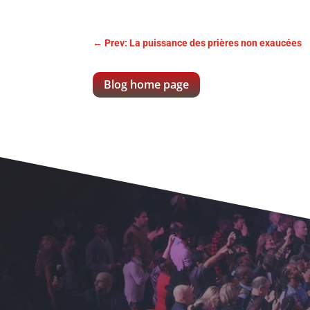
←
Prev: La puissance des prières non exaucées
Blog home page