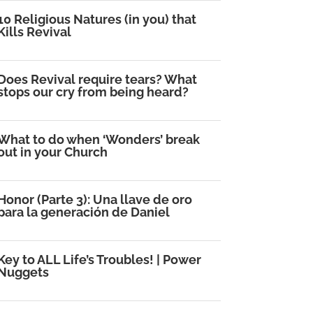
10 Religious Natures (in you) that
Kills Revival
Does Revival require tears? What
stops our cry from being heard?
What to do when ‘Wonders’ break
out in your Church
Honor (Parte 3): Una llave de oro
para la generación de Daniel
Key to ALL Life’s Troubles! | Power
Nuggets