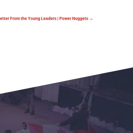
Letter From the Young Leaders | Power Nuggets
→