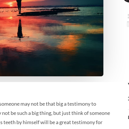
o someone may not be that big a testimony to
 not be such a big thing, but just think of someone
s teeth by himself will be a great testimony for