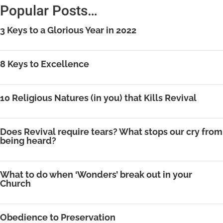
Popular Posts…
3 Keys to a Glorious Year in 2022
8 Keys to Excellence
10 Religious Natures (in you) that Kills Revival
Does Revival require tears? What stops our cry from
being heard?
What to do when ‘Wonders’ break out in your
Church
Obedience to Preservation