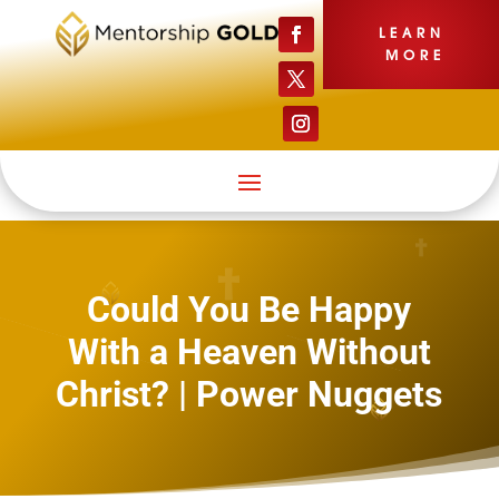
LEARN
MORE
Could You Be Happy
With a Heaven Without
Christ? | Power Nuggets