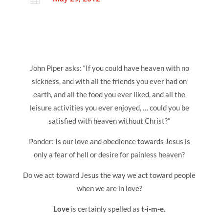
John Piper asks: “If you could have heaven with no
sickness, and with all the friends you ever had on
earth, and all the food you ever liked, and all the
leisure activities you ever enjoyed, … could you be
satisfied with heaven without Christ?”
Ponder: Is our love and obedience towards Jesus is
only a fear of hell or desire for painless heaven?
Do we act toward Jesus the way we act toward people
when we are in love?
Love
is certainly spelled as
t-i-m-e.