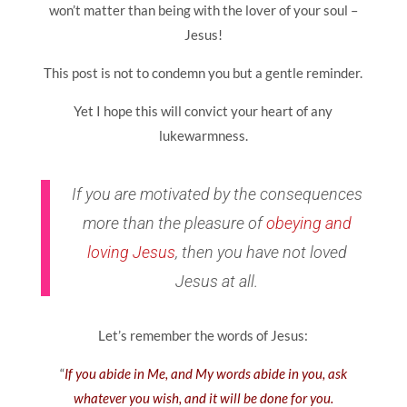
won’t matter than being with the lover of your soul –
Jesus!
This post is not to condemn you but a gentle reminder.
Yet I hope this will convict your heart of any
lukewarmness.
If you are motivated by the consequences
more than the pleasure of
obeying and
loving Jesus
, then you have not loved
Jesus at all.
Let’s remember the words of Jesus:
“
If you abide in Me, and My words abide in you, ask
whatever you wish, and it will be done for you.