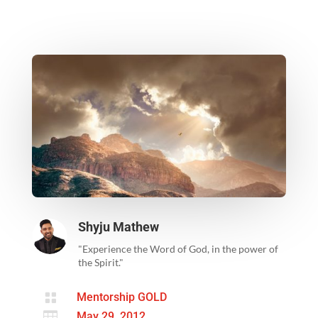
Shyju Mathew
"Experience the Word of God, in the power of
the Spirit."

Mentorship GOLD

May 29, 2012