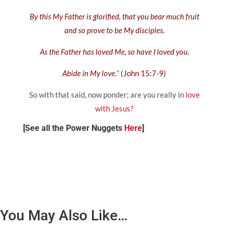
By this My Father is glorified, that you bear much fruit
and so prove to be My disciples.
As the Father has loved Me, so have I loved you.
Abide in My love.
”
(John 15:7-9)
So with that said, now ponder; are you really in
love
with Jesus?
[See all the Power Nuggets
Here
]
You May Also Like…