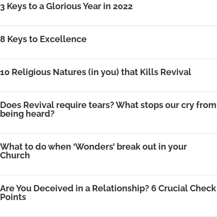
3 Keys to a Glorious Year in 2022
8 Keys to Excellence
10 Religious Natures (in you) that Kills Revival
Does Revival require tears? What stops our cry from
being heard?
What to do when ‘Wonders’ break out in your
Church
Are You Deceived in a Relationship? 6 Crucial Check
Points