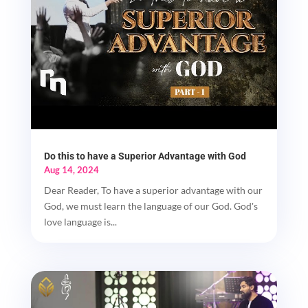
Do this to have a Superior Advantage with God
Aug 14, 2024
Dear Reader, To have a superior advantage with our
God, we must learn the language of our God. God's
love language is...