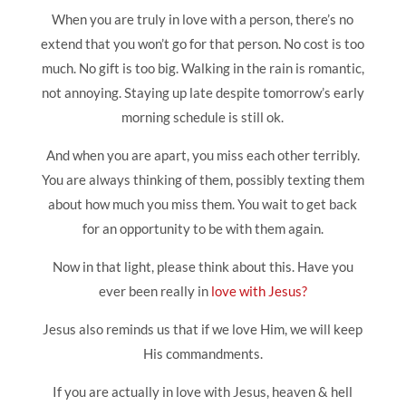
When you are truly in love with a person, there’s no
extend that you won’t go for that person. No cost is too
much. No gift is too big. Walking in the rain is romantic,
not annoying. Staying up late despite tomorrow’s early
morning schedule is still ok.
And when you are apart, you miss each other terribly.
You are always thinking of them, possibly texting them
about how much you miss them. You wait to get back
for an opportunity to be with them again.
Now in that light, please think about this. Have you
ever been really in
love with Jesus?
Jesus also reminds us that if we love Him, we will keep
His commandments.
If you are actually in love with Jesus, heaven & hell