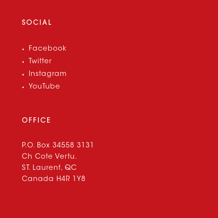
SOCIAL
Facebook
Twitter
Instagram
YouTube
OFFICE
P.O. Box 34558 3131
Ch Cote Vertu.
ST. Laurent, QC
Canada H4R 1Y8