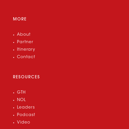
MORE
About
Partner
Itinerary
Contact
RESOURCES
GTH
NOL
Leaders
Podcast
Video