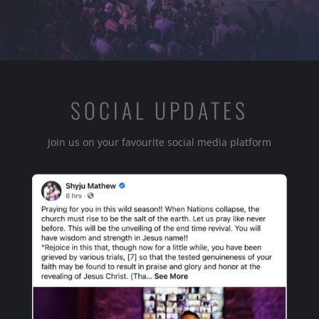
SOCIAL UPDATES
Join us on your favourite social media platform