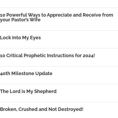
10 Powerful Ways to Appreciate and Receive from
your Pastor’s Wife
Lock Into My Eyes
10 Critical Prophetic Instructions for 2024!
40th Milestone Update
The Lord is My Shepherd
Broken, Crushed and Not Destroyed!