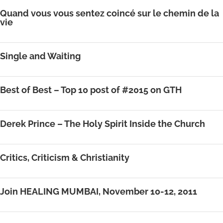
Quand vous vous sentez coincé sur le chemin de la
vie
Single and Waiting
Best of Best – Top 10 post of #2015 on GTH
Derek Prince – The Holy Spirit Inside the Church
Critics, Criticism & Christianity
Join HEALING MUMBAI, November 10-12, 2011