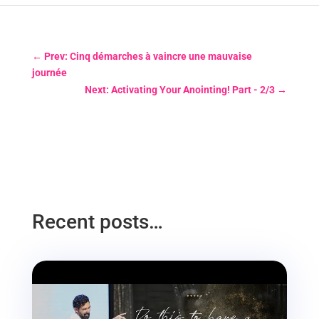
←
Prev: Cinq démarches à vaincre une mauvaise
journée
Next: Activating Your Anointing! Part - 2/3
→
Recent posts…