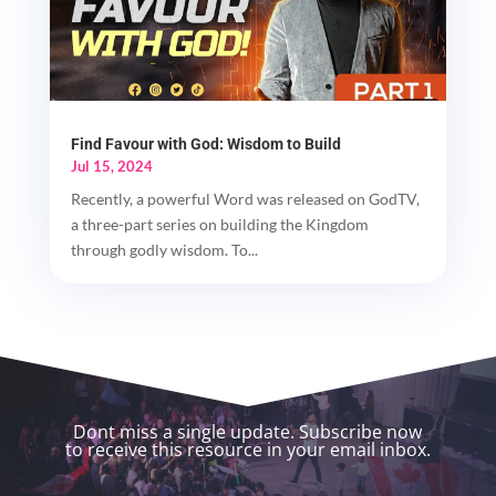
Find Favour with God: Wisdom to Build
Jul 15, 2024
Recently, a powerful Word was released on GodTV,
a three-part series on building the Kingdom
through godly wisdom. To...
Dont miss a single update. Subscribe now
to receive this resource in your email inbox.