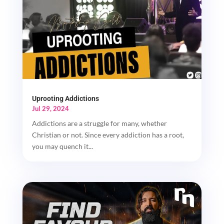
Uprooting Addictions
Jul 29, 2024
Addictions are a struggle for many, whether
Christian or not. Since every addiction has a root,
you may quench it...