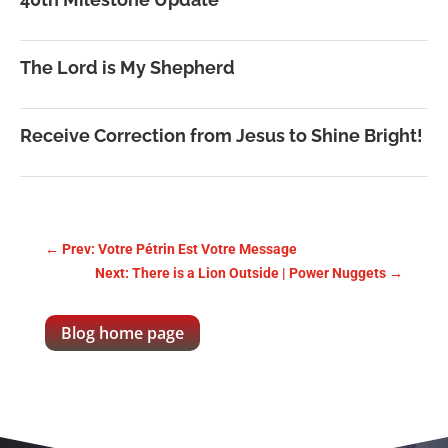
The Lord is My Shepherd
Receive Correction from Jesus to Shine Bright!
←
Prev: Votre Pétrin Est Votre Message
Next: There is a Lion Outside | Power Nuggets
→
Blog home page