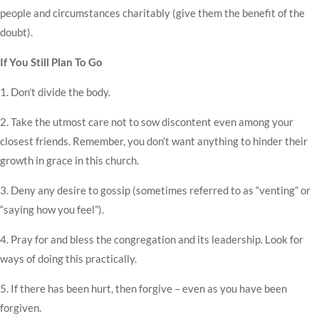
people and circumstances charitably (give them the benefit of the
doubt).
If You Still Plan To Go
1. Don’t divide the body.
2. Take the utmost care not to sow discontent even among your
closest friends. Remember, you don’t want anything to hinder their
growth in grace in this church.
3. Deny any desire to gossip (sometimes referred to as “venting” or
“saying how you feel”).
4. Pray for and bless the congregation and its leadership. Look for
ways of doing this practically.
5. If there has been hurt, then forgive – even as you have been
forgiven.