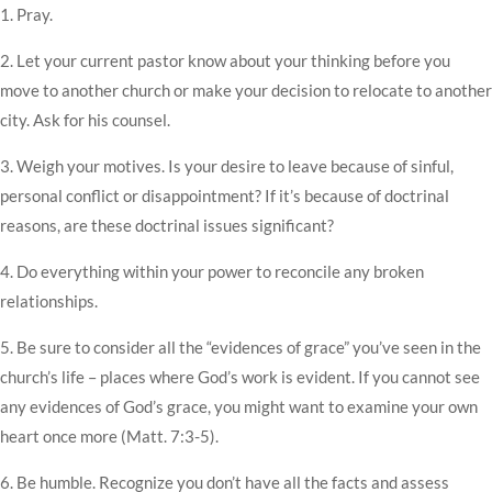
1. Pray.
2. Let your current pastor know about your thinking before you
move to another church or make your decision to relocate to another
city. Ask for his counsel.
3. Weigh your motives. Is your desire to leave because of sinful,
personal conflict or disappointment? If it’s because of doctrinal
reasons, are these doctrinal issues significant?
4. Do everything within your power to reconcile any broken
relationships.
5. Be sure to consider all the “evidences of grace” you’ve seen in the
church’s life – places where God’s work is evident. If you cannot see
any evidences of God’s grace, you might want to examine your own
heart once more (Matt. 7:3-5).
6. Be humble. Recognize you don’t have all the facts and assess