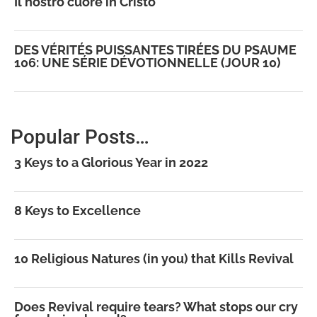
Il nostro cuore in Cristo
DES VÉRITÉS PUISSANTES TIRÉES DU PSAUME
106: UNE SÉRIE DÉVOTIONNELLE (JOUR 10)
Popular Posts…
3 Keys to a Glorious Year in 2022
8 Keys to Excellence
10 Religious Natures (in you) that Kills Revival
Does Revival require tears? What stops our cry