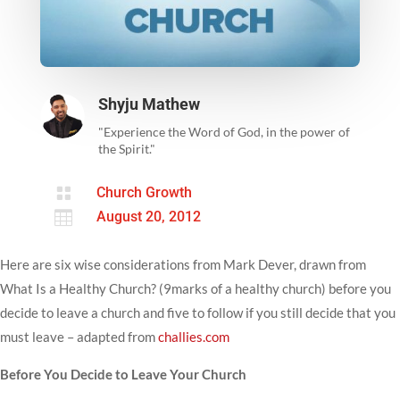
Shyju Mathew
"Experience the Word of God, in the power of
the Spirit."

Church Growth

August 20, 2012
Here are six wise considerations from Mark Dever, drawn from
What Is a Healthy Church? (9marks of a healthy church) before you
decide to leave a church and five to follow if you still decide that you
must leave – adapted from
challies.com
Before You Decide to Leave Your Church