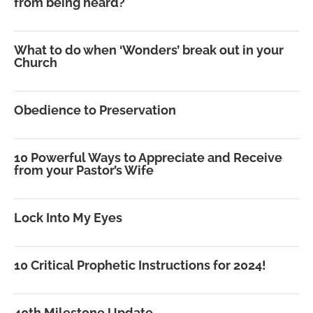
from being heard?
What to do when ‘Wonders’ break out in your
Church
Obedience to Preservation
10 Powerful Ways to Appreciate and Receive
from your Pastor’s Wife
Lock Into My Eyes
10 Critical Prophetic Instructions for 2024!
40th Milestone Update