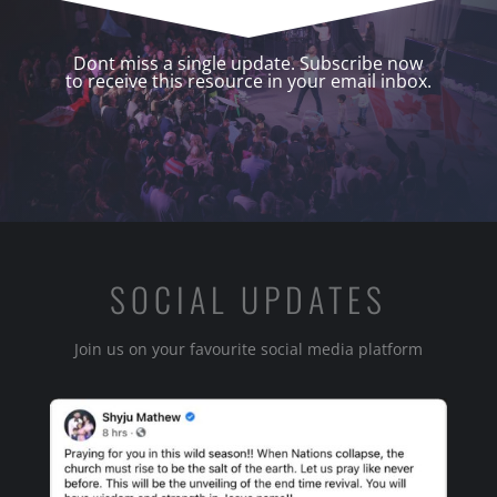
Dont miss a single update. Subscribe now
to receive this resource in your email inbox.
SOCIAL UPDATES
Join us on your favourite social media platform