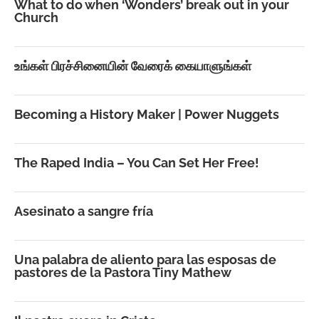
What to do when ‘Wonders’ break out in your
Church
உங்கள் பிரச்சினையின் வேரைக் கையாளுங்கள்
Becoming a History Maker | Power Nuggets
The Raped India – You Can Set Her Free!
Asesinato a sangre fría
Una palabra de aliento para las esposas de
pastores de la Pastora Tiny Mathew