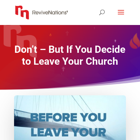
Don’t – But If You Decide
to Leave Your Church