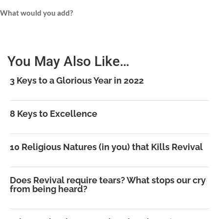
What would you add?
You May Also Like…
3 Keys to a Glorious Year in 2022
8 Keys to Excellence
10 Religious Natures (in you) that Kills Revival
Does Revival require tears? What stops our cry
from being heard?