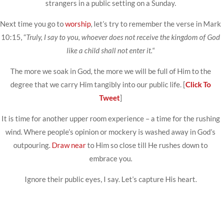
strangers in a public setting on a Sunday.
Next time you go to
worship
, let’s try to remember the verse in Mark
10:15, “
Truly, I say to you, whoever does not receive the kingdom of God
like a child shall not enter it.
“
The more we soak in God, the more we will be full of Him to the
degree that we carry Him tangibly into our public life. [
Click To
Tweet
]
It is time for another upper room experience – a time for the rushing
wind. Where people’s opinion or mockery is washed away in God’s
outpouring.
Draw near
to Him so close till He rushes down to
embrace you.
Ignore their public eyes, I say. Let’s capture His heart.