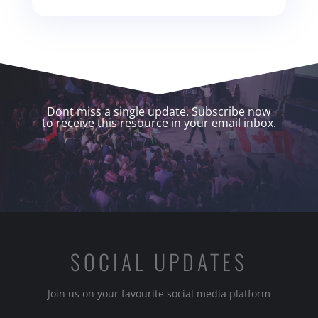
Dont miss a single update. Subscribe now
to receive this resource in your email inbox.
SOCIAL UPDATES
Join us on your favourite social media platform