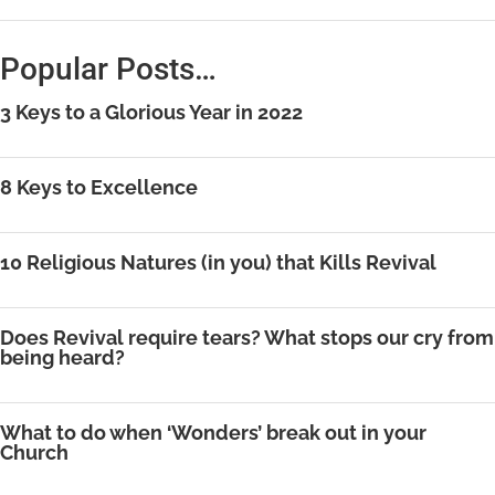
Popular Posts…
3 Keys to a Glorious Year in 2022
8 Keys to Excellence
10 Religious Natures (in you) that Kills Revival
Does Revival require tears? What stops our cry from
being heard?
What to do when ‘Wonders’ break out in your
Church