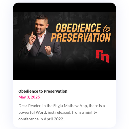
Obedience to Preservation
May 3, 2025
Dear Reader, in the Shyju Mathew App, there is a
powerful Word, just released, from a mighty
conference in April 2022...