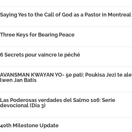
Saying Yes to the Call of God as a Pastor in Montreal
Three Keys for Bearing Peace
6 Secrets pour vaincre le péché
AVANSMAN KWAYAN YO- 5e pati: Poukisa Jezi te ale
lwen Jan Batis
Las Poderosas verdades del Salmo 106: Serie
devocional (Día 3)
40th Milestone Update