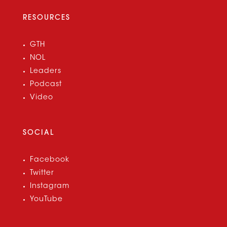
RESOURCES
GTH
NOL
Leaders
Podcast
Video
SOCIAL
Facebook
Twitter
Instagram
YouTube