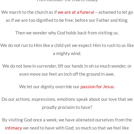
We march to the church as if
we are at a funeral
– ashamed to let go
as if we are too dignified to be free; before our Father and King.
Then we wonder why God holds back from visiting us.
We do not run to Him like a child yet we expect Him to rush to us like
a mighty wind.
We do not bow in surrender, lift our hands in oh so much wonder, or
even move our feet an inch off the ground in awe.
We let our dignity override our
passion for Jesus
.
Do our actions, expressions, emotions speak about our love that we
proudly proclaim to have?
By visiting God once a week, we have alienated ourselves from the
intimacy
we need to have with God; so much so that we feel like