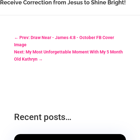
Receive Correction from Jesus to Shine Bright!
←
Prev: Draw Near - James 4:8 - October FB Cover
Image
Next: My Most Unforgettable Moment With My 5 Month
Old Kathryn
→
Recent posts…