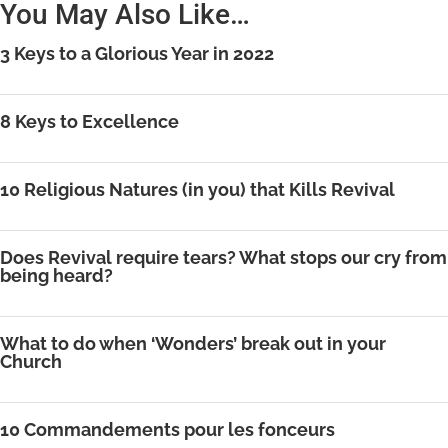
You May Also Like…
3 Keys to a Glorious Year in 2022
8 Keys to Excellence
10 Religious Natures (in you) that Kills Revival
Does Revival require tears? What stops our cry from
being heard?
What to do when ‘Wonders’ break out in your
Church
10 Commandements pour les fonceurs