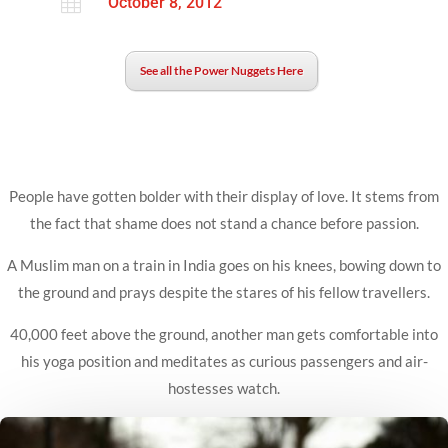

October 8, 2012
See all the Power Nuggets Here
People have gotten bolder with their display of love. It stems from
the fact that shame does not stand a chance before passion.
A Muslim man on a train in India goes on his knees, bowing down to
the ground and prays despite the stares of his fellow travellers.
40,000 feet above the ground, another man gets comfortable into
his yoga position and meditates as curious passengers and air-
hostesses watch.