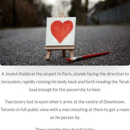
A Jewish Rabbi at the airport in Paris, stands facing the direction to
Jerusalem, rapidly rocking his body back and forth reading the Torah
loud enough for the passersby to hear.
Two lovers lost in each other’s arms at the centre of Downtown,
Toronto in full public view with a man
shouting at them to get a room
as he passes by.
Then consider the church today.