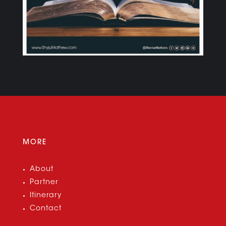
MORE
About
Partner
Itinerary
Contact