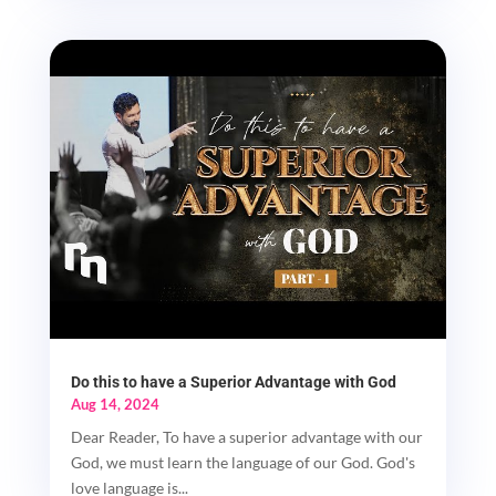
Do this to have a Superior Advantage with God
Aug 14, 2024
Dear Reader, To have a superior advantage with our
God, we must learn the language of our God. God's
love language is...