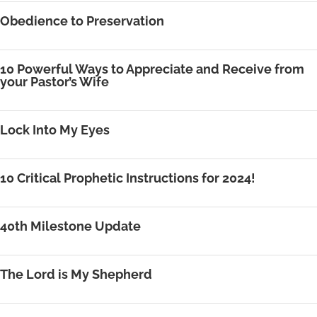
Obedience to Preservation
10 Powerful Ways to Appreciate and Receive from
your Pastor’s Wife
Lock Into My Eyes
10 Critical Prophetic Instructions for 2024!
40th Milestone Update
The Lord is My Shepherd