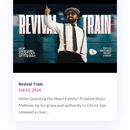
Revival Train
Feb 14, 2026
Hello Guarding the Heart Family! Prophet Shyju
Mathew, by his grace and authority in Christ, has
released a clear...