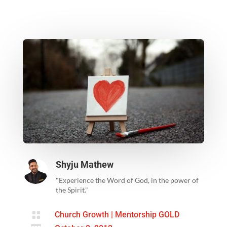
Shyju Mathew
"Experience the Word of God, in the power of
the Spirit."

Church Growth
|
Mentorship GOLD