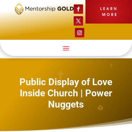
LEARN
MORE
Public Display of Love
Inside Church | Power
Nuggets