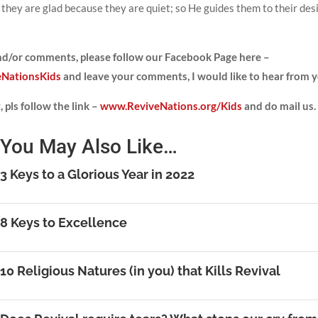
n they are glad because they are quiet; so He guides them to their des
and/or comments, please
follow our Facebook Page here –
NationsKids
and leave your comments, I would like to hear from y
 pls follow the link –
www.ReviveNations.org/Kids
and do mail us.
You May Also Like…
3 Keys to a Glorious Year in 2022
8 Keys to Excellence
10 Religious Natures (in you) that Kills Revival