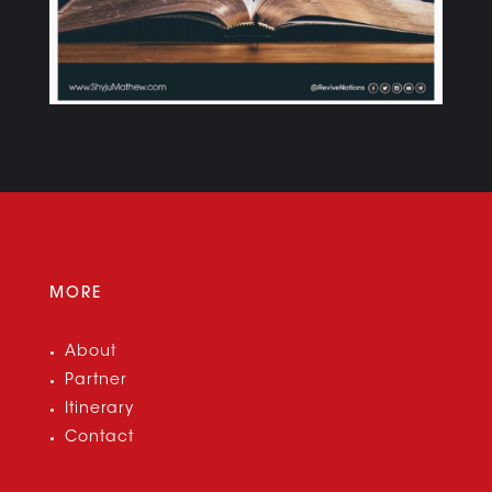
MORE
About
Partner
Itinerary
Contact