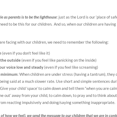
le as parents is to be the lighthouse
: just as the Lord is our ‘place of saf
need to be this for our children.
And so, when our children are having
re facing with our children, we need to remember the following:
m
(even if you don’t feel like it)
the outside
(even if you feel like panicking on the inside)
our voice low and steady
(even if you feel like screaming)
a minimum
: When children are under stress (having a tantrum), they d
 being said at a much slower rate. Use short and simple sentences duri
 Give your child ‘space’ to calm down and tell them “when you are calm
ime out’ away from your child, to calm down, to pray and to think abou
from reacting impulsively and doing/saying something inappropriate.
of how we feel), we send the message to our children that we are in cont