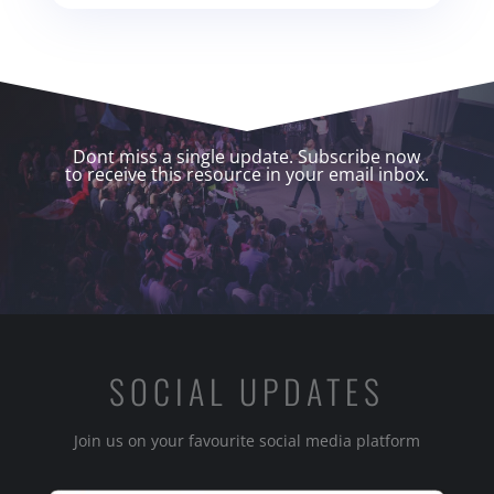
Dont miss a single update. Subscribe now
to receive this resource in your email inbox.
SOCIAL UPDATES
Join us on your favourite social media platform