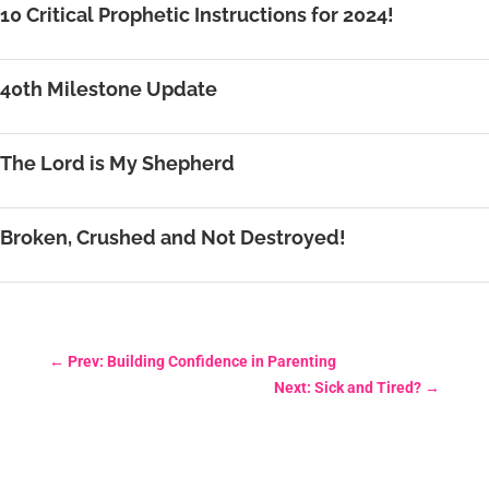
10 Critical Prophetic Instructions for 2024!
40th Milestone Update
The Lord is My Shepherd
Broken, Crushed and Not Destroyed!
←
Prev: Building Confidence in Parenting
Next: Sick and Tired?
→