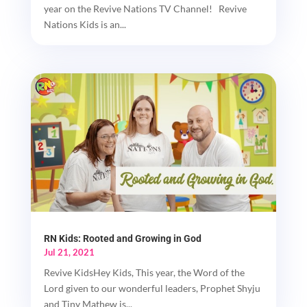
year on the Revive Nations TV Channel! Revive
Nations Kids is an...
RN Kids: Rooted and Growing in God
Jul 21, 2021
Revive KidsHey Kids, This year, the Word of the
Lord given to our wonderful leaders, Prophet Shyju
and Tiny Mathew is...