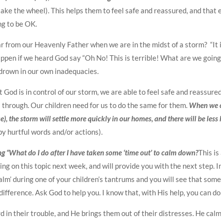
ake the wheel). This helps them to feel safe and reassured, and that
ng to be OK.
ar from our Heavenly Father when we are in the midst of a storm? “It i
pen if we heard God say “Oh No! This is terrible! What are we going 
 drown in our own inadequacies.
od is in control of our storm, we are able to feel safe and reassure
s through. Our children need for us to do the same for them.
When we c
e), the storm will settle more quickly in our homes, and there will be less
y hurtful words and/or actions).
ng “What do I do after I have taken some ‘time out’ to calm down?
This is
ring on this topic next week, and will provide you with the next step. I
alm’ during one of your children’s tantrums and you will see that som
ifference. Ask God to help you. I know that, with His help, you can do 
d in their trouble, and He brings them out of their distresses. He cal