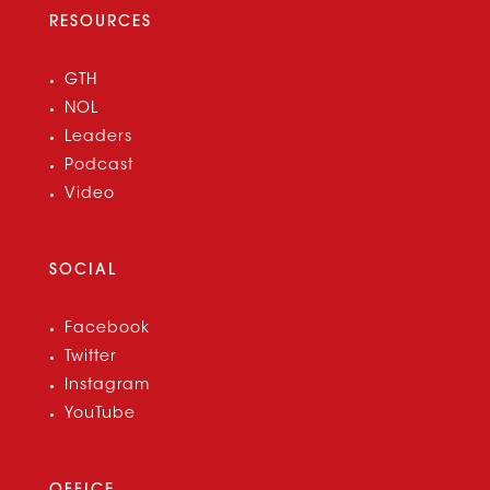
RESOURCES
GTH
NOL
Leaders
Podcast
Video
SOCIAL
Facebook
Twitter
Instagram
YouTube
OFFICE