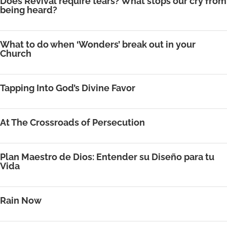
Does Revival require tears? What stops our cry from
being heard?
What to do when ‘Wonders’ break out in your
Church
Tapping Into God’s Divine Favor
At The Crossroads of Persecution
Plan Maestro de Dios: Entender su Diseño para tu
Vida
Rain Now