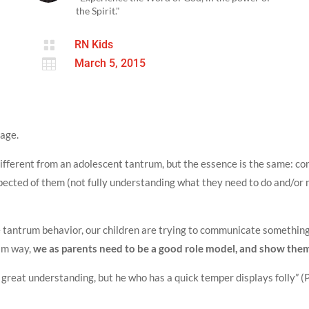
the Spirit."

RN Kids

March 5, 2015
age.
different from an adolescent tantrum, but the essence is the same: co
pected of them (not fully understanding what they need to do and/or 
 tantrum behavior, our children are trying to communicate something 
alm way,
we as parents need to be a good role model, and show them
 great understanding, but he who has a quick temper displays folly” 