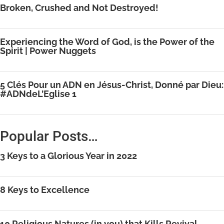
Broken, Crushed and Not Destroyed!
Experiencing the Word of God, is the Power of the
Spirit | Power Nuggets
5 Clés Pour un ADN en Jésus-Christ, Donné par Dieu:
#ADNdeL’Eglise 1
Popular Posts…
3 Keys to a Glorious Year in 2022
8 Keys to Excellence
10 Religious Natures (in you) that Kills Revival