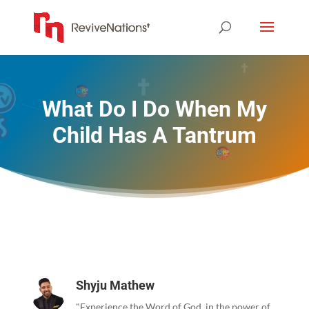
What Do I Do When My
Child Has A Tantrum
Shyju Mathew
"Experience the Word of God, in the power of