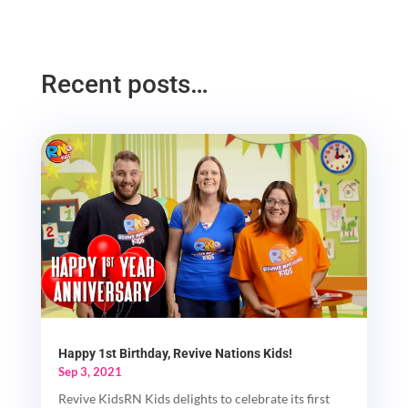
Recent posts…
Happy 1st Birthday, Revive Nations Kids!
Sep 3, 2021
Revive KidsRN Kids delights to celebrate its first