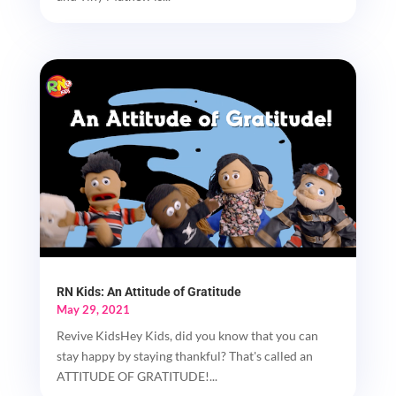
RN Kids: An Attitude of Gratitude
May 29, 2021
Revive KidsHey Kids, did you know that you can
stay happy by staying thankful? That's called an
ATTITUDE OF GRATITUDE!...