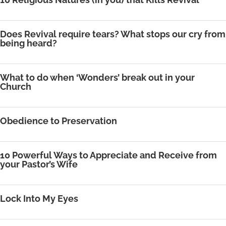
Does Revival require tears? What stops our cry from
being heard?
What to do when ‘Wonders’ break out in your
Church
Obedience to Preservation
10 Powerful Ways to Appreciate and Receive from
your Pastor’s Wife
Lock Into My Eyes