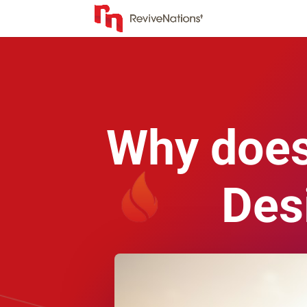
Why doesn
Des