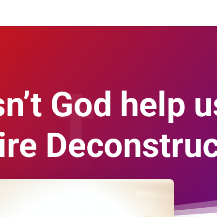
’t God help u
ire Deconstruc