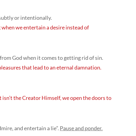
subtly or intentionally.
 when we entertain a desire instead of
 from God when it comes to getting rid of sin.
pleasures that lead to an eternal damnation.
 isn’t the Creator Himself, we open the doors to
ire, and entertain a lie”.
Pause and ponder.