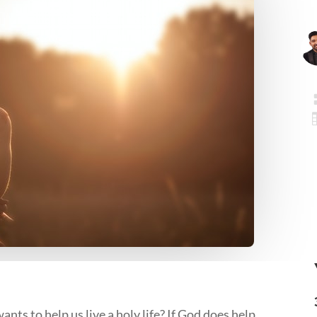
ts to help us live a holy life? If God does help