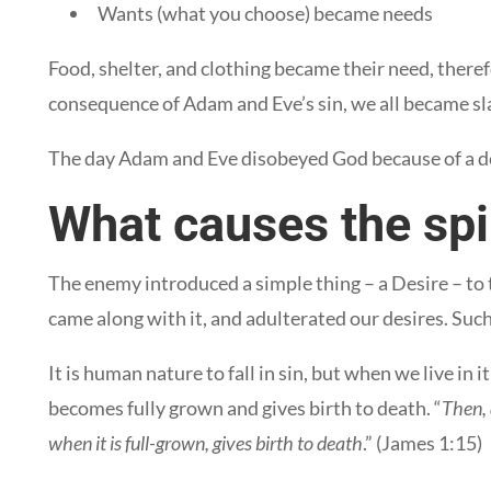
Wants (what you choose) became needs
Food, shelter, and clothing became their need, theref
consequence of Adam and Eve’s sin, we all became sl
The day Adam and Eve disobeyed God because of a des
What causes the spir
The enemy introduced a simple thing – a Desire – to
came along with it, and adulterated our desires. Such 
It is human nature to fall in sin, but when we live in
becomes fully grown and gives birth to death. “
Then, 
when it is full-grown, gives birth to death
.” (James 1:15)