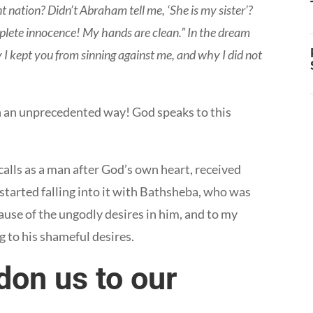
nt nation? Didn’t Abraham tell me, ‘She is my sister’?
complete innocence! My hands are clean.” In the dream
I kept you from sinning against me, and why I did not
in an unprecedented way! God speaks to this
alls as a man after God’s own heart, received
started falling into it with Bathsheba, who was
use of the ungodly desires in him, and to my
g to his shameful desires.
on us to our