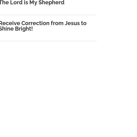
The Lord is My Shepherd
Receive Correction from Jesus to
Shine Bright!