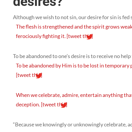
desires?
Although we wish to not sin, our desire for sin is fed 
The flesh is strengthened and the spirit grows weak
ferociously fighting it.
[tweet this]
To be abandoned to one’s desire is to receive no help
To be abandoned by Him is to be lost in temporary 
[tweet this]
When we celebrate, admire, entertain anything that
deception.
[tweet this]
“Because we knowingly or unknowingly celebrate, adm