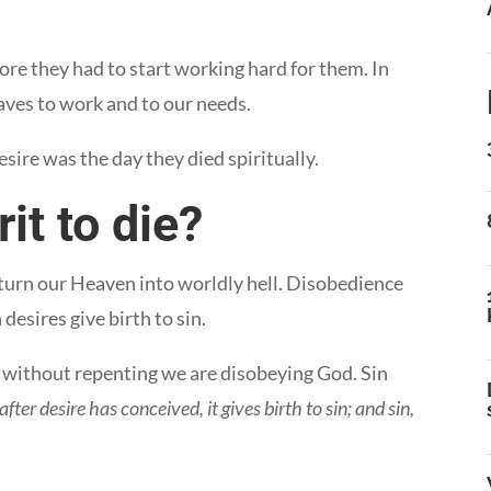
ore they had to start working hard for them. In
aves to work and to our needs.
ire was the day they died spiritually.
it to die?
 turn our Heaven into worldly hell. Disobedience
desires give birth to sin.
 it without repenting we are disobeying God. Sin
after desire has conceived, it gives birth to sin; and sin,