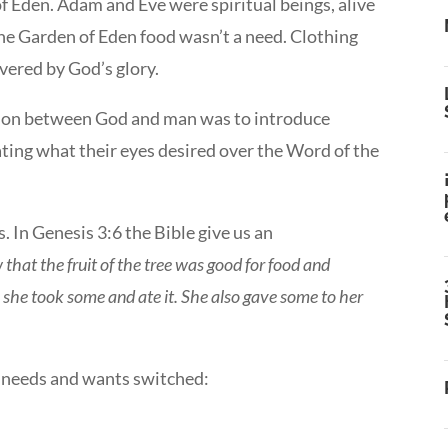
f Eden. Adam and Eve were spiritual beings, alive
 the Garden of Eden food wasn’t a need. Clothing
vered by God’s glory.
tion between God and man was to introduce
ting what their eyes desired over the Word of the
. In Genesis 3:6 the Bible give us an
at the fruit of the tree was good for food and
, she took some and ate it. She also gave some to her
e needs and wants switched: