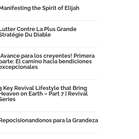
Manifesting the Spirit of Elijah
Lutter Contre La Plus Grande
Stratégie Du Diable
¡Avance para los creyentes! Primera
parte: El camino hacia bendiciones
excepcionales
3 Key Revival Lifestyle that Bring
Heaven on Earth – Part 7 | Revival
Series
Repocisionandonos para la Grandeza