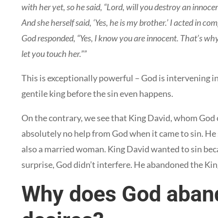
with her yet, so he said, “Lord, will you destroy an innoce
And she herself said, ‘Yes, he is my brother.’ I acted in 
God responded, “Yes, I know you are innocent. That’s why 
let you touch her.””
This is exceptionally powerful – God is intervening 
gentile king before the sin even happens.
On the contrary, we see that King David, whom God c
absolutely no help from God when it came to sin. He 
also a married woman. King David wanted to sin beca
surprise, God didn’t interfere. He abandoned the Kin
Why does God aband