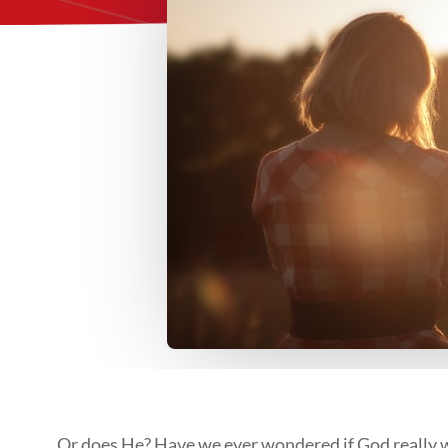
…Or does He? Have we ever wondered if God really wan