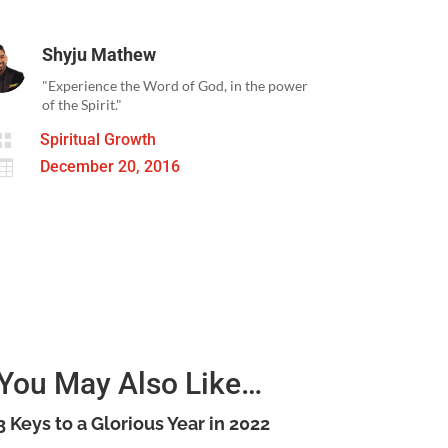
Shyju Mathew
"Experience the Word of God, in the power
of the Spirit."

Spiritual Growth

December 20, 2016
You May Also Like…
3 Keys to a Glorious Year in 2022