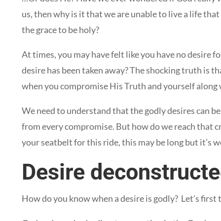
us, then why is it that we are unable to live a life th
the grace to be holy?
At times, you may have felt like you have no desire fo
desire has been taken away? The shocking truth is th
when you compromise His Truth and yourself along w
We need to understand that the godly desires can be 
from every compromise. But how do we reach that cru
your seatbelt for this ride, this may be long but it’s w
Desire deconstruct
How do you know when a desire is godly? Let’s first 