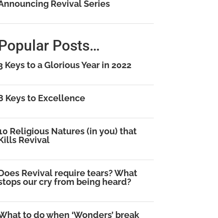
Announcing Revival Series
Popular Posts…
3 Keys to a Glorious Year in 2022
8 Keys to Excellence
10 Religious Natures (in you) that
Kills Revival
Does Revival require tears? What
stops our cry from being heard?
What to do when ‘Wonders’ break