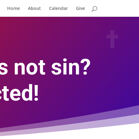
Home
About
Calendar
Give
s not sin?
ted!