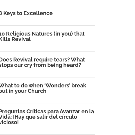
8 Keys to Excellence
10 Religious Natures (in you) that
Kills Revival
Does Revival require tears? What
stops our cry from being heard?
What to do when ‘Wonders’ break
out in your Church
Preguntas Críticas para Avanzar en la
Vida: ¡Hay que salir del círculo
vicioso!