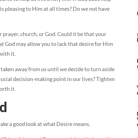
at is pleasing to Him at all times? Do we not have
r prayer, church, or God. Could it be that your
at God may allow you to lack that desire for Him
ith it.
taken away from us until we decide to turn aside
cial decision-making point in our lives? Tighten
orth it.
ed
take a good look at what Desire means.