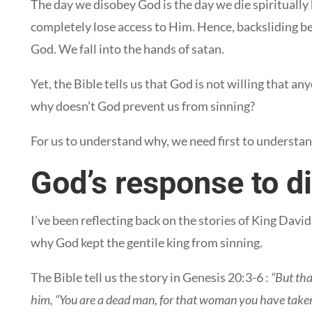
The day we disobey God is the day we die spiritually 
completely lose access to Him. Hence, backsliding b
God. We fall into the hands of satan.
Yet, the Bible tells us that God is not willing that a
why doesn’t God prevent us from sinning?
For us to understand why, we need first to underst
God’s response to d
I’ve been reflecting back on the stories of King Dav
why God kept the gentile king from sinning.
The Bible tell us the story in Genesis 20:3-6 :
“But tha
him, “You are a dead man, for that woman you have taken