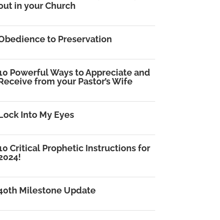
out in your Church
Obedience to Preservation
10 Powerful Ways to Appreciate and
Receive from your Pastor’s Wife
Lock Into My Eyes
10 Critical Prophetic Instructions for
2024!
40th Milestone Update