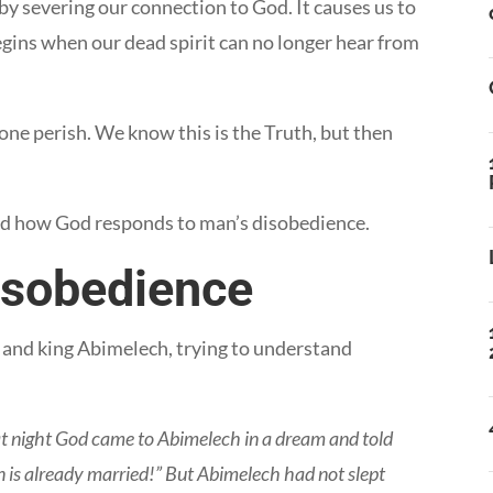
by severing our connection to God. It causes us to
egins when our dead spirit can no longer hear from
nyone perish. We know this is the Truth, but then
and how God responds to man’s disobedience.
isobedience
id and king Abimelech, trying to understand
t night God came to Abimelech in a dream and told
 is already married!” But Abimelech had not slept