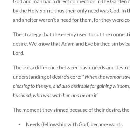
God and man had a direct connection in the Garden o
by the Holy Spirit, thus their only need was God. In
and shelter weren’t a need for them, for they were co
The strategy that the enemy used to cut the connec
desire. We know that Adam and Eve birthed sin by ea
Lord.
There is a difference between basic needs and desires
understanding of desire’s core: “
When the woman saw th
pleasing to the eye, and also desirable for gaining wisdom
husband, who was with her, and he ate it
”
The moment they sinned because of their desire, th
Needs (fellowship with God) became wants