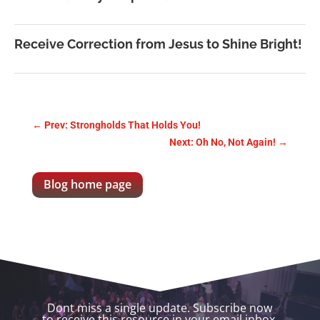
Receive Correction from Jesus to Shine Bright!
←
Prev: Strongholds That Holds You!
Next: Oh No, Not Again!
→
Blog home page
Dont miss a single update. Subscribe now
to receive this resource in your email inbox.