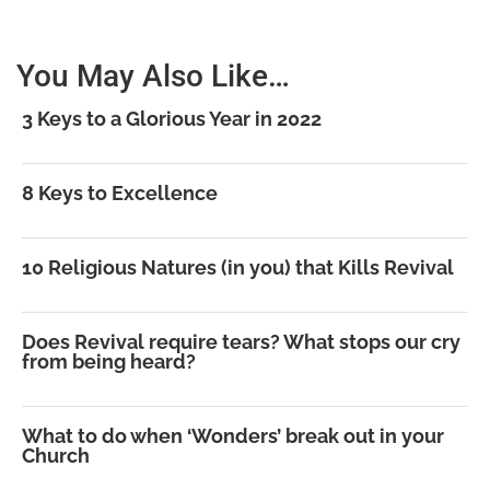
You May Also Like…
3 Keys to a Glorious Year in 2022
8 Keys to Excellence
10 Religious Natures (in you) that Kills Revival
Does Revival require tears? What stops our cry
from being heard?
What to do when ‘Wonders’ break out in your
Church