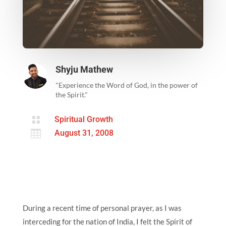
Shyju Mathew
"Experience the Word of God, in the power of
the Spirit."

Spiritual Growth

August 31, 2008
During a recent time of personal prayer, as I was
interceding for the nation of India, I felt the Spirit of