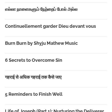
எல்லா நாளைகளும் நேற்றைப் போல் அல்ல
Continuellement garder Dieu devant vous
Burn Burn by Shyju Mathew Music
6 Secrets to Overcome Sin
गहराई से अधिक गहराई तक कैसे जाए
5 Reminders to Finish Well
Life of Joseph (Part 1): Nurturing the Deliverer