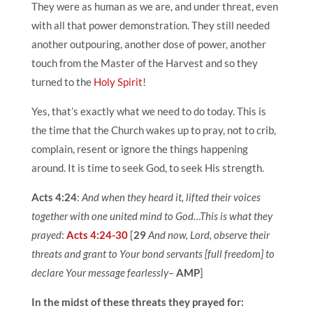
They were as human as we are, and under threat, even
with all that power demonstration. They still needed
another outpouring, another dose of power, another
touch from the Master of the Harvest and so they
turned to the
Holy Spirit
!
Yes, that’s exactly what we need to do today. This is
the time that the Church wakes up to pray, not to crib,
complain, resent or ignore the things happening
around. It is time to seek God, to seek His strength.
Acts 4:24
:
And when they heard it, lifted their voices
together with one united mind to God…This is what they
prayed
:
Acts 4:24-30
[
29
And now, Lord, observe their
threats and grant to Your bond servants [full freedom] to
declare Your message fearlessly
–
AMP
]
In the midst of these threats they prayed for: