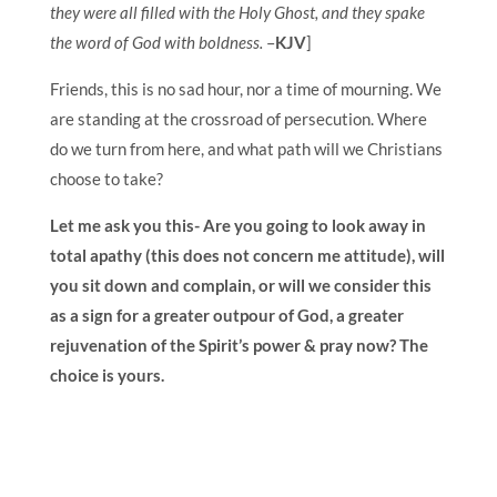
they were all filled with the Holy Ghost, and they spake
the word of God with boldness.
–
KJV
]
Friends, this is no sad hour, nor a time of mourning. We
are standing at the crossroad of persecution. Where
do we turn from here, and what path will we Christians
choose to take?
Let me ask you this- Are you going to look away in
total apathy (this does not concern me attitude), will
you sit down and complain, or will we consider this
as a sign for a greater outpour of God, a greater
rejuvenation of the Spirit’s power & pray now? The
choice is yours.