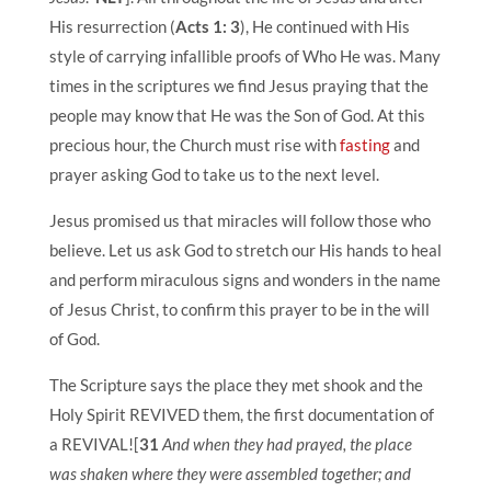
His resurrection (
Acts 1: 3
), He continued with His
style of carrying infallible proofs of Who He was. Many
times in the scriptures we find Jesus praying that the
people may know that He was the Son of God. At this
precious hour, the Church must rise with
fasting
and
prayer asking God to take us to the next level.
Jesus promised us that miracles will follow those who
believe. Let us ask God to stretch our His hands to heal
and perform miraculous signs and wonders in the name
of Jesus Christ, t
o confirm this prayer to be in the will
of God.
The Scripture says the place they met shook and the
Holy Spirit REVIVED them, the first documentation of
a REVIVAL![
31
And when they had prayed, the place
was shaken where they were assembled together; and