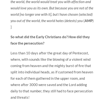
the world, the world would treat you with affection and
would love you as its own. But because you are not of the
world [no longer one with it], but I have chosen (selected)
you out of the world, the world hates (detests) you
(
AMP
)
]
So what did the Early Christians do? How did they
face the persecution?
Less than 10 days after the great day of Pentecost,
where, with sounds like the blowing of a violent wind
coming from heaven and the mighty burst of fire that
split into individual heads, as if customed from heaven
for each of them gathered in the upper room, and
where after 3000 were saved and the Lord adding
daily to that number, they
still
had to face persecution
and threats!