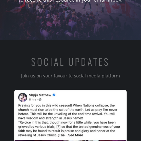
SOCIAL UPDATES
Join us on your favourite social media platform