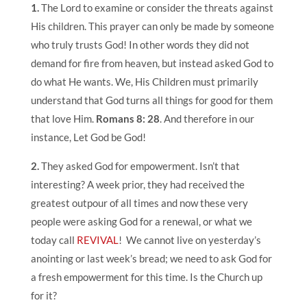
1.
The Lord to examine or consider the threats against
His children. This prayer can only be made by someone
who truly trusts God! In other words they did not
demand for fire from heaven, but instead asked God to
do what He wants. We, His Children must primarily
understand that God turns all things for good for them
that love Him.
Romans 8: 28
. And therefore in our
instance, Let God be God!
2.
They asked God for empowerment. Isn’t that
interesting? A week prior, they had received the
greatest outpour of all times and now these very
people were asking God for a renewal, or what we
today call
REVIVAL
! We cannot live on yesterday’s
anointing or last week’s bread; we need to ask God for
a fresh empowerment for this time. Is the Church up
for it?