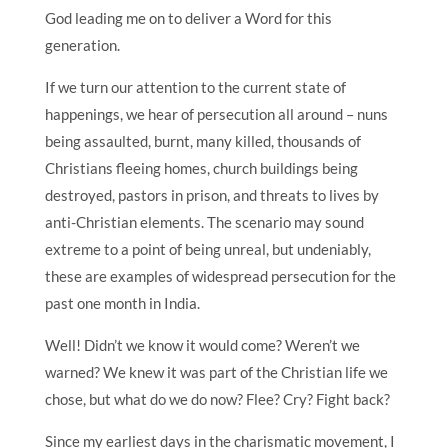
God leading me on to deliver a Word for this
generation.
If we turn our attention to the current state of
happenings, we hear of persecution all around – nuns
being assaulted, burnt, many killed, thousands of
Christians fleeing homes, church buildings being
destroyed, pastors in prison, and threats to lives by
anti-Christian elements. The scenario may sound
extreme to a point of being unreal, but undeniably,
these are examples of widespread persecution for the
past one month in India.
Well! Didn’t we know it would come? Weren’t we
warned? We knew it was part of the Christian life we
chose, but what do we do now? Flee? Cry? Fight back?
Since my earliest days in the charismatic movement, I