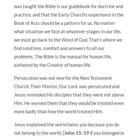
was taught the Bible is our guidebook for doctrine and
practice, and that the Early Church’s experience in the
Book of Acts should be a pattern for us. No matter
what situation we face at whatever stages in our life,
we must go back to the Word of God. That’s where we
find solutions, comfort and answers to all our
problems. The Bible is the manual for human life,
authored by the Creator of human life.
Persecution was not new for the New Testament
Church. Their Master, Our Lord, was persecuted and
Jesus reminded His disciples that they were not above
Him. He warned them that they would be treated even
more badly than how the world treated Him.
Jesus explained the world hates you because you do
not belong to the world. [
John 15: 19
If you belonged to