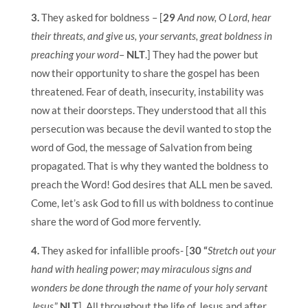
3.
They asked for boldness – [
29
And now, O Lord, hear
their threats, and give us, your servants, great boldness in
preaching your word
–
NLT
.] They had the power but
now their opportunity to share the gospel has been
threatened. Fear of death, insecurity, instability was
now at their doorsteps. They understood that all this
persecution was because the devil wanted to stop the
word of God, the message of Salvation from being
propagated. That is why they wanted the boldness to
preach the Word! God desires that ALL men be saved.
Come, let’s ask God to fill us with boldness to continue
share the word of God more fervently.
4.
They asked for infallible proofs- [
30 “
Stretch out your
hand with healing power; may miraculous signs and
wonders be done through the name of your holy servant
Jesus
.”
NLT
]. All throughout the life of Jesus and after