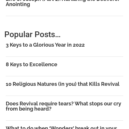
Anointing
Popular Posts…
3 Keys to a Glorious Year in 2022
8 Keys to Excellence
10 Religious Natures (in you) that Kills Revival
Does Revival require tears? What stops our cry
from being heard?
What to do when ‘Wonders’ break out in your