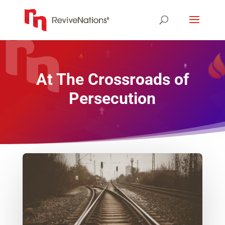
At The Crossroads of
Persecution