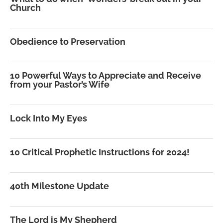
Church
Obedience to Preservation
10 Powerful Ways to Appreciate and Receive
from your Pastor’s Wife
Lock Into My Eyes
10 Critical Prophetic Instructions for 2024!
40th Milestone Update
The Lord is My Shepherd