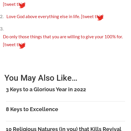
[tweet this]
2.
Love God above everything else in life.
[tweet this]
3.
Do only those things that you are willing to give your 100% for.
[tweet this]
You May Also Like…
3 Keys to a Glorious Year in 2022
8 Keys to Excellence
10 Religious Natures (in you) that Kills Revival