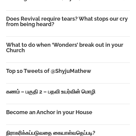
Does Revival require tears? What stops our cry
from being heard?
What to do when ‘Wonders’ break out in your
Church
Top 10 Tweets of @ShyjuMathew
கணம் – பகுதி 2 – பதவி உயர்வின் மொழி
Become an Anchor in your House
நிராகரிக்கப்படுவதை கையாள்வதெப்படி?