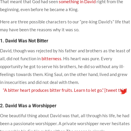
That meant that God had seen
something in David
right from the
beginning, even before he became a King.
Here are three possible characters to our “pre-king David’s” life that
may have been the reasons why it was so.
1. David Was Not Bitter
David, though was rejected by his father and brothers as the least of
all, did not function in
bitterness
. His heart was pure. Every
opportunity he got to serve his brothers, he did so without any ill-
feelings towards them. King Saul, on the other hand, lived and grew
in insecurities and did not deal with them.
“A bitter heart produces bitter fruits. Learn to let go.”
[tweet this]
2. David Was a Worshipper
One beautiful thing about David was that, all through his life, he had
been a passionate worshipper. A private worshipper never hesitates