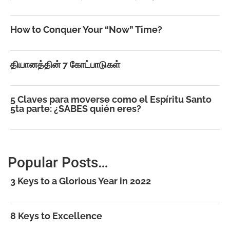
How to Conquer Your “Now” Time?
தியானத்தின் 7 கோட்பாடுகள்
5 Claves para moverse como el Espíritu Santo
5ta parte: ¿SABES quién eres?
Popular Posts…
3 Keys to a Glorious Year in 2022
8 Keys to Excellence