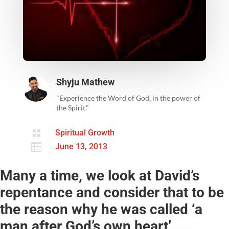
Shyju Mathew
"Experience the Word of God, in the power of
the Spirit."

Spiritual Growth

June 13, 2013
Many a time, we look at David’s
repentance and consider that to be
the reason why he was called ‘a
man after God’s own heart’.