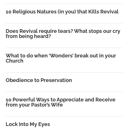
10 Religious Natures (in you) that Kills Revival
Does Revival require tears? What stops our cry
from being heard?
What to do when ‘Wonders’ break out in your
Church
Obedience to Preservation
10 Powerful Ways to Appreciate and Receive
from your Pastor’s Wife
Lock Into My Eyes