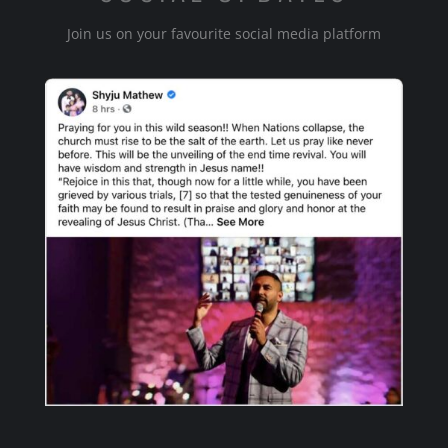
Join us on your favourite social media platform