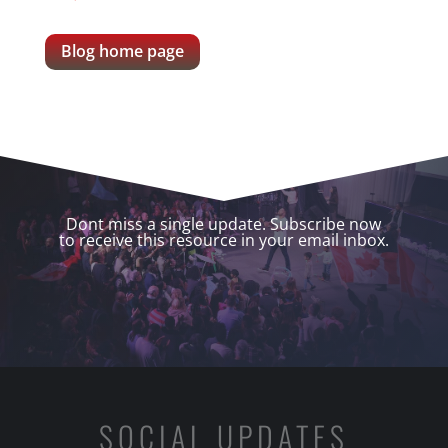
Blog home page
Dont miss a single update. Subscribe now
to receive this resource in your email inbox.
SOCIAL UPDATES