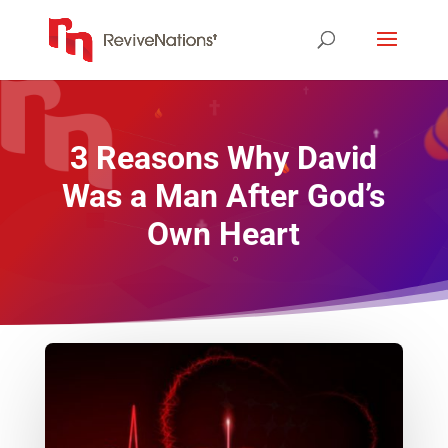
3 Reasons Why David
Was a Man After God’s
Own Heart