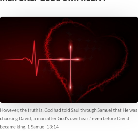
However, the truth is, God had told Saul through Samuel that He was
choosing David, ‘a man after God’s own heart’ even before David
became king. 1 Samuel 13:14