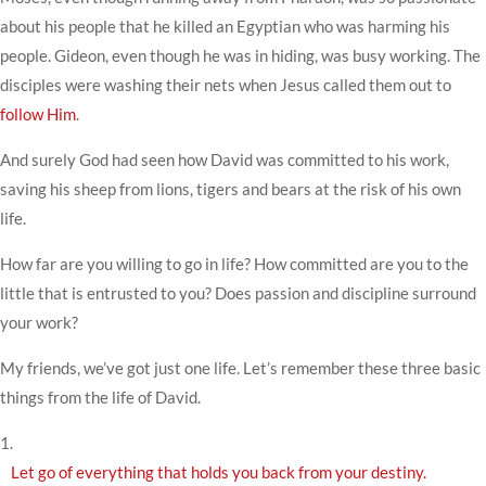
about his people that he killed an Egyptian who was harming his
people. Gideon, even though he was in hiding, was busy working. The
disciples were washing their nets when Jesus called them out to
follow Him
.
And surely God had seen how David was committed to his work,
saving his sheep from lions, tigers and bears at the risk of his own
life.
How far are you willing to go in life? How committed are you to the
little that is entrusted to you? Does passion and discipline surround
your work?
My friends, we’ve got just one life. Let’s remember these three basic
things from the life of David.
1.
Let go of everything that holds you back from your destiny.