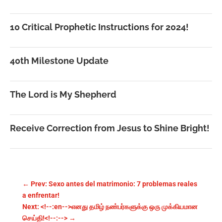
10 Critical Prophetic Instructions for 2024!
40th Milestone Update
The Lord is My Shepherd
Receive Correction from Jesus to Shine Bright!
←
Prev: Sexo antes del matrimonio: 7 problemas reales
a enfrentar!
Next: <!--:en-->எனது தமிழ் நண்பர்களுக்கு ஒரு முக்கியமான
செய்தி!<!--:-->
→