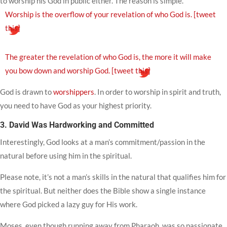
to worship his God in public either. The reason is simple.
Worship is the overflow of your revelation of who God is.
[tweet
this]
The greater the revelation of who God is, the more it will make
you bow down and worship God.
[tweet this]
God is drawn to
worshippers
. In order to worship in spirit and truth,
you need to have God as your highest priority.
3. David Was Hardworking and Committed
Interestingly, God looks at a man’s commitment/passion in the
natural before using him in the spiritual.
Please note, it’s not a man’s skills in the natural that qualifies him for
the spiritual. But neither does the Bible show a single instance
where God picked a lazy guy for His work.
Moses, even though running away from Pharaoh, was so passionate