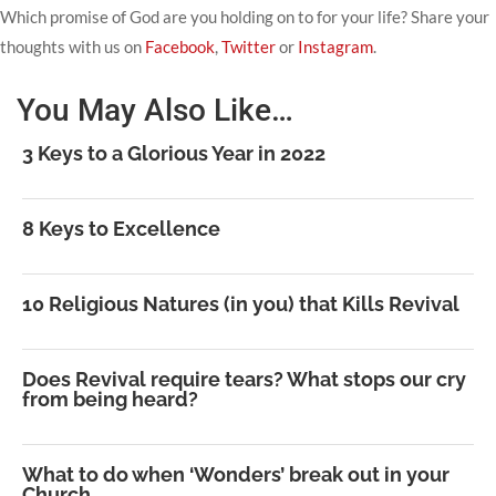
Which promise of God are you holding on to for your life? Share your
thoughts with us on
Facebook
,
Twitter
or
Instagram
.
You May Also Like…
3 Keys to a Glorious Year in 2022
8 Keys to Excellence
10 Religious Natures (in you) that Kills Revival
Does Revival require tears? What stops our cry
from being heard?
What to do when ‘Wonders’ break out in your
Church