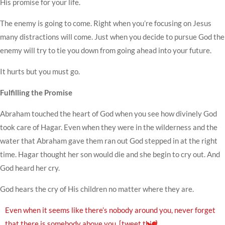
His promise for your life.
The enemy is going to come. Right when you’re focusing on Jesus
many distractions will come. Just when you decide to pursue God the
enemy will try to tie you down from going ahead into your future.
It hurts but you must go.
Fulfilling the Promise
Abraham touched the heart of God when you see how divinely God
took care of Hagar. Even when they were in the wilderness and the
water that Abraham gave them ran out God stepped in at the right
time. Hagar thought her son would die and she begin to cry out. And
God heard her cry.
God hears the cry of His children no matter where they are.
Even when it seems like there’s nobody around you, never forget
that there is somebody above you.
[tweet this]