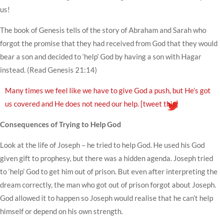
us!
The book of Genesis tells of the story of Abraham and Sarah who
forgot the promise that they had received from God that they would
bear a son and decided to ‘help’ God by having a son with Hagar
instead. (Read Genesis 21:14)
Many times we feel like we have to give God a push, but He’s got
us covered and He does not need our help.
[tweet this]
Consequences of Trying to Help God
Look at the life of Joseph – he tried to help God. He used his God
given gift to prophesy, but there was a hidden agenda. Joseph tried
to ‘help’ God to get him out of prison. But even after interpreting the
dream correctly, the man who got out of prison forgot about Joseph.
God allowed it to happen so Joseph would realise that he can’t help
himself or depend on his own strength.