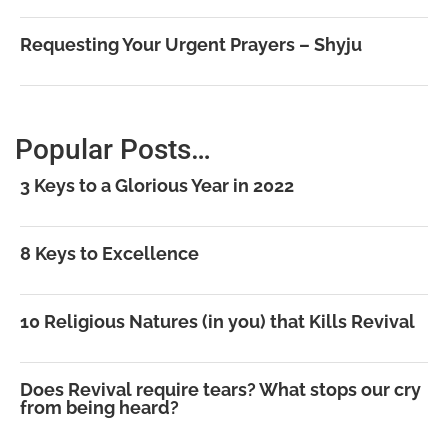
Requesting Your Urgent Prayers – Shyju
Popular Posts…
3 Keys to a Glorious Year in 2022
8 Keys to Excellence
10 Religious Natures (in you) that Kills Revival
Does Revival require tears? What stops our cry
from being heard?