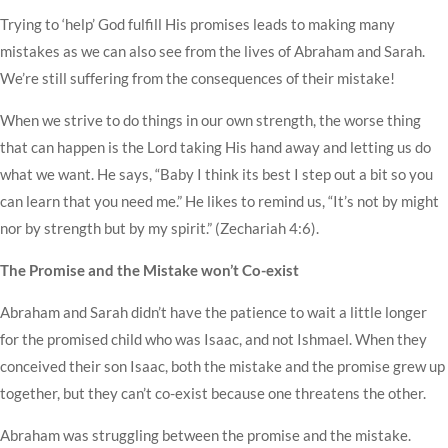
Trying to ‘help’ God fulfill His promises leads to making many
mistakes as we can also see from the lives of Abraham and Sarah.
We’re still suffering from the consequences of their mistake!
When we strive to do things in our own strength, the worse thing
that can happen is the Lord taking His hand away and letting us do
what we want. He says, “Baby I think its best I step out a bit so you
can learn that you need me.” He likes to remind us, “It’s not by might
nor by strength but by my spirit.” (Zechariah 4:6).
The Promise and the Mistake won’t Co-exist
Abraham and Sarah didn’t have the patience to wait a little longer
for the promised child who was Isaac, and not Ishmael. When they
conceived their son Isaac, both the mistake and the promise grew up
together, but they can’t co-exist because one threatens the other.
Abraham was struggling between the promise and the mistake.