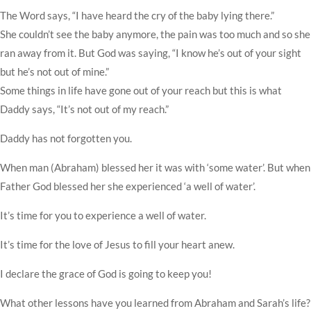
The Word says, “I have heard the cry of the baby lying there.”
She couldn’t see the baby anymore, the pain was too much and so she
ran away from it. But God was saying, “I know he’s out of your sight
but he’s not out of mine.”
Some things in life have gone out of your reach but this is what
Daddy says, “It’s not out of my reach.”
Daddy has not forgotten you.
When man (Abraham) blessed her it was with ‘some water’. But when
Father God blessed her she experienced ‘a well of water’.
It’s time for you to experience a well of water.
It’s time for the love of Jesus to fill your heart anew.
I declare the grace of God is going to keep you!
What other lessons have you learned from Abraham and Sarah’s life?