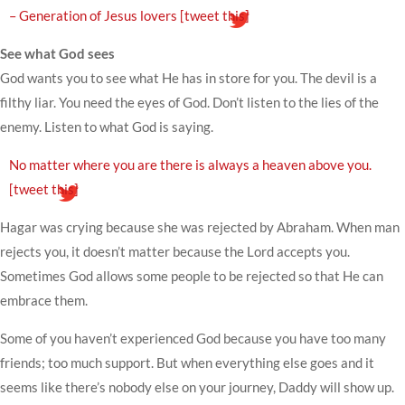
– Generation of Jesus lovers
[tweet this]
See what God sees
God wants you to see what He has in store for you. The devil is a
filthy liar. You need the eyes of God. Don’t listen to the lies of the
enemy. Listen to what God is saying.
No matter where you are there is always a heaven above you.
[tweet this]
Hagar was crying because she was rejected by Abraham. When man
rejects you, it doesn’t matter because the Lord accepts you.
Sometimes God allows some people to be rejected so that He can
embrace them.
Some of you haven’t experienced God because you have too many
friends; too much support. But when everything else goes and it
seems like there’s nobody else on your journey, Daddy will show up.