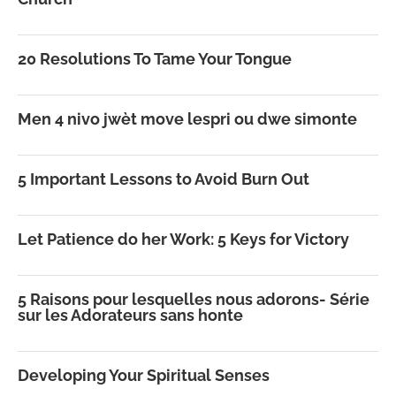
20 Resolutions To Tame Your Tongue
Men 4 nivo jwèt move lespri ou dwe simonte
5 Important Lessons to Avoid Burn Out
Let Patience do her Work: 5 Keys for Victory
5 Raisons pour lesquelles nous adorons- Série
sur les Adorateurs sans honte
Developing Your Spiritual Senses