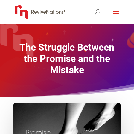
The Struggle Between
the Promise and the
Mistake