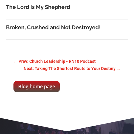
The Lord is My Shepherd
Broken, Crushed and Not Destroyed!
←
Prev: Church Leadership - RN10 Podcast
Next: Taking The Shortest Route to Your Destiny
→
Blog home page