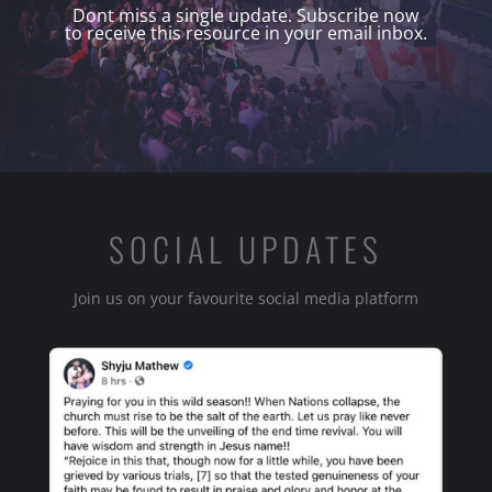
Dont miss a single update. Subscribe now
to receive this resource in your email inbox.
SOCIAL UPDATES
Join us on your favourite social media platform