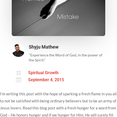
Shyju Mathew
"Experience the Word of God, in the power of
the Spirit."

Spiritual Growth

September 4, 2015
I’m writing this post with the hope of sparking a fresh flame in you all
to not be satisfied with being ordinary believers but to be an army of
Jesus lovers. Read this blog post with a fresh hunger for a word from
God – He honors hunger and if we hunger for Him, He will surely fill