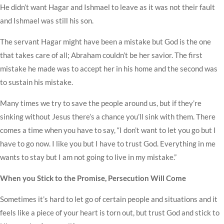
He didn’t want Hagar and Ishmael to leave as it was not their fault
and Ishmael was still his son.
The servant Hagar might have been a mistake but God is the one
that takes care of all; Abraham couldn’t be her savior. The first
mistake he made was to accept her in his home and the second was
to sustain his mistake.
Many times we try to save the people around us, but if they’re
sinking without Jesus there’s a chance you’ll sink with them. There
comes a time when you have to say, “I don’t want to let you go but I
have to go now. I like you but I have to trust God. Everything in me
wants to stay but I am not going to live in my mistake.”
When you Stick to the Promise, Persecution Will Come
Sometimes it’s hard to let go of certain people and situations and it
feels like a piece of your heart is torn out, but trust God and stick to