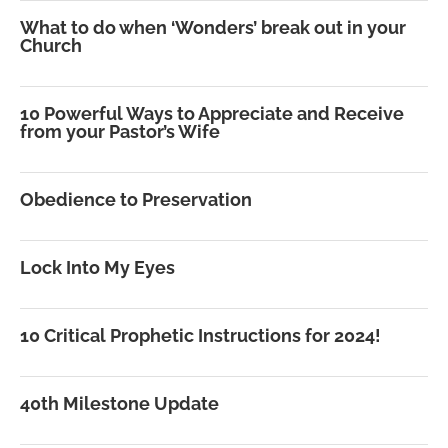
What to do when ‘Wonders’ break out in your
Church
10 Powerful Ways to Appreciate and Receive
from your Pastor’s Wife
Obedience to Preservation
Lock Into My Eyes
10 Critical Prophetic Instructions for 2024!
40th Milestone Update