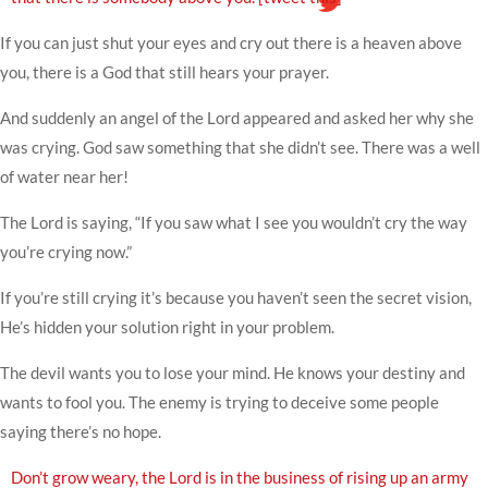
If you can just shut your eyes and cry out there is a heaven above
you, there is a God that still hears your prayer.
And suddenly an angel of the Lord appeared and asked her why she
was crying. God saw something that she didn’t see. There was a well
of water near her!
The Lord is saying, “If you saw what I see you wouldn’t cry the way
you’re crying now.”
If you’re still crying it’s because you haven’t seen the secret vision,
He’s hidden your solution right in your problem.
The devil wants you to lose your mind. He knows your destiny and
wants to fool you. The enemy is trying to deceive some people
saying there’s no hope.
Don’t grow weary, the Lord is in the business of rising up an army